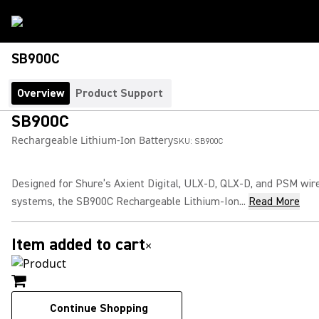
SB900C
Overview
Product Support
SB900C
Rechargeable Lithium-Ion Battery
SKU:
SB900C
Designed for Shure’s Axient Digital, ULX-D, QLX-D, and PSM wir
systems, the SB900C Rechargeable Lithium-Ion...
Read More
Item added to cart
×
Continue Shopping