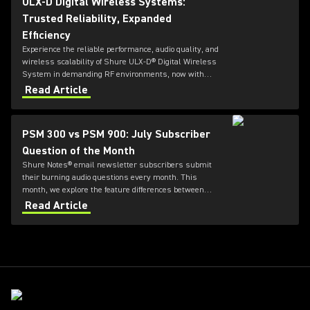
ULX-D Digital Wireless Systems:
Trusted Reliability, Expanded
Efficiency
Experience the reliable performance, audio quality, and
wireless scalability of Shure ULX-D® Digital Wireless
System in demanding RF environments, now with
wide tuning capabilities and more!
Read Article
PSM 300 vs PSM 900: July Subscriber
Question of the Month
Shure Notes® email newsletter subscribers submit
their burning audio questions every month. This
month, we explore the feature differences between
PSM 300 and PSM 900.
Read Article