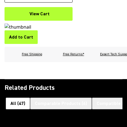
View Cart
Add to Cart
Free Shipping
Free Returns*
Expert Tech Suppo
Related Products
All
(
47
)
Comparable Products
(
6
)
Compatible Pr