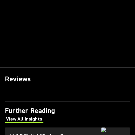
Reviews
Further Reading
View All Insights
(Opens in a new tab)