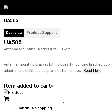
UA505
Overview
Product Support
UA505
Antenna Mounting Bracket Kit
SKU:
UA505
Antenna mounting bracket kit includes 1 mounting bracket, bulk
adapter, and bulkhead adapter nut for remote...
Read More
Item added to cart
×
Continue Shopping