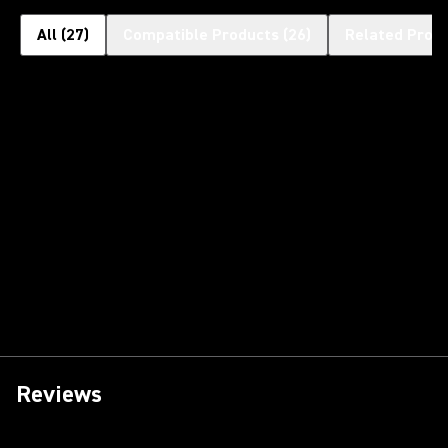
All
(
27
)
Compatible Products
(
26
)
Related Prod
Reviews