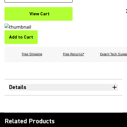
View Cart
Add to Cart
Free Shipping
Free Returns*
Expert Tech Suppo
Details
Related Products