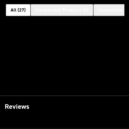
All
(
27
)
Comparable Products
(
6
)
Compatible Pr
Reviews