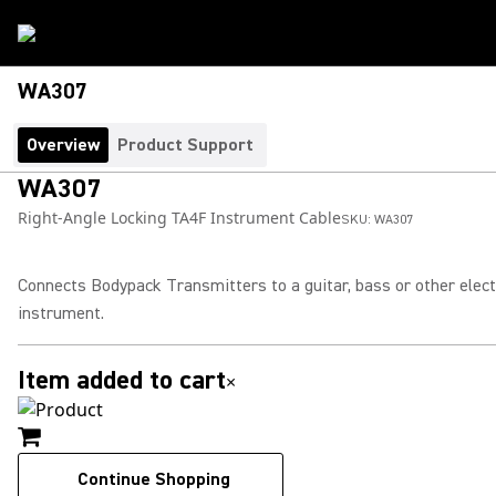
WA307
Overview
Product Support
WA307
Right-Angle Locking TA4F Instrument Cable
SKU:
WA307
Connects Bodypack Transmitters to a guitar, bass or other elect
instrument.
Item added to cart
×
Continue Shopping