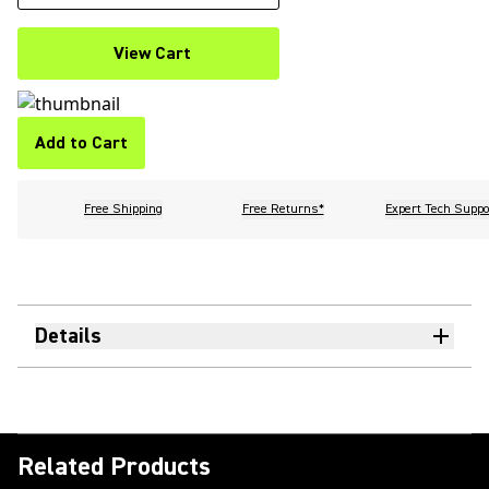
View Cart
Add to Cart
Free Shipping
Free Returns*
Expert Tech Suppo
Details
Related Products