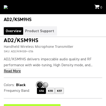
0
AD2/KSM9HS
Overview
Product Support
AD2/KSM9HS
Handheld Wireless Microphone Transmitter
SKU:
AD2/K9HSB=-G56
AD2/KSM9HS delivers impeccable audio quality and RF
performance with wide-tuning, High Density mode, and...
Read More
Colors
:
Black
Frequency Band
:
G56
K55
K57