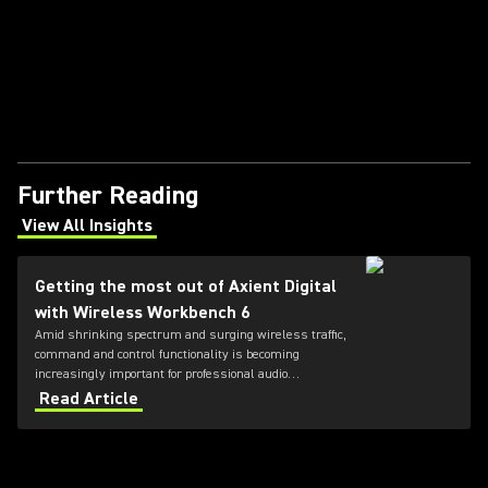
Further Reading
View All Insights
(Opens in a new tab)
Getting the most out of Axient Digital
with Wireless Workbench 6
Amid shrinking spectrum and surging wireless traffic,
command and control functionality is becoming
increasingly important for professional audio
applications. Learn how get the most out of Axient
Read Article
Digital with the Wireless Workbench 6 software.