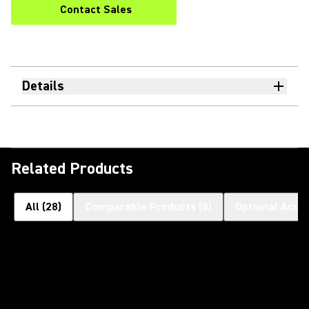
Contact Sales
Details
Related Products
All
(
28
)
Comparable Products
(
8
)
Optional Acce