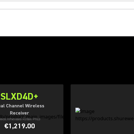
SLXD4D+
al Channel Wireless
Receiver
Recommended Retail Price
€1,219.00