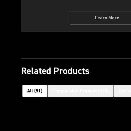
Learn More
Related Products
All
(
51
)
Comparable Products
(
13
)
Optio