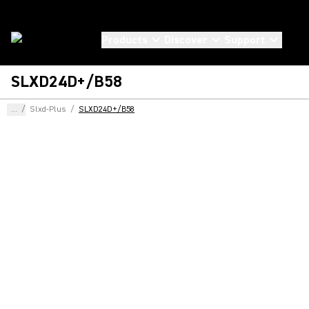
Products
Discover
Support
SLXD24D+/B58
...
/
Slxd-Plus
/
SLXD24D+/B58