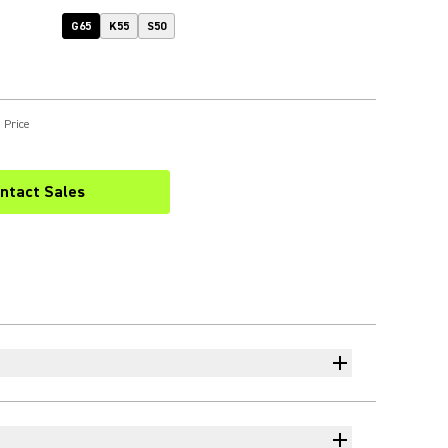
G65
K55
S50
 Price
ntact Sales