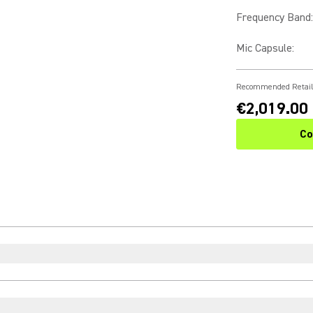
Frequency Band
:
Mic Capsule
:
Recommended Retail
€2,019.00
Co