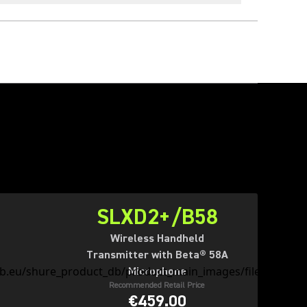
SLXD2+/B58
Wireless Handheld
Transmitter with Beta® 58A
Microphone
Recommended Retail Price
€459.00