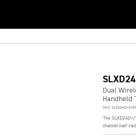
SLXD24
Dual Wire
Handheld 
SKU:
SLXD24D+E/B5
The SLXD24D+/B5
channel half-rac