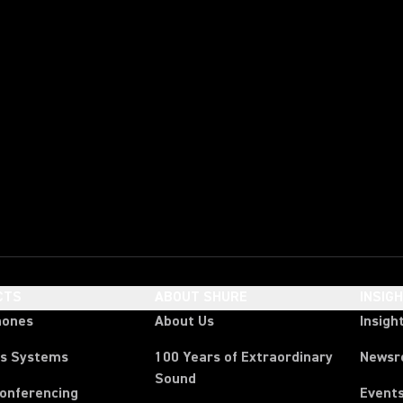
CTS
ABOUT SHURE
INSIG
hones
About Us
Insigh
ss Systems
100 Years of Extraordinary
News
Sound
Conferencing
Event