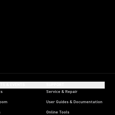
HTS & EVENTS
SUPPORT
ts
Service & Repair
room
User Guides & Documentation
s
Online Tools