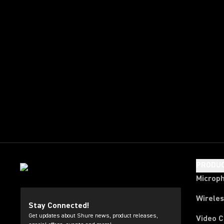
PRODU
Microp
Wirele
Stay Connected!
Get updates about Shure news, product releases,
Video 