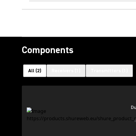
Components
All
(
2
)
Receivers
(
1
)
Transmitters
(
1
)
Du