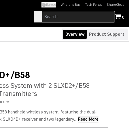
Europe
Where to Buy
Tech Portal
ShureCloud
(Opens in a new tab)
(Opens in a new t
0
Overview
Product Support
D+/B58
less System with 2 SLXD2+/B58
Transmitters
8-G65
8 handheld wireless system, featuring the dual-
k SLXD4D+ receiver and two legendary...
Read More