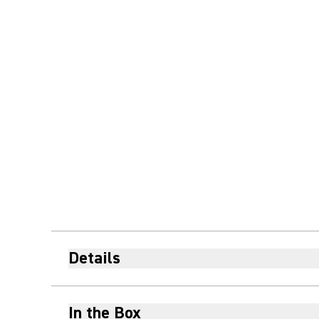
Details
In the Box