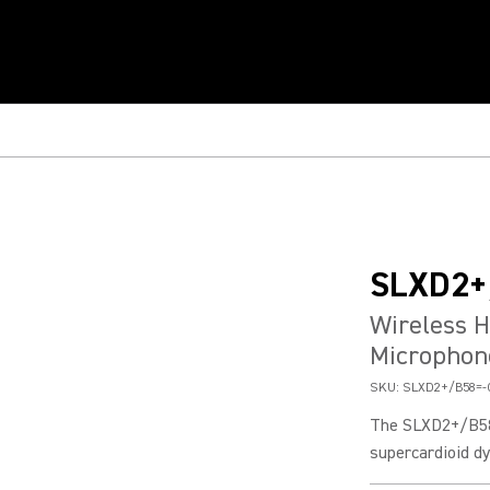
SLXD2+
Wireless H
Microphon
SKU:
SLXD2+/B58=-
The SLXD2+/B58 
supercardioid dy