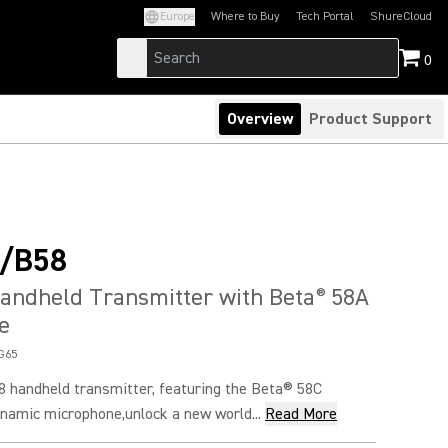
Europe
Where to Buy
Tech Portal
ShureCloud
(Opens in a new tab)
(Opens in a new t
0
Overview
Product Support
/B58
andheld Transmitter with Beta
58A
®
e
G65
handheld transmitter, featuring the Beta® 58C
namic microphone,unlock a new world...
Read More