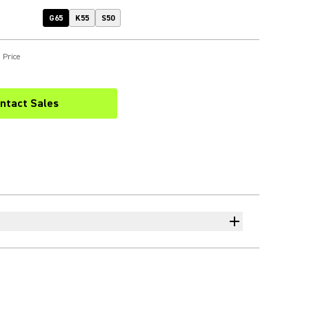
G65
K55
S50
 Price
ntact Sales