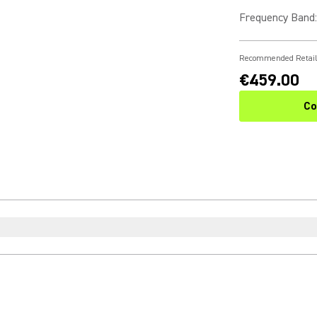
Frequency Band
:
Recommended Retail
€459.00
Co