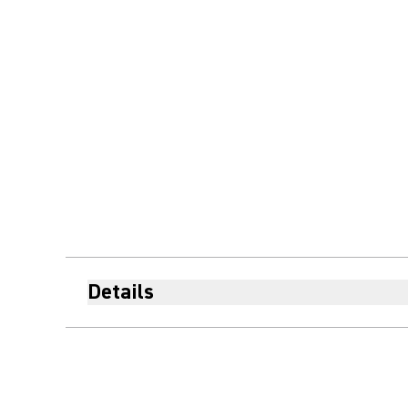
Details