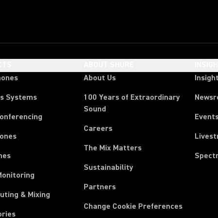
CTS
ABOUT SHURE
INSIG
hones
About Us
Insigh
ss Systems
100 Years of Extraordinary
News
Sound
Conferencing
Event
Careers
ones
Lives
The Mix Matters
nes
Spect
Sustainability
Monitoring
Partners
uting & Mixing
Change Cookie Preferences
ories