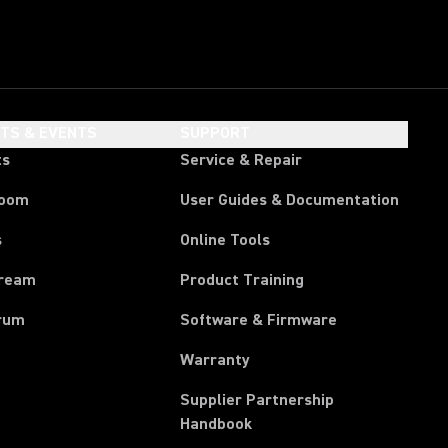
HTS & EVENTS
SUPPORT
ts
Service & Repair
room
User Guides & Documentation
s
Online Tools
tream
Product Training
rum
Software & Firmware
Warranty
Supplier Partnership
(Opens in a new tab)
Handbook