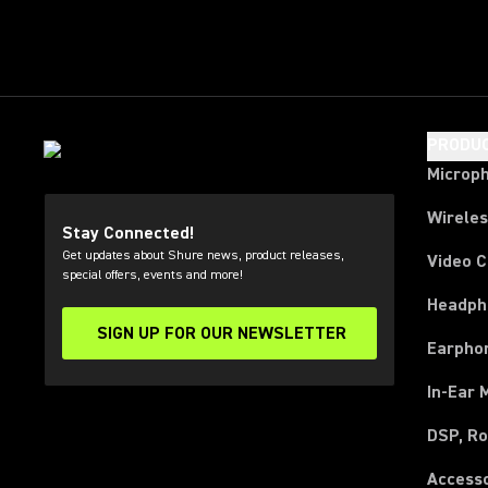
PRODU
Microp
Wirele
Stay Connected!
Get updates about Shure news, product releases,
Video 
special offers, events and more!
Headph
SIGN UP FOR OUR NEWSLETTER
(Opens in a new tab)
Earpho
In-Ear 
DSP, Ro
Access