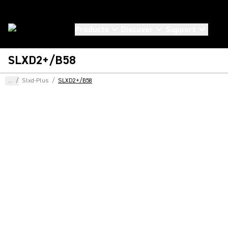
Products
Discover
Support
SLXD2+/B58
...
/
Slxd-Plus
/
SLXD2+/B58