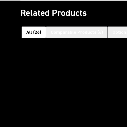
Related Products
All
(
26
)
Comparable Products
(
6
)
Option