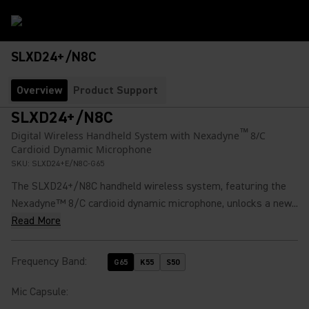
SLXD24+/N8C
Overview
Product Support
SLXD24+/N8C
™
Digital Wireless Handheld System with Nexadyne
8/C
Cardioid Dynamic Microphone
SKU:
SLXD24+E/N8C-G65
The SLXD24+/N8C handheld wireless system, featuring the
Nexadyne™ 8/C cardioid dynamic microphone, unlocks a new...
Read More
Frequency Band
:
G65
K55
S50
Mic Capsule
: