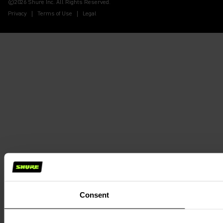
©2026 Shure Inc. All Rights Reserved.
Privacy
Terms of Use
Legal
Consent