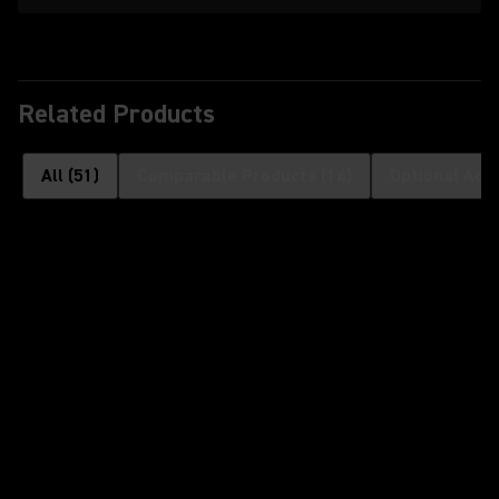
Related Products
All
(
51
)
Comparable Products
(
14
)
Optional Acc