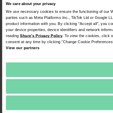
We care about your privacy
We use necessary cookies to ensure the functioning of our We
parties such as Meta Platforms Inc., TikTok Ltd or Google LL
product information with you. By clicking “Accept all”, you c
your device properties, device identifiers and network inform
reading 
Shure's Privacy Policy
. To view the cookies, click 
consent at any time by clicking "Change Cookie Preferences" 
View our partners