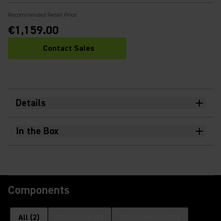
Recommended Retail Price
€1,159.00
Contact Sales
Details
In the Box
Components
All
(
2
)
Receivers
(
1
)
Transmitters
(
1
)