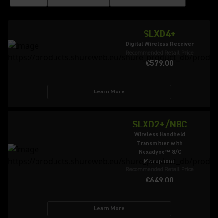
SLXD4+
Digital Wireless Receiver
Recommended Retail Price
€579.00
Learn More
SLXD2+/N8C
Wireless Handheld
Transmitter with
Nexadyne™ 8/C
Microphone
Recommended Retail Price
€649.00
Learn More