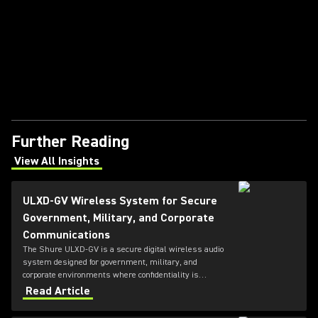
Further Reading
View All Insights
(Opens in a new tab)
ULXD-GV Wireless System for Secure
Government, Military, and Corporate
Communications
The Shure ULXD-GV is a secure digital wireless audio
system designed for government, military, and
corporate environments where confidentiality is
critical. Featuring always-on AES‑256 encryption that
Read Article
cannot be disabled, ULXD-GV combines secure
wireless communications with flexible transmitter