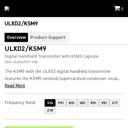
0
ULXD2/KSM9
Overview
Product Support
ULXD2/KSM9
Digital Handheld Transmitter with KSM9 Capsule
SKU:
ULXD2/K9=-G56
The KSM9 with the ULXD2 digital handheld transmitter
features the KSM9 cardioid/supercardioid condenser vocal...
Read More
Frequency Band
:
G56
P51
K51
Q51
R51
V51
Z17
Z18