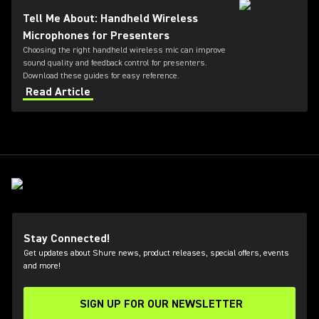
and receiver options, Dante™ networking, rechargeable
Tell Me About: Handheld Wireless
battery technology, and remote system monitoring.
Microphones for Presenters
Choosing the right handheld wireless mic can improve
sound quality and feedback control for presenters.
Download these guides for easy reference.
Read Article
Stay Connected!
Get updates about Shure news, product releases, special offers, events
and more!
SIGN UP FOR OUR NEWSLETTER
(Opens in a new tab)