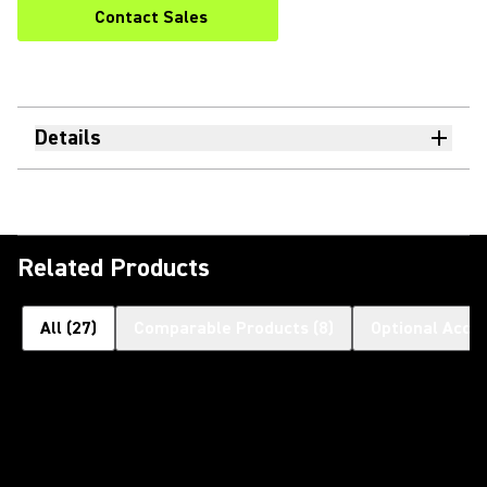
Contact Sales
Details
Related Products
All
(
27
)
Comparable Products
(
8
)
Optional Acce