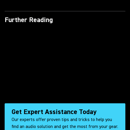
Shure Customer Success
Stories with Axient Digital | In
the Heights
Further Reading
Shure DuraPlex DL4 – Wake
Boarding & Dunes Adventuring
Shure Customer Success
Stories with Axient Digital |
Ripley
Get Expert Assistance Today
Our experts offer proven tips and tricks to help you
find an audio solution and get the most from your gear.