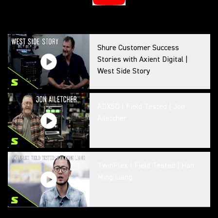
Shure Customer Success
Stories with Axient Digital |
West Side Story
ADX5D | Field Tested | Jon
Ailetcher
TwinPlex | Field Tested | Han
Ming Liang