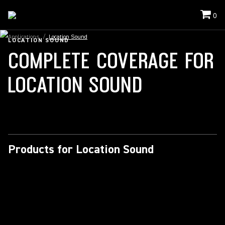
0
Applications
/
Location Sound
LOCATION SOUND
COMPLETE COVERAGE FOR
LOCATION SOUND
Products for Location Sound