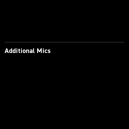
Additional Mics