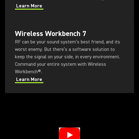
Learn More
Wireless Workbench 7
RF can be your sound system’s best friend, and its
worst enemy. But there’s a software solution to
keep the signal on your side, in every environment.
Command your entire system with Wireless
Workbench®.
Learn More