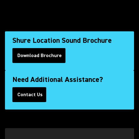
Shure Location Sound Brochure
Download Brochure
(Opens in a new tab)
Need Additional Assistance?
Contact Us
(Opens in a new tab)