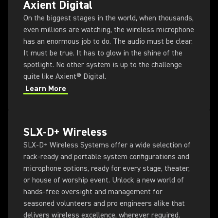
Axient Digital
On the biggest stages in the world, when thousands,
even millions are watching, the wireless microphone
has an enormous job to do. The audio must be clear.
It must be true. It has to glow in the shine of the
spotlight. No other system is up to the challenge
quite like Axient® Digital.
Learn More
SLX-D+ Wireless
SLX-D+ Wireless Systems offer a wide selection of
rack-ready and portable system configurations and
microphone options, ready for every stage, theater,
or house of worship event. Unlock a new world of
hands-free oversight and management for
seasoned volunteers and pro engineers alike that
delivers wireless excellence, wherever required.