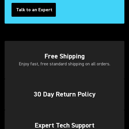
Talk to an Expert
Free Shipping
Enjoy fast, free standard shipping on all orders.
30 Day Return Policy
(Opens in a new tab)
Expert Tech Support