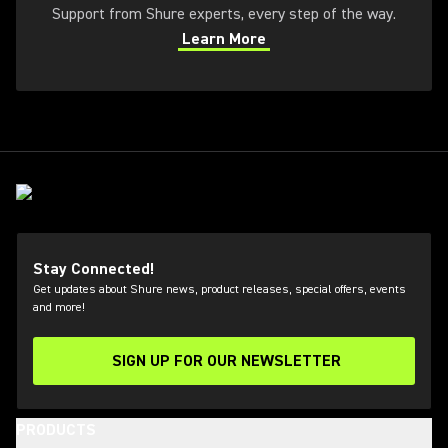
Support from Shure experts, every step of the way.
Learn More
(Opens in a new tab)
Stay Connected!
Get updates about Shure news, product releases, special offers, events
and more!
SIGN UP FOR OUR NEWSLETTER
(Opens in a new tab)
PRODUCTS