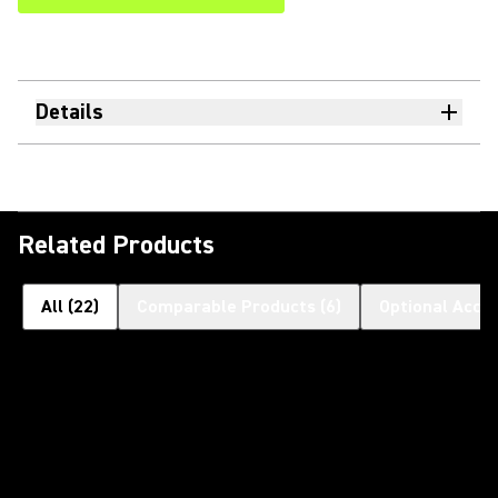
Details
Related Products
All
(
22
)
Comparable Products
(
6
)
Optional Acce