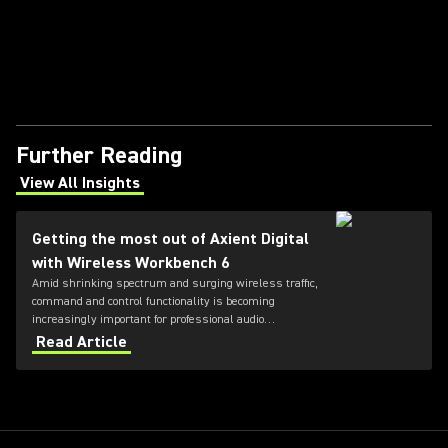
Further Reading
View All Insights
(Opens in a new tab)
Getting the most out of Axient Digital
with Wireless Workbench 6
Amid shrinking spectrum and surging wireless traffic,
command and control functionality is becoming
increasingly important for professional audio
applications. Learn how get the most out of Axient
Read Article
Digital with the Wireless Workbench 6 software.