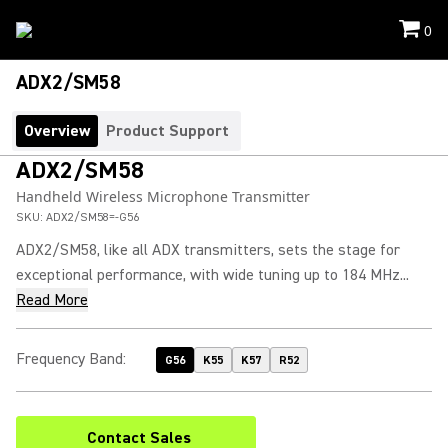
0
ADX2/SM58
Overview
Product Support
ADX2/SM58
Handheld Wireless Microphone Transmitter
SKU:
ADX2/SM58=-G56
ADX2/SM58, like all ADX transmitters, sets the stage for
exceptional performance, with wide tuning up to 184 MHz...
Read More
Frequency Band
:
G56
K55
K57
R52
Contact Sales