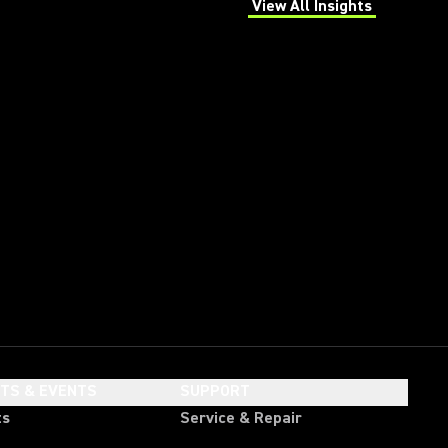
View All Insights
(Opens in a new tab)
HTS & EVENTS
SUPPORT
ts
Service & Repair