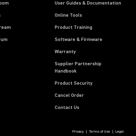
room
User Guides & Documentation
s
Online Tools
tream
Product Training
rum
Software & Firmware
Warranty
Supplier Partnership
(Opens in a new tab)
Handbook
Product Security
(Opens in a new tab)
Cancel Order
Contact Us
Privacy
Terms of Use
Legal