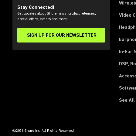
Wirele
Stay Connected!
Get updates about Shure news, product releases,
Video 
special offers, events and more!
Headph
SIGN UP FOR OUR NEWSLETTER
(Opens in a new tab)
Earpho
In-Ear 
DSP, Ro
Access
Softwa
See All
(Opens in a new tab)
(Opens in a new tab)
(Opens in a new tab)
(Opens in a new tab)
(Opens in a new tab)
(Opens in a new tab)
(Opens in a new tab)
(Opens in a new tab)
©2026 Shure Inc. All Rights Reserved.