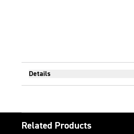
Details
Related Products