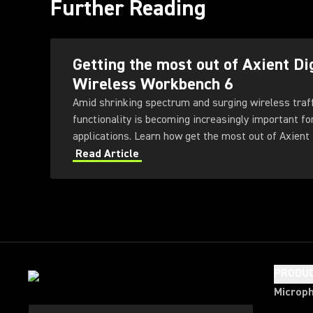
Further Reading
Getting the most out of Axient Di
Wireless Workbench 6
Amid shrinking spectrum and surging wireless traf
functionality is becoming increasingly important fo
applications. Learn how get the most out of Axient 
Workbench 6 software.
Read Article
PRODU
Microp