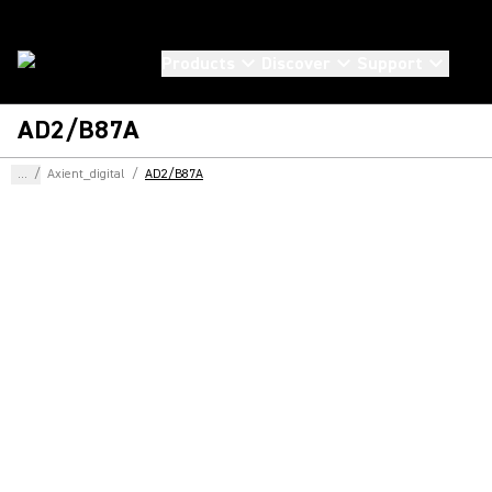
Products
Discover
Support
AD2/B87A
...
/
Axient_digital
/
AD2/B87A