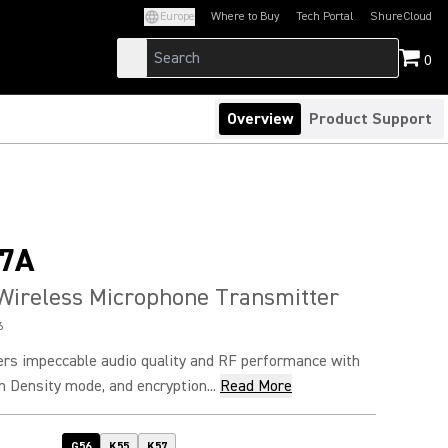
Europe
Where to Buy
Tech Portal
ShureCloud
(Opens in a new tab)
(Opens in a new t
0
Overview
Product Support
7A
Wireless Microphone Transmitter
6
rs impeccable audio quality and RF performance with
h Density mode, and encryption...
Read More
G56
K55
K57