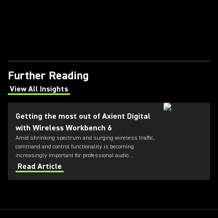
Further Reading
View All Insights
(Opens in a new tab)
Getting the most out of Axient Digital
with Wireless Workbench 6
Amid shrinking spectrum and surging wireless traffic,
command and control functionality is becoming
increasingly important for professional audio
applications. Learn how get the most out of Axient
Read Article
Digital with the Wireless Workbench 6 software.