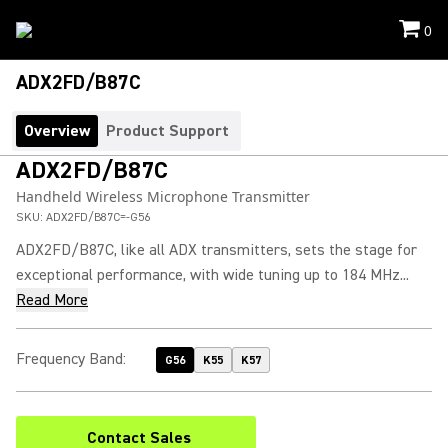
0
ADX2FD/B87C
Overview
Product Support
ADX2FD/B87C
Handheld Wireless Microphone Transmitter
SKU:
ADX2FD/B87C=-G56
ADX2FD/B87C, like all ADX transmitters, sets the stage for
exceptional performance, with wide tuning up to 184 MHz...
Read More
Frequency Band
:
G56
K55
K57
Contact Sales