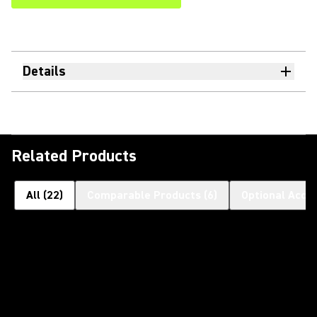
Details
Related Products
All
(
22
)
Comparable Products
(
6
)
Optional Acce