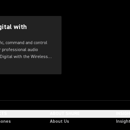
gital with
fic, command and control
r professional audio
Digital with the Wireless
CTS
ABOUT SHURE
INSIG
hones
About Us
Insigh