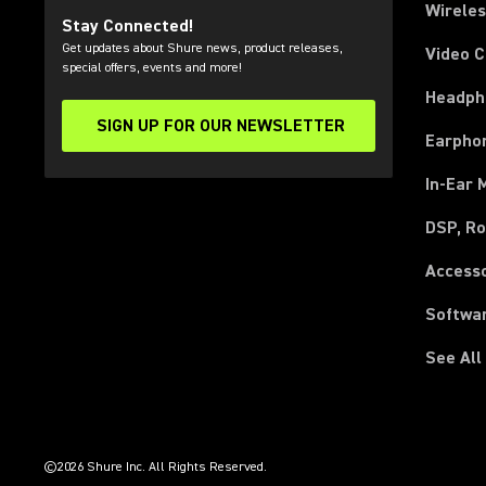
Wirele
Stay Connected!
Get updates about Shure news, product releases,
Video 
special offers, events and more!
Headph
SIGN UP FOR OUR NEWSLETTER
(Opens in a new tab)
Earpho
In-Ear 
DSP, Ro
Access
Softwa
See All
(Opens in a new tab)
(Opens in a new tab)
(Opens in a new tab)
(Opens in a new tab)
(Opens in a new tab)
(Opens in a new tab)
(Opens in a new tab)
(Opens in a new tab)
©2026 Shure Inc. All Rights Reserved.