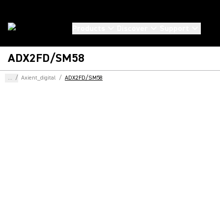
Products
Discover
Support
ADX2FD/SM58
...
/
Axient_digital
/
ADX2FD/SM58