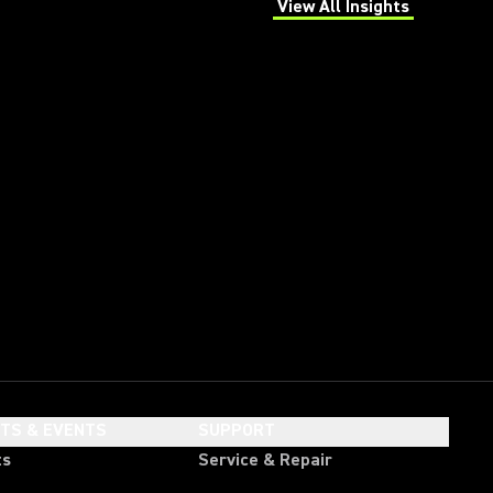
View All Insights
(Opens in a new tab)
HTS & EVENTS
SUPPORT
ts
Service & Repair