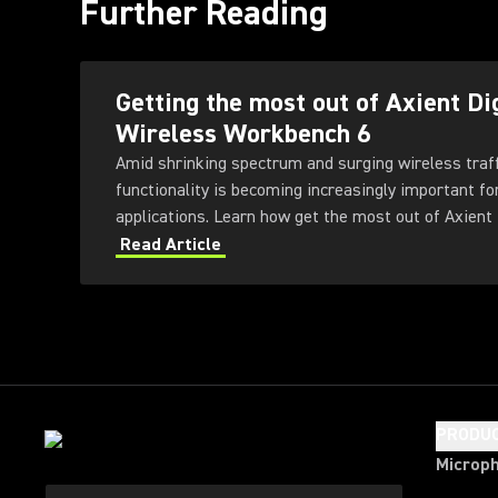
Further Reading
Getting the most out of Axient Di
Wireless Workbench 6
Amid shrinking spectrum and surging wireless traf
functionality is becoming increasingly important fo
applications. Learn how get the most out of Axient 
Workbench 6 software.
Read Article
PRODU
Microp