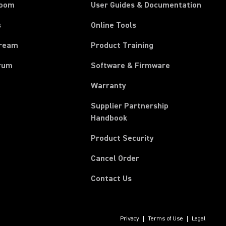
room
User Guides & Documentation
s
Online Tools
tream
Product Training
rum
Software & Firmware
Warranty
Supplier Partnership
(Opens in a new tab)
Handbook
Product Security
(Opens in a new tab)
Cancel Order
Contact Us
Privacy
Terms of Use
Legal