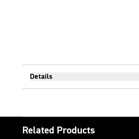
Details
Related Products