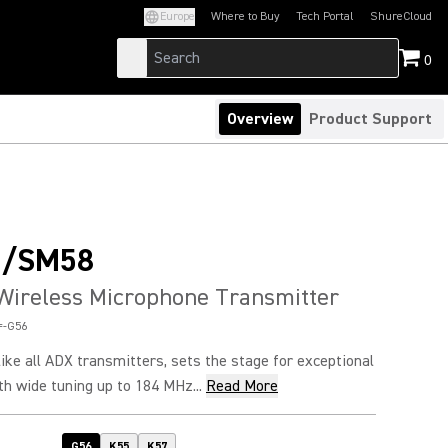
Europe
Where to Buy
Tech Portal
ShureCloud
(Opens in a new tab)
(Opens in a new t
0
Overview
Product Support
D/SM58
Wireless Microphone Transmitter
=-G56
ke all ADX transmitters, sets the stage for exceptional
h wide tuning up to 184 MHz...
Read More
G56
K55
K57