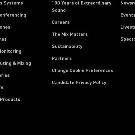
ss Systems
100 Years of Extraordinary
News
Sound
Conferencing
Event
Careers
ones
Lives
The Mix Matters
nes
Spect
Sustainability
Monitoring
Partners
uting & Mixing
Change Cookie Preferences
ories
Candidate Privacy Policy
re
 Products