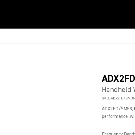
ADX2F
Handheld 
SKU:
ADX2FD/SM58
ADX2FD/SM58, li
performance, wit
Frequency Band
: