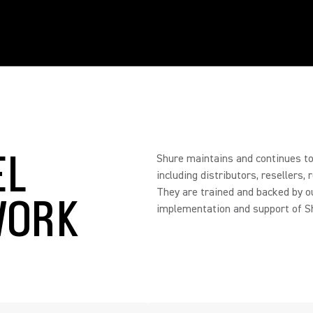
EL
Shure maintains and continues to 
including distributors, resellers,
They are trained and backed by o
WORK
implementation and support of Sh