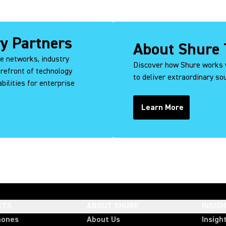
ry Partners
About Shure 
ce networks, industry
Discover how Shure works 
orefront of technology
to deliver extraordinary s
bilities for enterprise
Learn More
CTS
ABOUT SHURE
INSIG
hones
About Us
Insigh