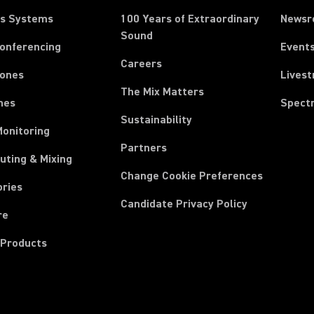
ss Systems
100 Years of Extraordinary
News
Sound
Conferencing
Event
Careers
ones
Lives
The Mix Matters
nes
Spect
Sustainability
Monitoring
Partners
uting & Mixing
Change Cookie Preferences
ories
Candidate Privacy Policy
re
 Products