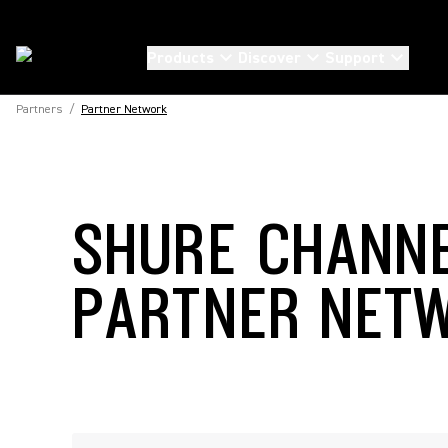
Products
Discover
Support
Partners
/
Partner Network
SHURE CHANN
PARTNER NET