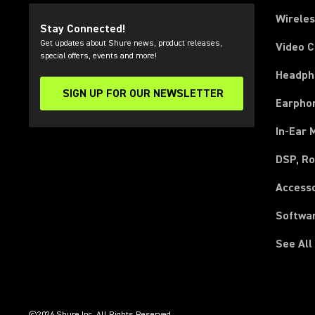
Wirele
Stay Connected!
Get updates about Shure news, product releases,
Video 
special offers, events and more!
Headph
SIGN UP FOR OUR NEWSLETTER
(Opens in a new tab)
Earpho
In-Ear 
DSP, Ro
Access
Softwa
See All
(Opens in a new tab)
(Opens in a new tab)
(Opens in a new tab)
(Opens in a new tab)
(Opens in a new tab)
(Opens in a new tab)
(Opens in a new tab)
(Opens in a new tab)
©2026 Shure Inc. All Rights Reserved.