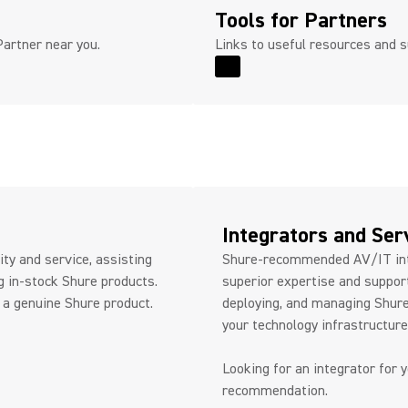
Tools for Partners
Partner near you.
Links to useful resources and s
Read More for Tools for P
Integrators and Ser
ty and service, assisting
Shure-recommended AV/IT int
g in-stock Shure products.
superior expertise and support
 a genuine Shure product.
deploying, and managing Shure
your technology infrastructur
Looking for an integrator for 
recommendation.