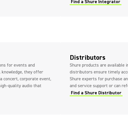
Find a Shure Integrator
Distributors
ions for events and
Shure products are available i
l knowledge, they offer
distributors ensure timely acc
a concert, corporate event,
Shure experts for purchase an
high-quality audio that
and service support or can ref
Find a Shure Distributor