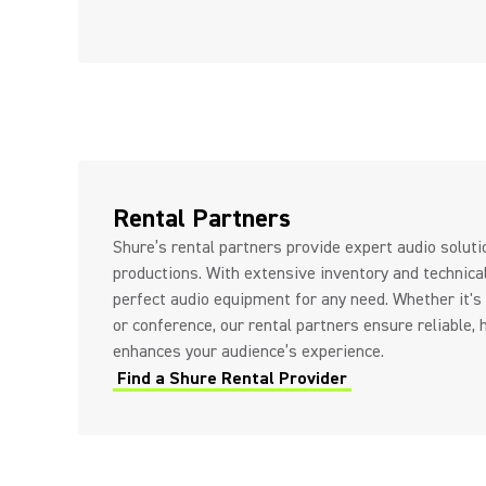
Rental Partners
Shure’s rental partners provide expert audio solut
productions. With extensive inventory and technica
perfect audio equipment for any need. Whether it's 
or conference, our rental partners ensure reliable, 
enhances your audience’s experience.
Find a Shure Rental Provider