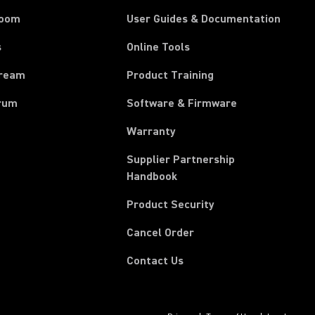
room
User Guides & Documentation
s
Online Tools
tream
Product Training
rum
Software & Firmware
Warranty
Supplier Partnership
(Opens in a new tab)
Handbook
Product Security
(Opens in a new tab)
Cancel Order
Contact Us