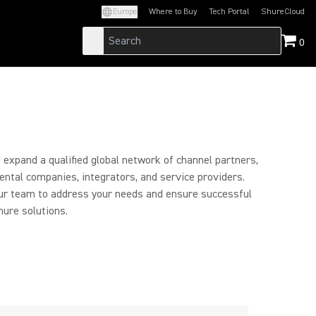
Europe
Where to Buy
Tech Portal
ShureCloud
(Opens in a new tab)
(Opens in a new t
0
expand a qualified global network of channel partners,
 rental companies, integrators, and service providers.
ur team to address your needs and ensure successful
ure solutions.