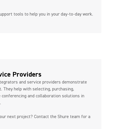
upport tools to help you in your day-to-day work.
artners
vice Providers
egrators and service providers demonstrate
. They help with selecting, purchasing,
 conferencing and collaboration solutions in
e.
your next project? Contact the Shure team for a