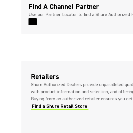
Find A Channel Partner
Use our Partner Locator to find a Shure Authorized 
Read More for Find A Channel Partner
Retailers
Shure Authorized Dealers provide unparalleled quali
with product information and selection, and offerin
Buying from an authorized retailer ensures you get
Find a Shure Retail Store