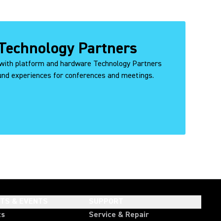
Technology Partners
with platform and hardware Technology Partners
ound experiences for conferences and meetings.
HTS & EVENTS
SUPPORT
ts
Service & Repair