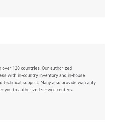
n over 120 countries. Our authorized
ess with in-country inventory and in-house
d technical support. Many also provide warranty
er you to authorized service centers.