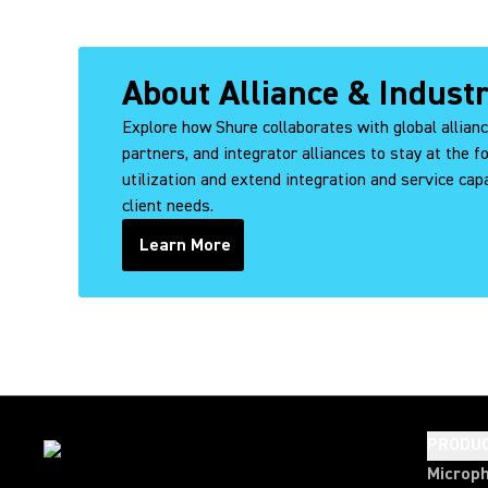
About Alliance & Indust
Explore how Shure collaborates with global allian
partners, and integrator alliances to stay at the f
utilization and extend integration and service capa
client needs.
Learn More
PRODU
Microp