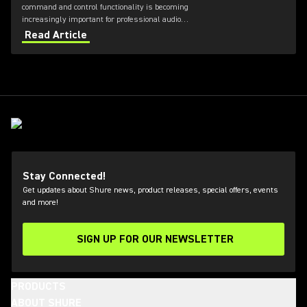
command and control functionality is becoming
increasingly important for professional audio
applications. Learn how get the most out of Axient
Read Article
Digital with the Wireless Workbench 6 software.
Stay Connected!
Get updates about Shure news, product releases, special offers, events
and more!
SIGN UP FOR OUR NEWSLETTER
(Opens in a new tab)
PRODUCTS
ABOUT SHURE