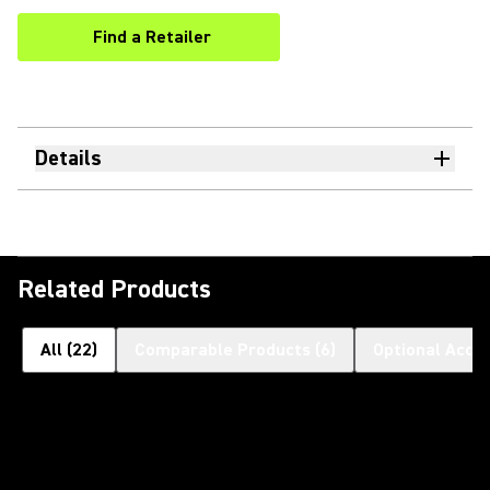
Find a Retailer
(Opens in a new tab)
Details
Related Products
All
(
22
)
Comparable Products
(
6
)
Optional Acce