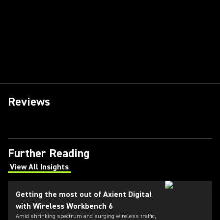
Reviews
Further Reading
View All Insights
(Opens in a new tab)
Getting the most out of Axient Digital
with Wireless Workbench 6
Amid shrinking spectrum and surging wireless traffic,