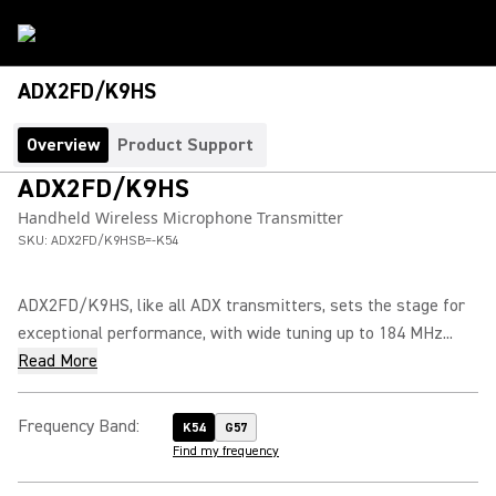
ADX2FD/K9HS
Overview
Product Support
ADX2FD/K9HS
Handheld Wireless Microphone Transmitter
SKU:
ADX2FD/K9HSB=-K54
ADX2FD/K9HS, like all ADX transmitters, sets the stage for
exceptional performance, with wide tuning up to 184 MHz...
Read More
Frequency Band
:
K54
G57
Find my frequency