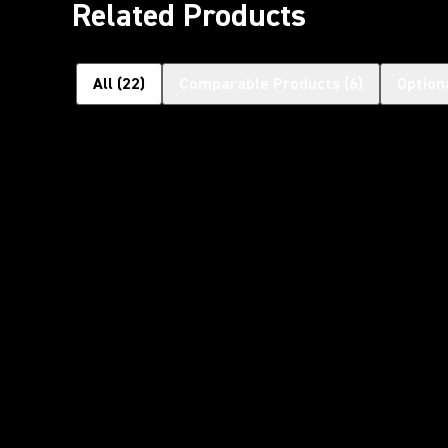
Related Products
All
(
22
)
Comparable Products
(
6
)
Option