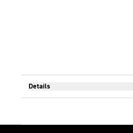
Details