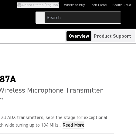
United States (English)
Where to Buy
Tech Portal
ShureCloud
(Opens in a new tab)
(Opens in a new t
Overview
Product Support
87A
Wireless Microphone Transmitter
57
all ADX transmitters, sets the stage for exceptional
h wide tuning up to 184 MHz...
Read More