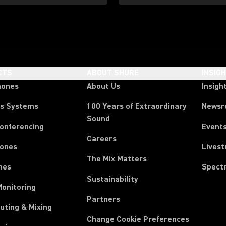
CTS
ABOUT SHURE
INSIG
hones
About Us
Insigh
ss Systems
100 Years of Extraordinary
News
Sound
Conferencing
Event
Careers
ones
Lives
The Mix Matters
nes
Spect
Sustainability
Monitoring
Partners
uting & Mixing
Change Cookie Preferences