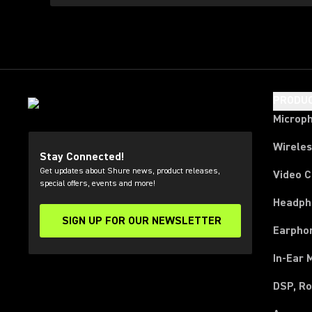
PRODU
Microp
Wirele
Stay Connected!
Get updates about Shure news, product releases,
Video 
special offers, events and more!
Headph
SIGN UP FOR OUR NEWSLETTER
(Opens in a new tab)
Earpho
In-Ear 
DSP, Ro