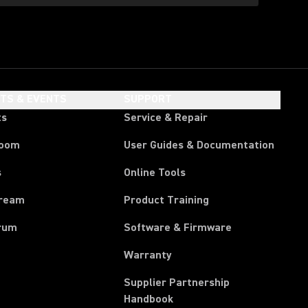
HTS & EVENTS
SUPPORT
ts
Service & Repair
room
User Guides & Documentation
s
Online Tools
tream
Product Training
rum
Software & Firmware
Warranty
Supplier Partnership
(Opens in a new tab)
Handbook