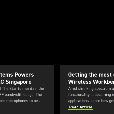
ystems Powers
Getting the most 
AC Singapore
Wireless Workbe
d The Star to maintain the
Amid shrinking spectrum a
 RF bandwidth usage. The
functionality is becoming 
more microphones to be
applications. Learn how ge
ty for future productions.
Workbench 6 software.
Read Article