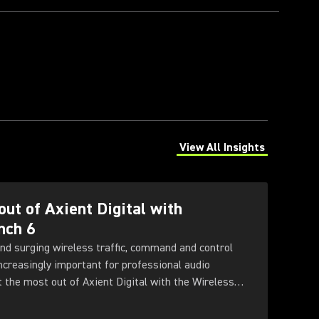
View All Insights
(Opens in a new tab)
out of Axient Digital with
nch 6
nd surging wireless traffic, command and control
increasingly important for professional audio
t the most out of Axient Digital with the Wireless