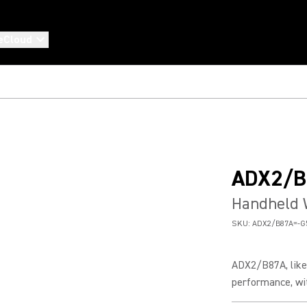
eCloud
ADX2/B
Handheld 
SKU:
ADX2/B87A=-G
ADX2/B87A, like 
performance, wit