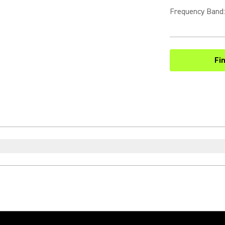
Frequency Band
:
Fi