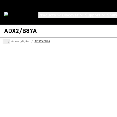
Products
Discover
Support
Shur
ADX2/B87A
...
/
Axient_digital
/
ADX2/B87A