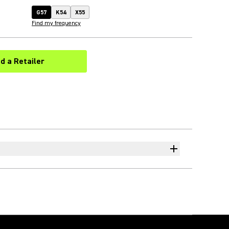
G57
K54
X55
Find my frequency
nd a Retailer
(Opens in a new tab)