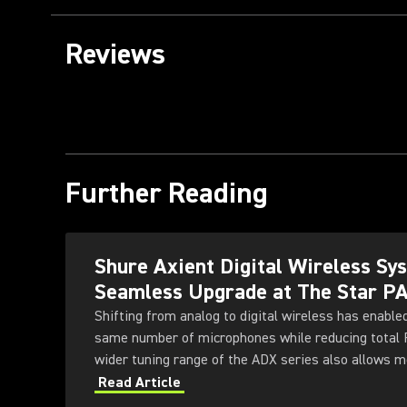
Reviews
Further Reading
Shure Axient Digital Wireless S
Seamless Upgrade at The Star P
Shifting from analog to digital wireless has enable
same number of microphones while reducing total
wider tuning range of the ADX series also allows 
deployed simultaneously — offering greater flexibili
Read Article