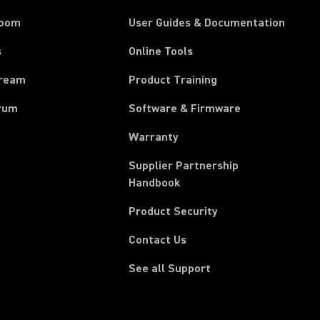
room
User Guides & Documentation
s
Online Tools
tream
Product Training
rum
Software & Firmware
Warranty
Supplier Partnership
(Opens in a new tab)
Handbook
Product Security
Contact Us
See all Support