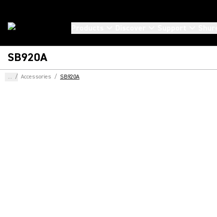
Products
Discover
Support
Shur
SB920A
...
/
Accessories
/
SB920A