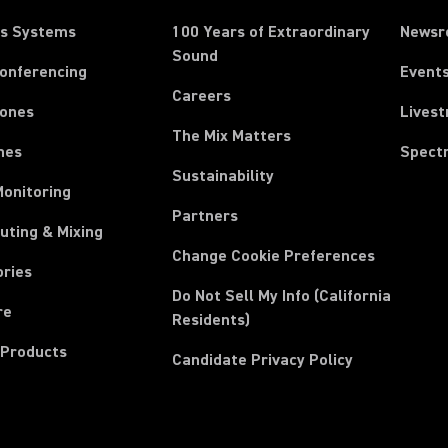
ss Systems
100 Years of Extraordinary
News
Sound
Conferencing
Event
Careers
ones
Lives
The Mix Matters
nes
Spect
Sustainability
Monitoring
Partners
uting & Mixing
Change Cookie Preferences
ories
Do Not Sell My Info (California
re
Residents)
 Products
Candidate Privacy Policy