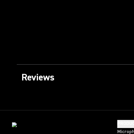
Reviews
PRODU
Microp