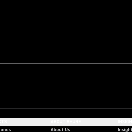
CTS
ABOUT SHURE
INSIG
hones
About Us
Insigh