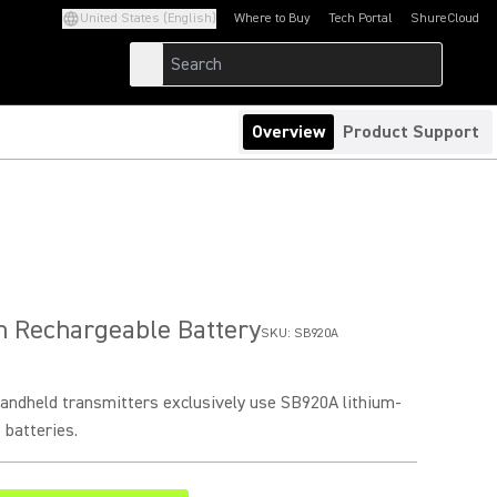
United States (English)
Where to Buy
Tech Portal
ShureCloud
(Opens in a new tab)
(Opens in a new t
Overview
Product Support
n Rechargeable Battery
SKU:
SB920A
ndheld transmitters exclusively use SB920A lithium-
 batteries.