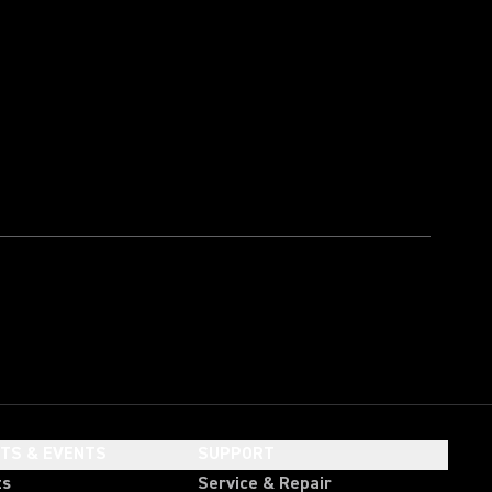
HTS & EVENTS
SUPPORT
ts
Service & Repair