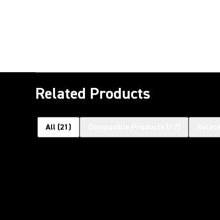
Related Products
All
(
21
)
Compatible Products
(
17
)
Relat