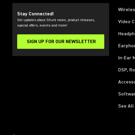
Wirele
Stay Connected!
Get updates about Shure news, product releases,
Video 
special offers, events and more!
Headph
SIGN UP FOR OUR NEWSLETTER
(Opens in a new tab)
Earpho
In-Ear 
DSP, Ro
Access
Softwa
See All
(Opens in a new tab)
(Opens in a new tab)
(Opens in a new tab)
(Opens in a new tab)
(Opens in a new tab)
(Opens in a new tab)
(Opens in a new tab)
(Opens in a new tab)