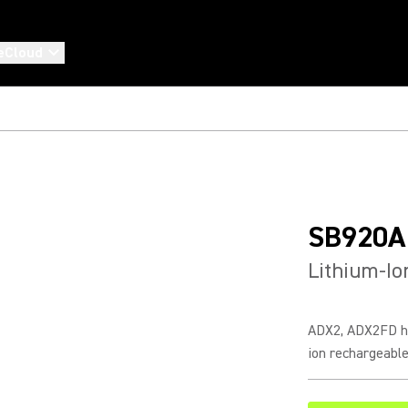
eCloud
SB920A
Lithium-Io
ADX2, ADX2FD ha
ion rechargeable