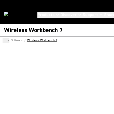
Products
Discover
Support
Shur
Wireless Workbench 7
...
/
Software
/
Wireless Workbench 7