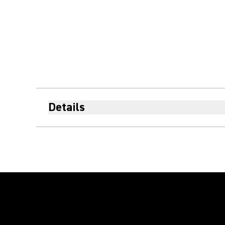
Details