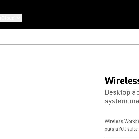
eCloud
Wireles
Desktop ap
system m
Wireless Workbe
puts a full suit