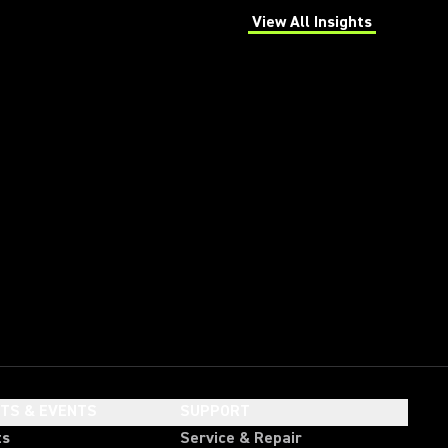
View All Insights
(Opens in a new tab)
HTS & EVENTS
SUPPORT
ts
Service & Repair