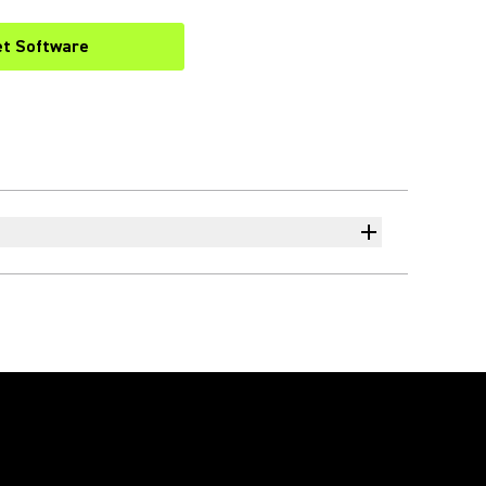
et Software