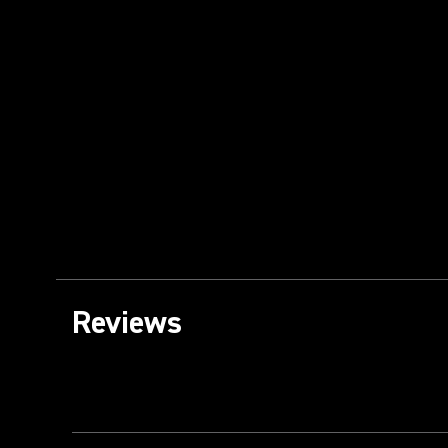
Reviews