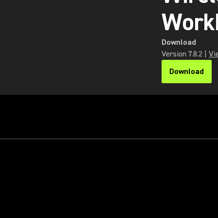
Work
Download
Version
7.8.2
|
Vi
Download
(Opens in a n