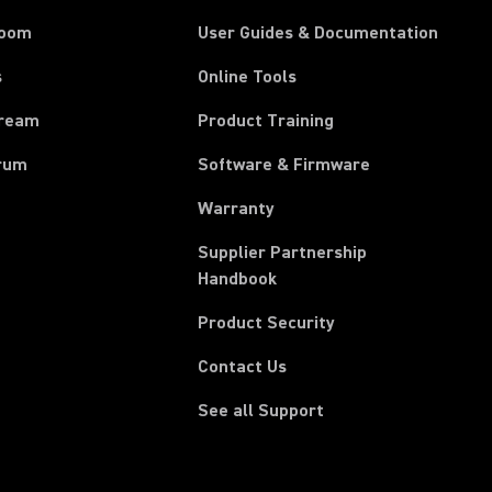
room
User Guides & Documentation
s
Online Tools
tream
Product Training
rum
Software & Firmware
Warranty
Supplier Partnership
(Opens in a new tab)
Handbook
Product Security
Contact Us
See all Support