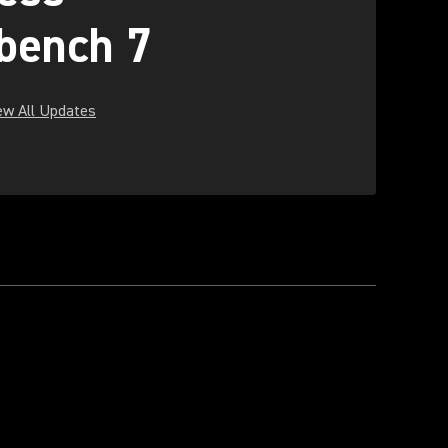
bench 7
ew All Updates
ew tab)