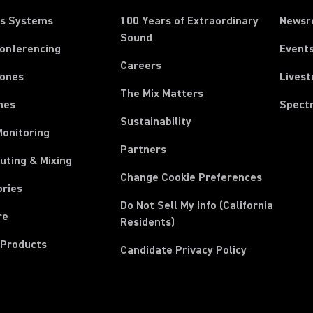
ss Systems
100 Years of Extraordinary
News
Sound
Conferencing
Event
Careers
ones
Lives
The Mix Matters
nes
Spect
Sustainability
Monitoring
Partners
uting & Mixing
Change Cookie Preferences
ories
Do Not Sell My Info (California
re
Residents)
 Products
Candidate Privacy Policy