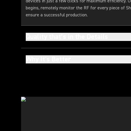
devices in just a few clicks for maximum efficiency. 
begins, remotely monitor the RF for every piece of Sh
ensure a successful production.
Quality that’s in the Details
Why It's Better