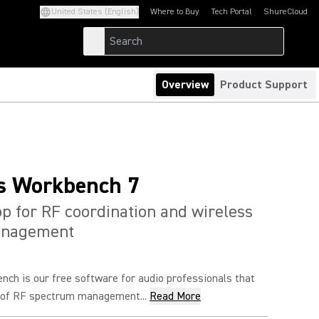
United States (English)
Where to Buy
Tech Portal
ShureCloud
(Opens in a new tab)
(Opens in a new t
Overview
Product Support
s Workbench 7
p for RF coordination and wireless
anagement
nch is our free software for audio professionals that
e of RF spectrum management...
Read More