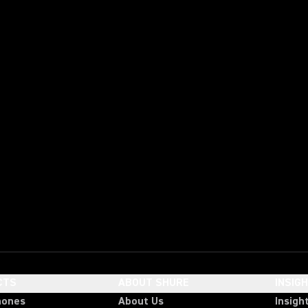
CTS
ABOUT SHURE
INSIG
hones
About Us
Insigh