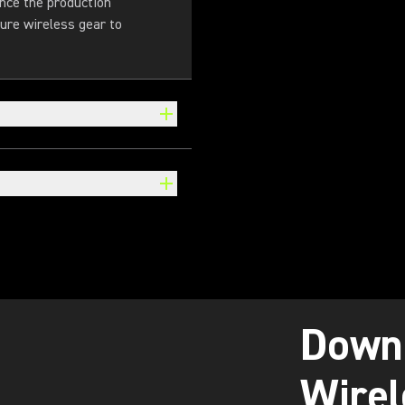
Once the production
ure wireless gear to
Down
Wirel