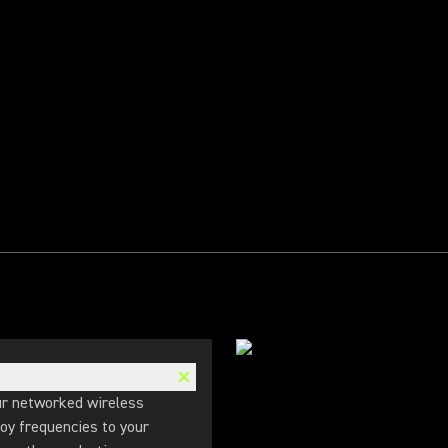
r networked wireless
oy frequencies to your