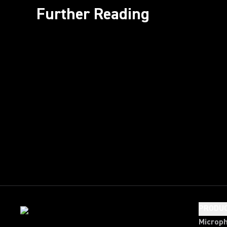
Further Reading
PRODU
Microp