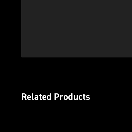
Related Products