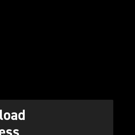
load
ess