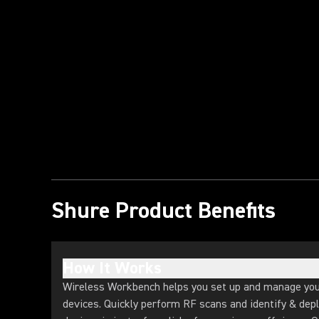
Play Video
Shure Product Benefits
How It Works
Wireless Workbench helps you set up and manage you
devices. Quickly perform RF scans and identify & depl