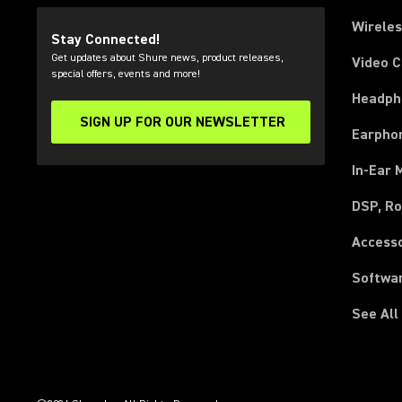
Wirele
Stay Connected!
Get updates about Shure news, product releases,
Video 
special offers, events and more!
Headph
SIGN UP FOR OUR NEWSLETTER
(Opens in a new tab)
Earpho
In-Ear 
DSP, Ro
Access
Softwa
See All
(Opens in a new tab)
(Opens in a new tab)
(Opens in a new tab)
(Opens in a new tab)
(Opens in a new tab)
(Opens in a new tab)
(Opens in a new tab)
(Opens in a new tab)