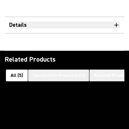
Details
Related Products
All
(
5
)
Compatible Products
(
1
)
Related Product