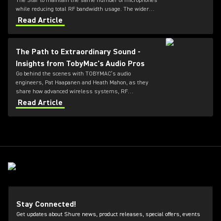
The Star to maintain the same number of microphones
while reducing total RF bandwidth usage. The wider
tuning range of the ADX series also allows more
Read Article
microphones to be deployed simultaneously — offering
greater flexibility for future productions.
The Path to Extraordinary Sound -
Insights from TobyMac's Audio Pros
Go behind the scenes with TOBYMAC’s audio
engineers, Pat Haapanen and Heath Mahon, as they
share how advanced wireless systems, RF
coordination, and professional audio workflows help
Read Article
deliver exceptional live sound with Shure technology.
Stay Connected!
Get updates about Shure news, product releases, special offers, events