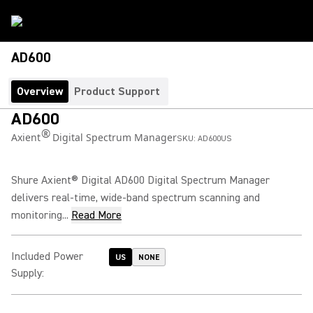
AD600
Overview
Product Support
AD600
®
Axient
Digital Spectrum Manager
SKU:
AD600US
Shure Axient® Digital AD600 Digital Spectrum Manager
delivers real-time, wide-band spectrum scanning and
monitoring...
Read More
Included Power
US
NONE
Supply
: