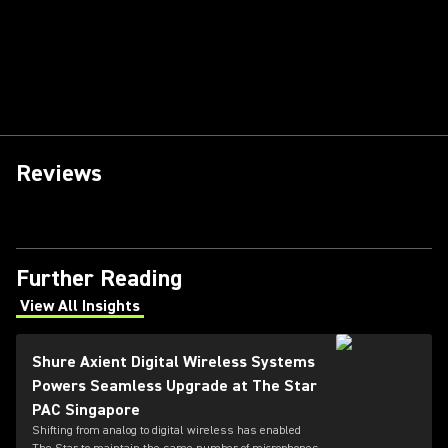
Reviews
Further Reading
View All Insights
(Opens in a new tab)
Shure Axient Digital Wireless Systems
Powers Seamless Upgrade at The Star
PAC Singapore
Shifting from analog to digital wireless has enabled