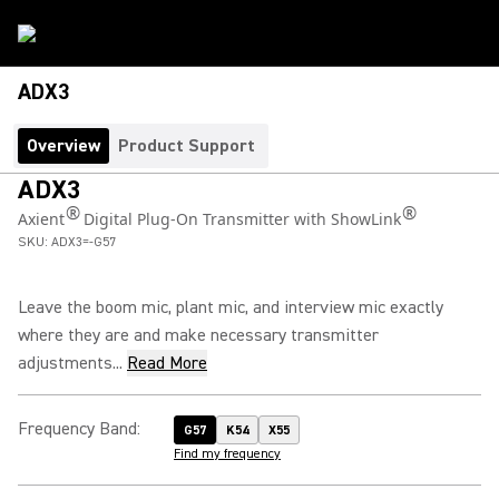
ADX3
Overview
Product Support
ADX3
®
®
Axient
Digital Plug-On Transmitter with ShowLink
SKU:
ADX3=-G57
Leave the boom mic, plant mic, and interview mic exactly
where they are and make necessary transmitter
adjustments...
Read More
Frequency Band
:
G57
K54
X55
Find my frequency