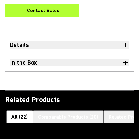
Contact Sales
Details
In the Box
Related Products
All
(
22
)
Comparable Products
(
20
)
Related Prod