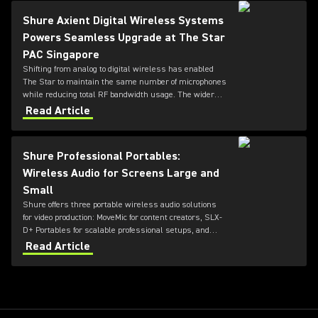
Shure Axient Digital Wireless Systems
Powers Seamless Upgrade at The Star
PAC Singapore
Shifting from analog to digital wireless has enabled
The Star to maintain the same number of microphones
while reducing total RF bandwidth usage. The wider
tuning range of the ADX series also allows more
Read Article
microphones to be deployed simultaneously — offering
greater flexibility for future productions.
Shure Professional Portables:
Wireless Audio for Screens Large and
Small
Shure offers three portable wireless audio solutions
for video production: MoveMic for content creators, SLX-
D+ Portables for scalable professional setups, and
Axient Digital for top-tier broadcast and film
Read Article
environments. Each system delivers high-quality
sound, reliable RF performance, and features tailored
to different user needs and production scales.