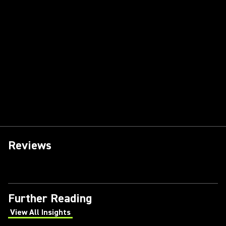
Reviews
Further Reading
View All Insights
(Opens in a new tab)