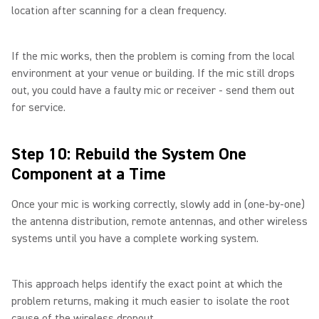
location after scanning for a clean frequency.
If the mic works, then the problem is coming from the local
environment at your venue or building. If the mic still drops
out, you could have a faulty mic or receiver - send them out
for service.
Step 10: Rebuild the System One
Component at a Time
Once your mic is working correctly, slowly add in (one-by-one)
the antenna distribution, remote antennas, and other wireless
systems until you have a complete working system.
This approach helps identify the exact point at which the
problem returns, making it much easier to isolate the root
cause of the wireless dropout.