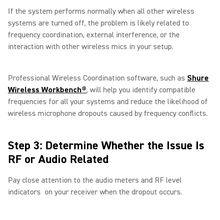
If the system performs normally when all other wireless
systems are turned off, the problem is likely related to
frequency coordination, external interference, or the
interaction with other wireless mics in your setup.
Professional Wireless Coordination software, such as
Shure
Wireless Workbench®
, will help you identify compatible
frequencies for all your systems and reduce the likelihood of
wireless microphone dropouts caused by frequency conflicts.
Step 3: Determine Whether the Issue Is
RF or Audio Related
Pay close attention to the audio meters and RF level
indicators on your receiver when the dropout occurs.