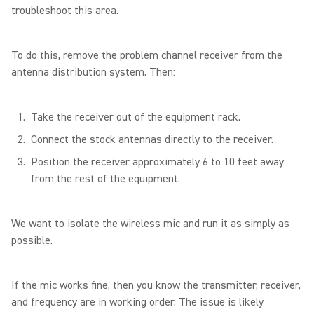
troubleshoot this area.
To do this, remove the problem channel receiver from the
antenna distribution system. Then:
Take the receiver out of the equipment rack.
Connect the stock antennas directly to the receiver.
Position the receiver approximately 6 to 10 feet away
from the rest of the equipment.
We want to isolate the wireless mic and run it as simply as
possible.
If the mic works fine, then you know the transmitter, receiver,
and frequency are in working order. The issue is likely