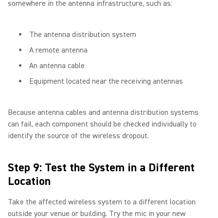
somewhere in the antenna infrastructure, such as:
The antenna distribution system
A remote antenna
An antenna cable
Equipment located near the receiving antennas
Because antenna cables and antenna distribution systems
can fail, each component should be checked individually to
identify the source of the wireless dropout.
Step 9: Test the System in a Different
Location
Take the affected wireless system to a different location
outside your venue or building. Try the mic in your new