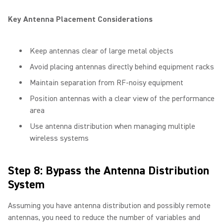
Key Antenna Placement Considerations
Keep antennas clear of large metal objects
Avoid placing antennas directly behind equipment racks
Maintain separation from RF-noisy equipment
Position antennas with a clear view of the performance
area
Use antenna distribution when managing multiple
wireless systems
Step 8: Bypass the Antenna Distribution
System
Assuming you have antenna distribution and possibly remote
antennas, you need to reduce the number of variables and