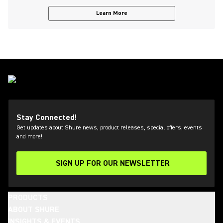
Learn More
Stay Connected!
Get updates about Shure news, product releases, special offers, events
and more!
SIGN UP FOR OUR NEWSLETTER
(Opens in a new tab)
PRODUCTS
ABOUT SHURE
INSIGHTS & EVENTS