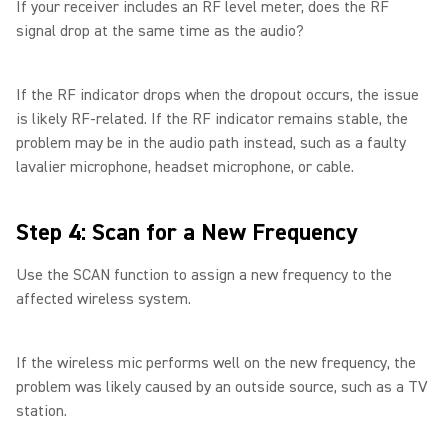
If your receiver includes an RF level meter, does the RF
signal drop at the same time as the audio?
If the RF indicator drops when the dropout occurs, the issue
is likely RF-related. If the RF indicator remains stable, the
problem may be in the audio path instead, such as a faulty
lavalier microphone, headset microphone, or cable.
Step 4: Scan for a New Frequency
Use the SCAN function to assign a new frequency to the
affected wireless system.
If the wireless mic performs well on the new frequency, the
problem was likely caused by an outside source, such as a TV
station.