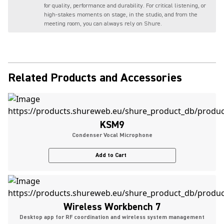
for quality, performance and durability. For critical listening, or
high-stakes moments on stage, in the studio, and from the
meeting room, you can always rely on Shure.
Related Products and Accessories
KSM9
Condenser Vocal Microphone
Add to Cart
Wireless Workbench 7
Desktop app for RF coordination and wireless system management