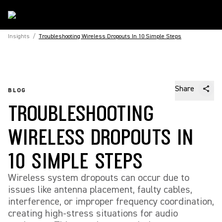
Insights
/
Troubleshooting Wireless Dropouts In 10 Simple Steps
Share
BLOG
TROUBLESHOOTING
WIRELESS DROPOUTS IN
10 SIMPLE STEPS
Wireless system dropouts can occur due to
issues like antenna placement, faulty cables,
interference, or improper frequency coordination,
creating high-stress situations for audio