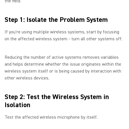
the field.
Step 1: Isolate the Problem System
If you're using multiple wireless systems, start by focusing
on the affected wireless system - turn all other systems off.
Reducing the number of active systems removes variables
and helps determine whether the issue originates within the
wireless system itself or is being caused by interaction with
other wireless devices.
Step 2: Test the Wireless System in
Isolation
Test the affected wireless microphone by itself.