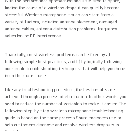
With the performance approaching and little time to spare,
finding the cause of a wireless dropout can quickly become
stressful. Wireless microphone issues can stem from a
variety of factors, including antenna placement, damaged
antenna cables, antenna distribution problems, frequency
selection, or RF interference.
Thankfully, most wireless problems can be fixed by a)
following simple best practices, and b) by logically following
our simple troubleshooting techniques that will help you hone
in on the route cause.
Like any troubleshooting procedure, the best results are
achieved through a process of elimination. In other words, you
need to reduce the number of variables to make it easier. The
following step-by-step wireless microphone troubleshooting
guide is based on the same process Shure engineers use to
help customers diagnose and resolve wireless dropouts in