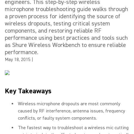
engineers. This step-by-step wireless
microphone troubleshooting guide walks through
a proven process for identifying the source of
wireless dropouts, testing critical system
components, and restoring reliable RF
performance using best practices and tools such
as Shure Wireless Workbench to ensure reliable
performance.
May 18, 2015
|
Key Takeaways
Wireless microphone dropouts are most commonly
caused by RF interference, antenna issues, frequency
conflicts, or faulty system components.
The fastest way to troubleshoot a wireless mic cutting