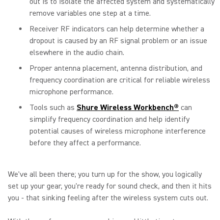
out is to isolate the affected system and systematically
remove variables one step at a time.
Receiver RF indicators can help determine whether a
dropout is caused by an RF signal problem or an issue
elsewhere in the audio chain.
Proper antenna placement, antenna distribution, and
frequency coordination are critical for reliable wireless
microphone performance.
Tools such as
Shure Wireless Workbench®
can
simplify frequency coordination and help identify
potential causes of wireless microphone interference
before they affect a performance.
We've all been there; you turn up for the show, you logically
set up your gear, you're ready for sound check, and then it hits
you - that sinking feeling after the wireless system cuts out.