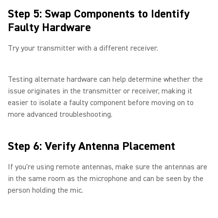
Step 5: Swap Components to Identify
Faulty Hardware
Try your transmitter with a different receiver.
Testing alternate hardware can help determine whether the
issue originates in the transmitter or receiver, making it
easier to isolate a faulty component before moving on to
more advanced troubleshooting.
Step 6: Verify Antenna Placement
If you're using remote antennas, make sure the antennas are
in the same room as the microphone and can be seen by the
person holding the mic.