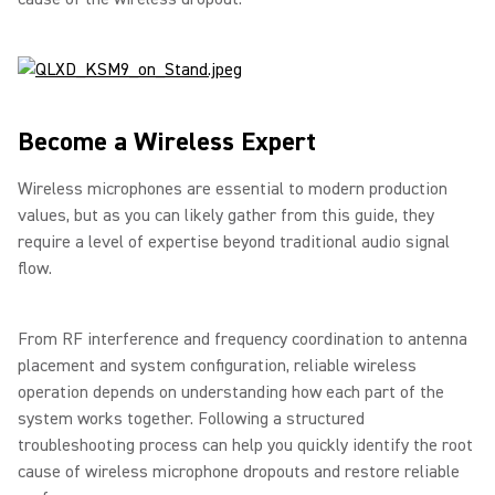
Become a Wireless Expert
Wireless microphones are essential to modern production
values, but as you can likely gather from this guide, they
require a level of expertise beyond traditional audio signal
flow.
From RF interference and frequency coordination to antenna
placement and system configuration, reliable wireless
operation depends on understanding how each part of the
system works together. Following a structured
troubleshooting process can help you quickly identify the root
cause of wireless microphone dropouts and restore reliable