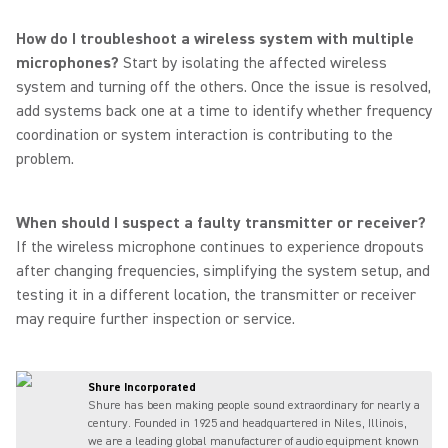
How do I troubleshoot a wireless system with multiple
microphones?
Start by isolating the affected wireless
system and turning off the others. Once the issue is resolved,
add systems back one at a time to identify whether frequency
coordination or system interaction is contributing to the
problem.
When should I suspect a faulty transmitter or receiver?
If the wireless microphone continues to experience dropouts
after changing frequencies, simplifying the system setup, and
testing it in a different location, the transmitter or receiver
may require further inspection or service.
Shure Incorporated
Shure has been making people sound extraordinary for nearly a
century. Founded in 1925 and headquartered in Niles, Illinois,
we are a leading global manufacturer of audio equipment known