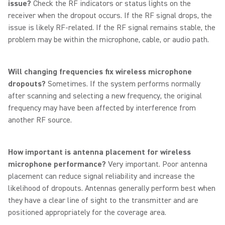
issue?
Check the RF indicators or status lights on the
receiver when the dropout occurs. If the RF signal drops, the
issue is likely RF-related. If the RF signal remains stable, the
problem may be within the microphone, cable, or audio path.
Will changing frequencies fix wireless microphone
dropouts?
Sometimes. If the system performs normally
after scanning and selecting a new frequency, the original
frequency may have been affected by interference from
another RF source.
How important is antenna placement for wireless
microphone performance?
Very important. Poor antenna
placement can reduce signal reliability and increase the
likelihood of dropouts. Antennas generally perform best when
they have a clear line of sight to the transmitter and are
positioned appropriately for the coverage area.