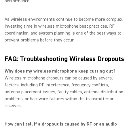
performance.
As wireless environments continue to become more complex,
investing time in wireless microphone best practices, RF
coordination, and system planning is one of the best ways to
prevent problems before they occur.
FAQ: Troubleshooting Wireless Dropouts
Why does my wireless microphone keep cutting out?
Wireless microphone dropouts can be caused by several
factors, including RF interference, frequency conflicts,
antenna placement issues, faulty cables, antenna distribution
problems, or hardware failures within the transmitter or
receiver.
How can I tell if a dropout is caused by RF or an audio