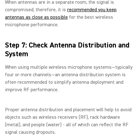
When antennas are in a separate room, the signal is
compromised; therefore, it is
recommended you keep
antennas as close as possible
for the best wireless
microphone performance.
Step 7: Check Antenna Distribution and
System
When using multiple wireless microphone systems—typically
four or more channels—an antenna distribution system is
often recommended to simplify antenna deployment and
improve RF performance.
Proper antenna distribution and placement will help to avoid
objects such as wireless receivers (RF), rack hardware
(metal), and people (water) - all of which can reflect the RF
signal causing dropouts.