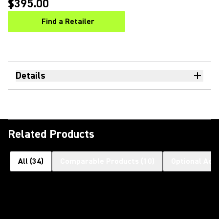
$395.00
Find a Retailer
(Opens in a new tab)
Details
Related Products
All
(
34
)
Comparable Products
(
10
)
Optional Acc