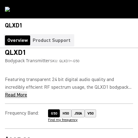
QLXD1
Overview
Product Support
QLXD1
Bodypack Transmitter
SKU:
QLXD1=-G50
Featuring transparent 24 bit digital audio quality and
incredibly efficient RF spectrum usage, the QLXD1 bodypack...
Read More
Frequency Band
:
G50
H50
J50A
V50
Find my frequency