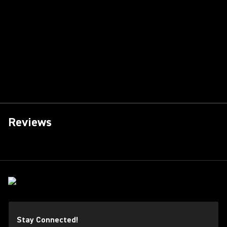
Reviews
Stay Connected!