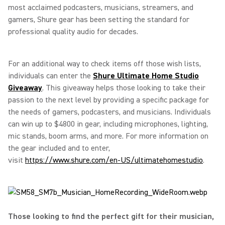
most acclaimed podcasters, musicians, streamers, and
gamers, Shure gear has been setting the standard for
professional quality audio for decades.
For an additional way to check items off those wish lists,
individuals can enter the
Shure Ultimate Home Studio
Giveaway
. This giveaway helps those looking to take their
passion to the next level by providing a specific package for
the needs of gamers, podcasters, and musicians. Individuals
can win up to $4800 in gear, including microphones, lighting,
mic stands, boom arms, and more. For more information on
the gear included and to enter,
visit
https://www.shure.com/en-US/ultimatehomestudio
.
Those looking to find the perfect gift for their musician,