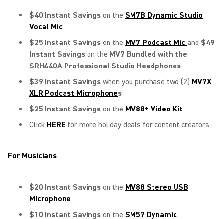
$40 Instant Savings
on the
SM7B Dynamic Studio
Vocal Mic
$25 Instant Savings
on the
MV7 Podcast Mic
and
$49
Instant Savings
on the
MV7 Bundled with the
SRH440A Professional Studio Headphones
$39 Instant Savings
when you purchase two (2)
MV7X
XLR Podcast Microphone
s
$25 Instant Savings
on the
MV88+ Video Kit
Click
HERE
for more holiday deals for content creators
For Musicians
$20 Instant Savings
on the
MV88 Stereo USB
Microphone
$10 Instant Savings
on the
SM57
Dynamic