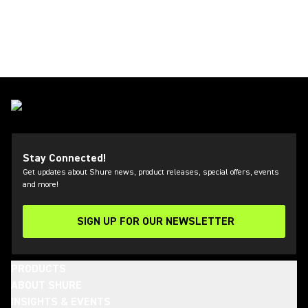
Stay Connected!
Get updates about Shure news, product releases, special offers, events
and more!
SIGN UP FOR OUR NEWSLETTER
(Opens in a new tab)
PRODUCTS
ABOUT SHURE
INSIGHTS & EVENTS