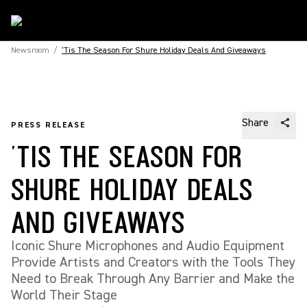
Newsroom
/
‘Tis The Season For Shure Holiday Deals And Giveaways
Share
PRESS RELEASE
‘TIS THE SEASON FOR
SHURE HOLIDAY DEALS
AND GIVEAWAYS
Iconic Shure Microphones and Audio Equipment
Provide Artists and Creators with the Tools They
Need to Break Through Any Barrier and Make the
World Their Stage