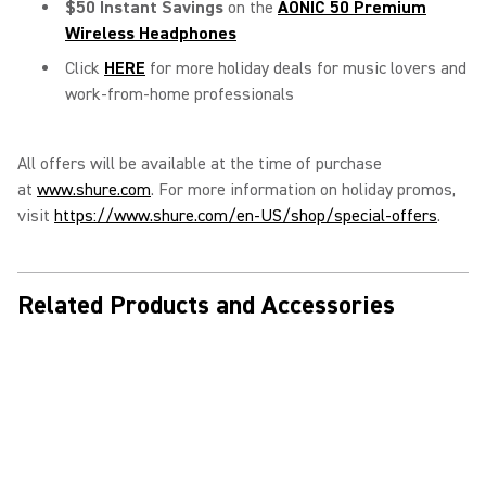
$50 Instant Savings
on the
AONIC 50 Premium
Wireless Headphones
Click
HERE
for more holiday deals for music lovers and
work-from-home professionals
All offers will be available at the time of purchase
at
www.shure.com
. For more information on holiday promos,
visit
https://www.shure.com/en-US/shop/special-offers
.
Related Products and Accessories