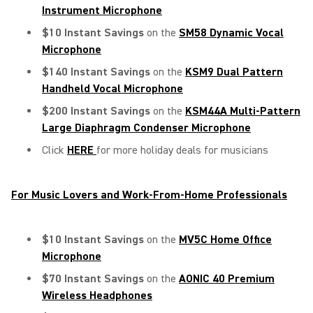
Instrument Microphone
$10 Instant Savings
on the
SM58
Dynamic Vocal
Microphone
$140 Instant Savings
on the
KSM9 Dual Pattern
Handheld Vocal Microphone
$200 Instant Savings
on the
KSM44A Multi-Pattern
Large Diaphragm Condenser Microphone
Click
HERE
for more holiday deals for musicians
For Music Lovers and Work-From-Home Professionals
$10 Instant Savings
on the
MV5C Home Office
Microphone
$70 Instant Savings
on the
AONIC 40 Premium
Wireless Headphones