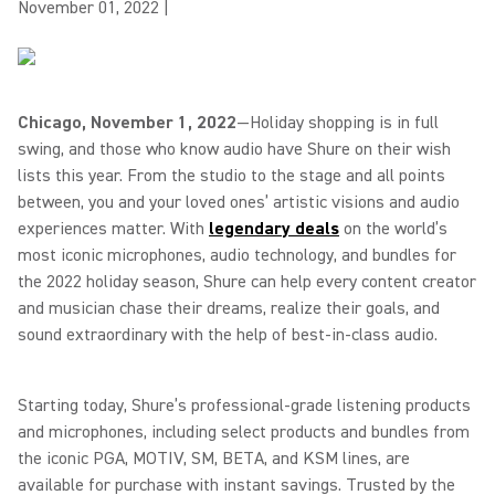
November 01, 2022
|
Chicago, November 1, 2022
—Holiday shopping is in full
swing, and those who know audio have Shure on their wish
lists this year. From the studio to the stage and all points
between, you and your loved ones’ artistic visions and audio
experiences matter. With
legendary deals
on the world’s
most iconic microphones, audio technology, and bundles for
the 2022 holiday season, Shure can help every content creator
and musician chase their dreams, realize their goals, and
sound extraordinary with the help of best-in-class audio.
Starting today, Shure’s professional-grade listening products
and microphones, including select products and bundles from
the iconic PGA, MOTIV, SM, BETA, and KSM lines, are
available for purchase with instant savings. Trusted by the