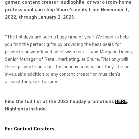
gamer, content creator, audiophile, or work-from-home
professional can shop Shure’s deals from November 1,
2022, through January 2, 2023.
“The holidays are such a busy time of year! We hope to help
you find the perfect gifts by providing the best deals for
products on your loved ones’ wish lists,” said Morgane Devos,
Senior Manager of Retail Marketing, at Shure. “Not only will
these products be a hit this holiday season, but they’ll be an
invaluable addition to any content creator or musician’s
arsenal for years to come.”
Find the full list of the 2022 holiday promotions
HERE
.
Highlights include:
For Content Creators