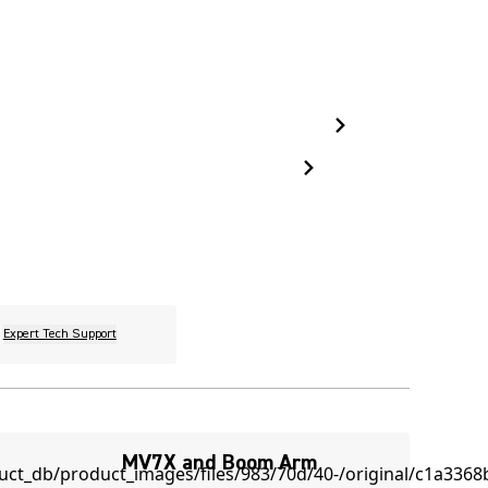
Expert Tech Support
MV7X and Boom Arm