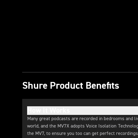
Play Video
Shure Product Benefits
How It Works
Many great podcasts are recorded in bedrooms and li
world, and the MV7X adopts Voice Isolation Technology
the MV7, to ensure you too can get perfect recording