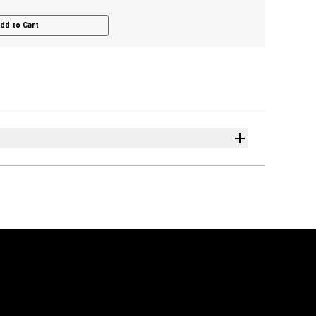
dd to Cart