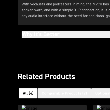
With vocalists and podcasters in mind, the MV7X has
spoken word, and with a simple XLR connection, it is
any audio interface without the need for additional ga
Why It's Better
Related Products
All
(
4
)
Comparable Products
(
2
)
Optiona