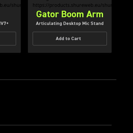
S
Gator Boom Arm
MV7+
Articulating Desktop Mic Stand
Add to Cart