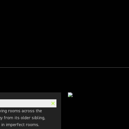
ving rooms across the
 from its older sibling,
s in imperfect rooms.