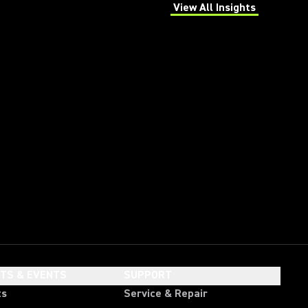
View All Insights
(Opens in a new tab)
HTS & EVENTS
SUPPORT
ts
Service & Repair