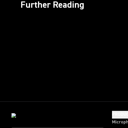
Further Reading
PRODU
Microp