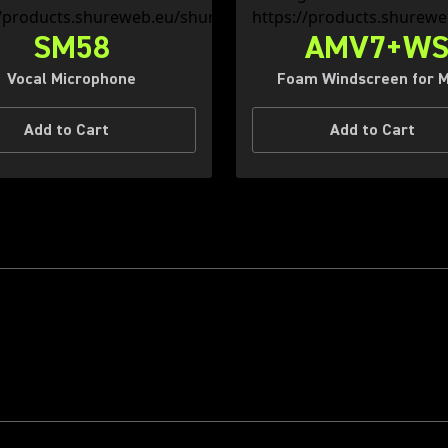
SM58
AMV7+W
Vocal Microphone
Foam Windscreen for 
Add to Cart
Add to Cart