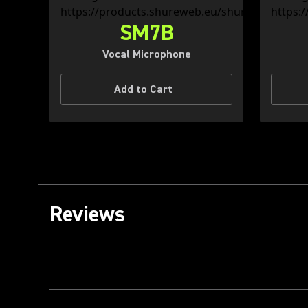
SM7B
Vocal Microphone
Add to Cart
Reviews