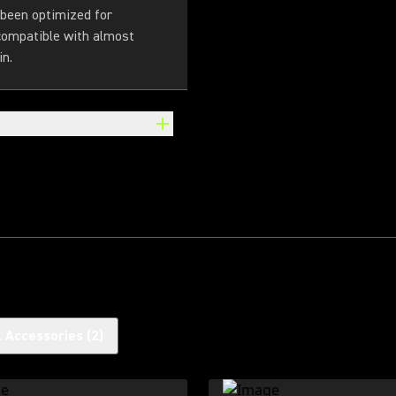
 been optimized for
 compatible with almost
in.
l Accessories
(
2
)