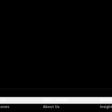
CTS
ABOUT SHURE
INSIG
hones
About Us
Insigh