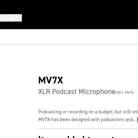
eCloud
MV7X
XLR Podcast Microphone
SKU:
MV7X
Podcasting or recording on a budget, but still o
MV7X has been designed with podcasters and...