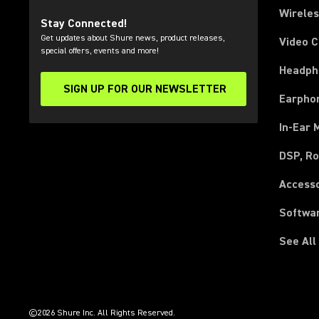
Wirele
Stay Connected!
Get updates about Shure news, product releases,
Video 
special offers, events and more!
Headph
SIGN UP FOR OUR NEWSLETTER
(Opens in a new tab)
Earpho
In-Ear 
DSP, Ro
Access
Softwa
See All
(Opens in a new tab)
(Opens in a new tab)
(Opens in a new tab)
(Opens in a new tab)
(Opens in a new tab)
(Opens in a new tab)
(Opens in a new tab)
(Opens in a new tab)
©2026 Shure Inc. All Rights Reserved.