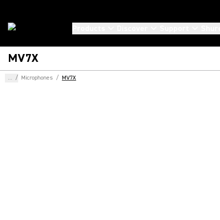
Products
Discover
Support
Shur
MV7X
...
/
Microphones
/
MV7X