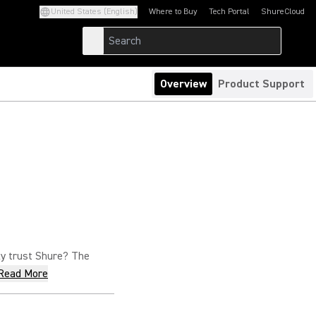
United States (English)
Where to Buy
Tech Portal
ShureCloud
(Opens in a new tab)
(Opens in a new t
Overview
Product Support
nly trust Shure? The
Read More