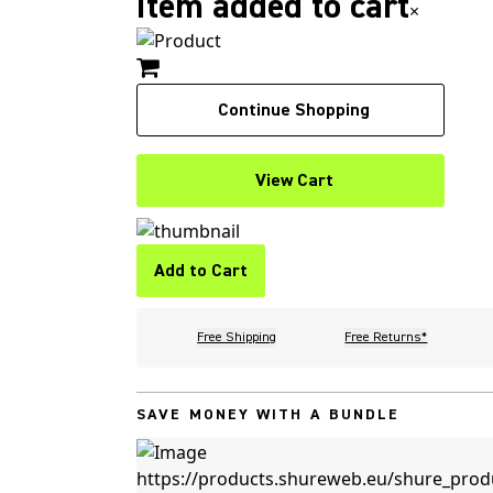
Item added to cart
×
Continue Shopping
View Cart
Add to Cart
Free Shipping
Free Returns*
SAVE MONEY WITH A BUNDLE