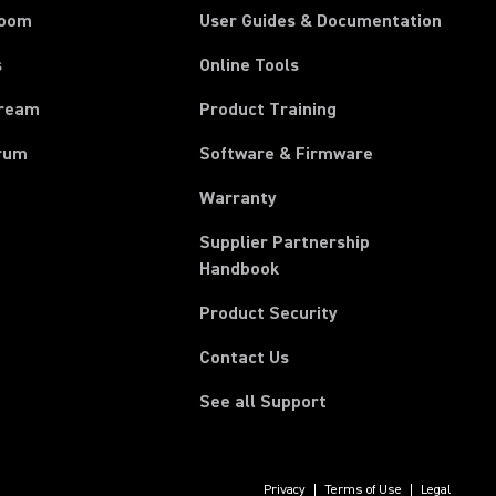
room
User Guides & Documentation
s
Online Tools
tream
Product Training
rum
Software & Firmware
Warranty
Supplier Partnership
(Opens in a new tab)
Handbook
Product Security
Contact Us
See all Support
Privacy
Terms of Use
Legal