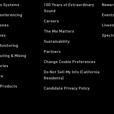
ss Systems
100 Years of Extraordinary
News
Sound
Conferencing
Event
Careers
ones
Lives
The Mix Matters
nes
Spect
Sustainability
Monitoring
Partners
uting & Mixing
Change Cookie Preferences
ories
Do Not Sell My Info (California
re
Residents)
 Products
Candidate Privacy Policy