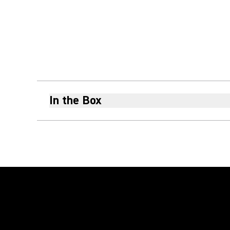
In the Box