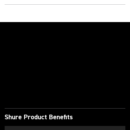
Play Video
Shure Product Benefits