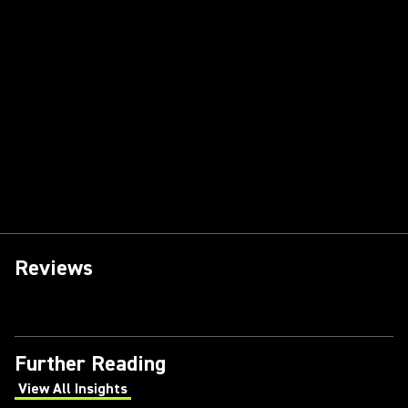
Reviews
Further Reading
View All Insights
(Opens in a new tab)