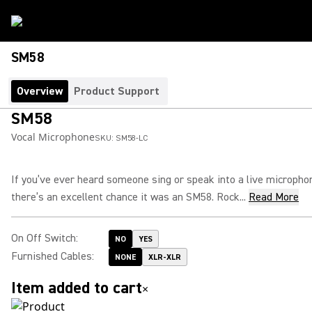
SM58
Overview
Product Support
SM58
Vocal Microphone
SKU:
SM58-LC
If you’ve ever heard someone sing or speak into a live micropho
there’s an excellent chance it was an SM58. Rock...
Read More
On Off Switch
:
NO
YES
Furnished Cables
:
NONE
XLR-XLR
Item added to cart
×