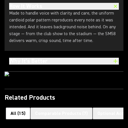
How It Works
Made to handle voice with clarity and care, the uniform
cardioid polar pattern reproduces every note as it was
intended. And it leaves background noise behind. On any
stage — from the club show to the stadium — the SM58
delivers warm, crisp sound, time after time.
Why It’s Better
Related Products
All
(
15
)
Comparable Products
(
7
)
Optional Acce