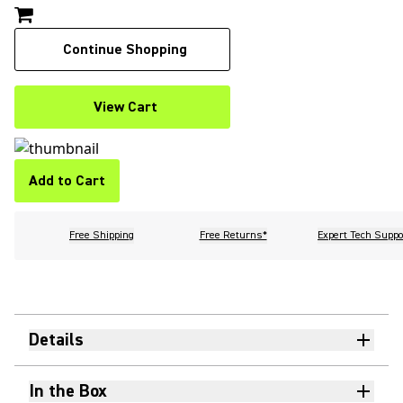
Continue Shopping
View Cart
Add to Cart
Free Shipping
Free Returns*
Expert Tech Suppo
Details
In the Box