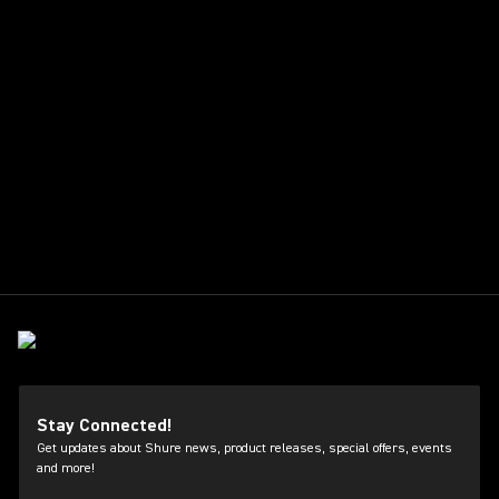
Stay Connected!
Get updates about Shure news, product releases, special offers, events
and more!