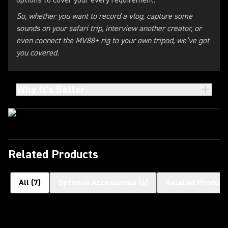
options to cover your every requirement.
So, whether you want to record a vlog, capture some
sounds on your safari trip, interview another creator, or
even connect the MV88+ rig to your own tripod, we’ve got
you covered.
Why It’s Better
Related Products
All
(
7
)
Optional Accessories
(
6
)
Related Product