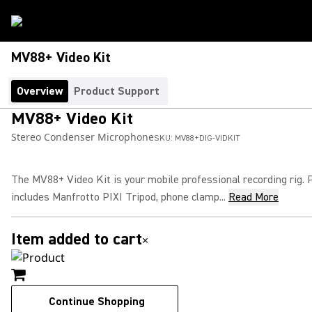
MV88+ Video Kit
Overview
Product Support
MV88+ Video Kit
Stereo Condenser Microphone
SKU:
MV88+DIG-VIDKIT
The MV88+ Video Kit is your mobile professional recording rig.
includes Manfrotto PIXI Tripod, phone clamp...
Read More
Item added to cart
×
Continue Shopping