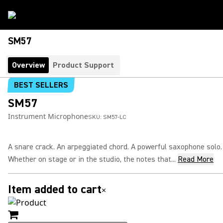
SM57
Overview
Product Support
BEST SELLERS
SM57
Instrument Microphone
SKU:
SM57-LC
A snare crack. An arpeggiated chord. A powerful saxophone solo.
Whether on stage or in the studio, the notes that...
Read More
Item added to cart
×