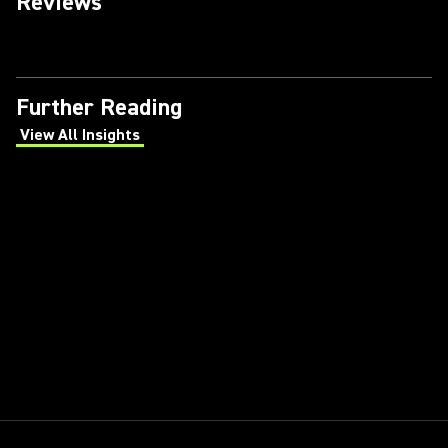
Reviews
Further Reading
View All Insights
(Opens in a new tab)