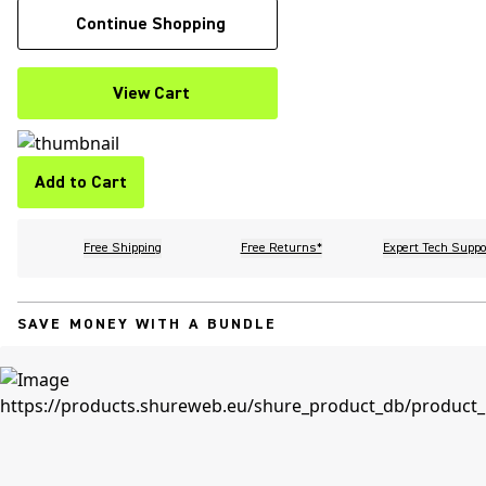
Continue Shopping
View Cart
Add to Cart
Free Shipping
Free Returns*
Expert Tech Suppo
SAVE MONEY WITH A BUNDLE