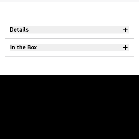
Details
In the Box