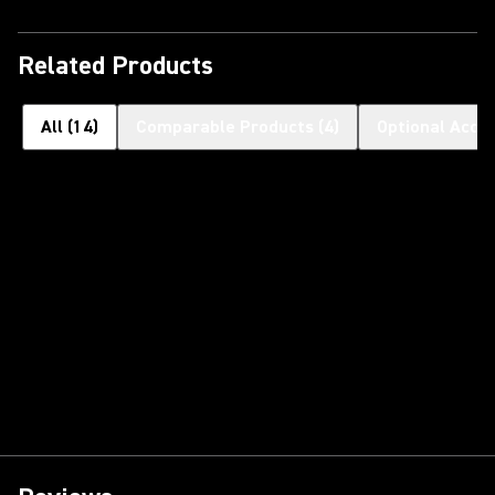
Related Products
All
(
14
)
Comparable Products
(
4
)
Optional Acce