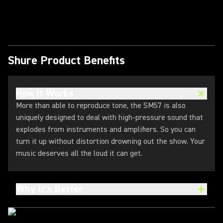
Play Video
Shure Product Benefits
How It Works
More than able to reproduce tone, the SM57 is also
uniquely designed to deal with high-pressure sound that
explodes from instruments and amplifiers. So you can
turn it up without distortion drowning out the show. Your
music deserves all the loud it can get.
Why It’s Better