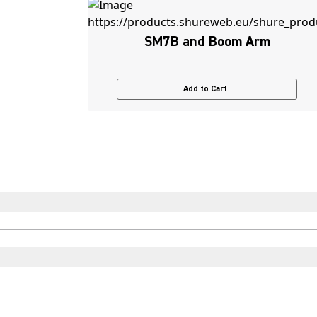
SM7B and Boom Arm
Add to Cart