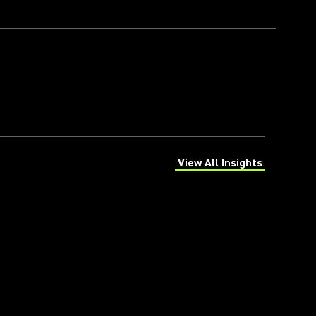
View All Insights
(Opens in a new tab)