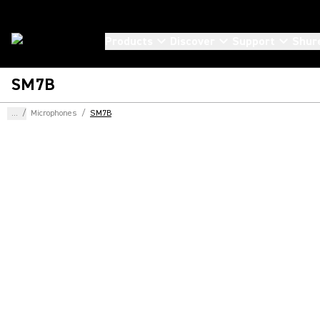
Products
Discover
Support
Shur
SM7B
...
/
Microphones
/
SM7B