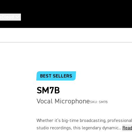
eCloud
BEST SELLERS
SM7B
Vocal Microphone
SKU:
SM7B
Whether it’s big-time broadcasting, professional
studio recordings, this legendary dynamic...
Read