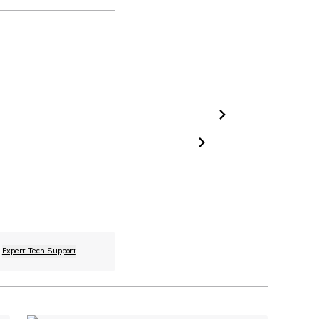
Expert Tech Support