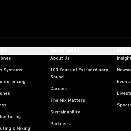
CTS
ABOUT SHURE
INSIG
hones
About Us
Insigh
ss Systems
100 Years of Extraordinary
News
Sound
Conferencing
Event
Careers
ones
Lives
The Mix Matters
nes
Spect
Sustainability
Monitoring
Partners
uting & Mixing