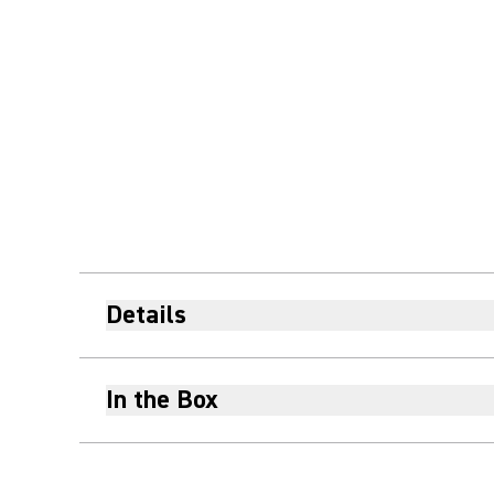
Details
In the Box