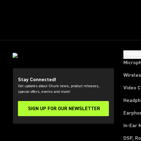
PRODU
Microp
Wirele
Stay Connected!
Get updates about Shure news, product releases,
Video 
special offers, events and more!
Headph
SIGN UP FOR OUR NEWSLETTER
(Opens in a new tab)
Earpho
In-Ear 
DSP, Ro