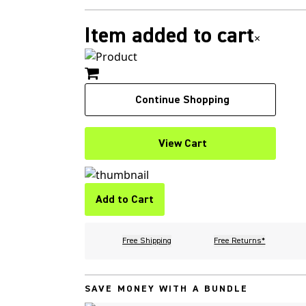
Item added to cart
×
Continue Shopping
View Cart
Add to Cart
Free Shipping
Free Returns*
SAVE MONEY WITH A BUNDLE