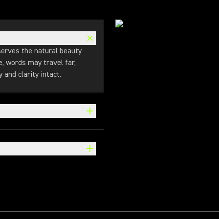
erves the natural beauty
le, words may travel far,
 and clarity intact.