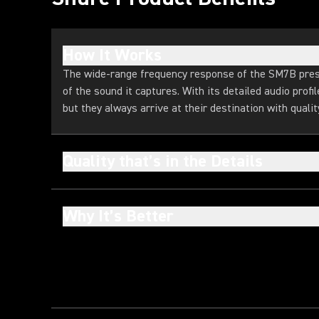
How It Works
The wide-range frequency response of the SM7B pres
of the sound it captures. With its detailed audio profi
but they always arrive at their destination with quality
Quality that’s in the Details
Why It’s Better