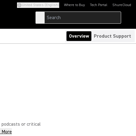
United States (English)
Where to Buy
Tech Portal
ShureCloud
(Opens in a new tab)
(Opens in a new t
Overview
Product Support
 podcasts or critical
 More