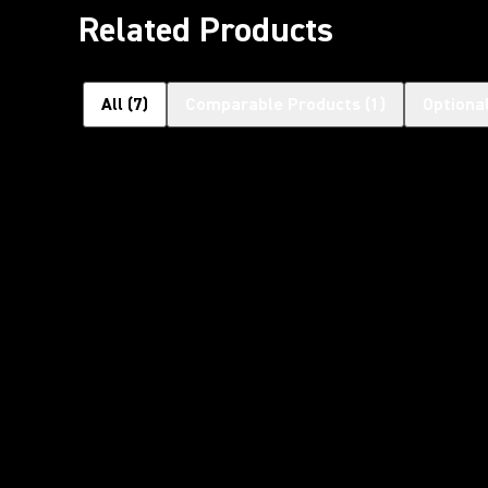
Related Products
All
(
7
)
Comparable Products
(
1
)
Optiona