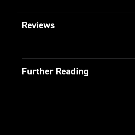
Reviews
Further Reading