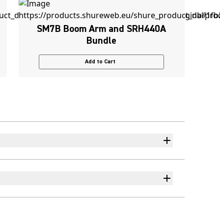
SM7B Boom Arm and SRH440A
Bundle
Add to Cart