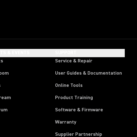
HTS & EVENTS
SUPPORT
ts
Service & Repair
room
User Guides & Documentation
s
Online Tools
tream
Product Training
rum
Software & Firmware
Warranty
Supplier Partnership