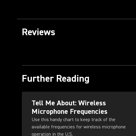
Reviews
Further Reading
Tell Me About: Wireless
Microphone Frequencies
Use this handy chart to keep track of the
available frequencies for wireless microphone
operation in the U.S.