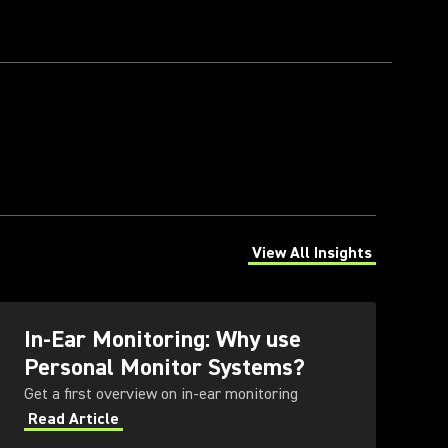
View All Insights
(Opens in a new tab)
In-Ear Monitoring: Why use
Personal Monitor Systems?
Get a first overview on in-ear monitoring
Read Article