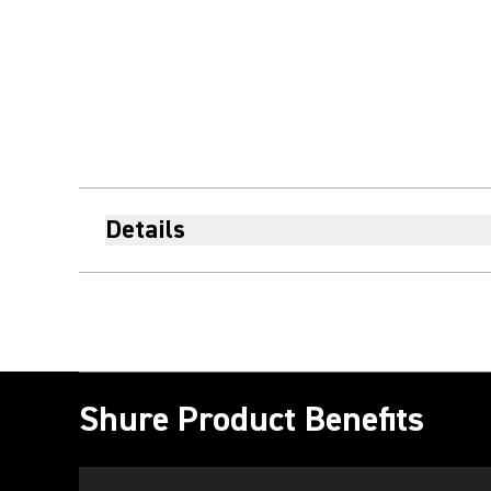
Details
Shure Product Benefits