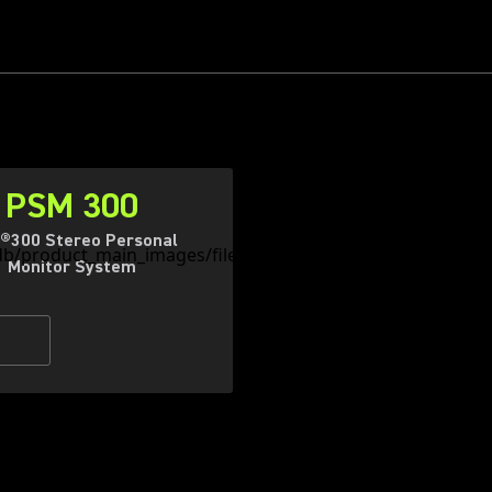
PSM 300
®300 Stereo Personal
Monitor System