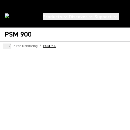
Products
Discover
Support
PSM 900
...
/
In Ear Monitoring
/
PSM 900