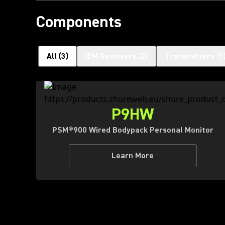
Components
All
(
3
)
IEM Receivers
(
2
)
Transmitters
(
1
P9HW
PSM®900 Wired Bodypack Personal Monitor
Learn More