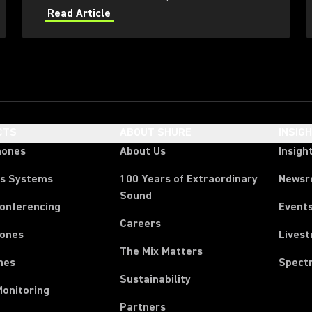
bay? Marcus Blight, RF & Comms Manager
Read Article
provides answers.
CTS
ABOUT SHURE
INSIG
hones
About Us
Insigh
ss Systems
100 Years of Extraordinary
News
Sound
Conferencing
Event
Careers
ones
Lives
The Mix Matters
nes
Spect
Sustainability
Monitoring
Partners