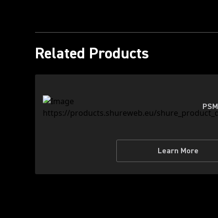
Related Products
PSM
Learn More