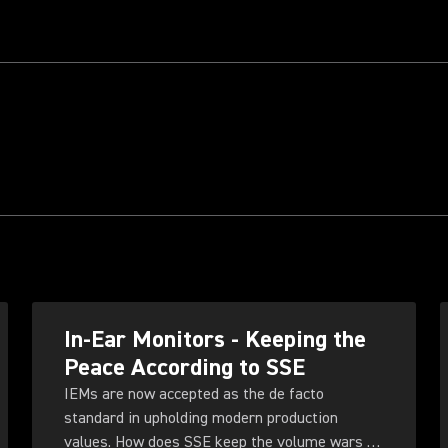
In-Ear Monitors - Keeping the
Peace According to SSE
IEMs are now accepted as the de facto
standard in upholding modern production
values. How does SSE keep the volume wars at