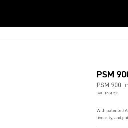
PSM 90
PSM 900 In
SKU:
PSM 900
With patented A
linearity, and p