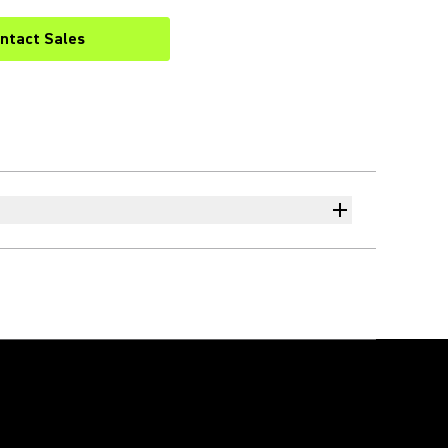
ntact Sales