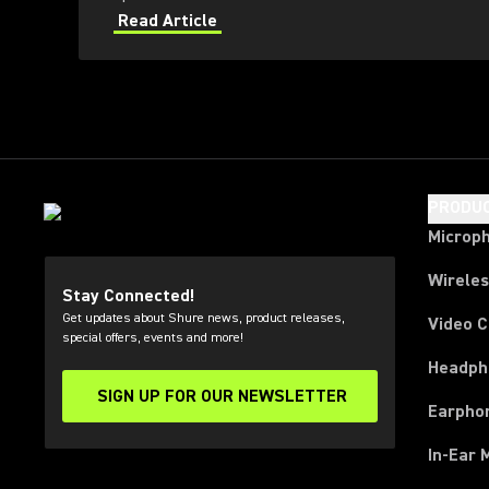
Read Article
PRODU
Microp
Wirele
Stay Connected!
Get updates about Shure news, product releases,
Video 
special offers, events and more!
Headph
SIGN UP FOR OUR NEWSLETTER
(Opens in a new tab)
Earpho
In-Ear 