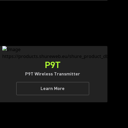
P9T
P9T Wireless Transmitter
Learn More