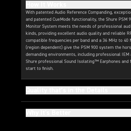
How It Works
With patented Audio Reference Companding, exceptiona
and patented CueMode functionality, the Shure PSM 
Monitor System meets the needs of professional audio
kinds, providing excellent audio quality and reliable
compatible frequencies per band and a 36 MHz to 40
(region dependent) give the PSM 900 system the hor
demanding environments, including professional IEM 
Shure professional Sound Isolating™ Earphones and fo
start to finish.
Quality that’s in the Details
Why It's Better