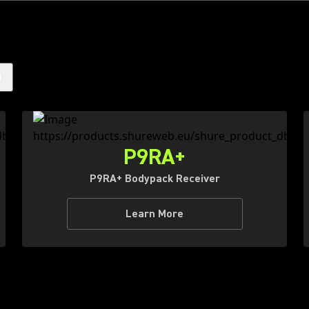
)
P9RA+
P9RA+ Bodypack Receiver
Learn More