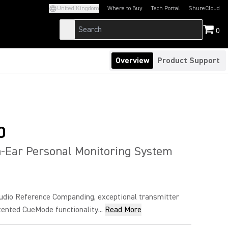
United Kingdom
Where to Buy
Tech Portal
ShureCloud
(Opens in a new tab)
(Opens in a new t
0
Overview
Product Support
0
-Ear Personal Monitoring System
udio Reference Companding, exceptional transmitter
atented CueMode functionality...
Read More