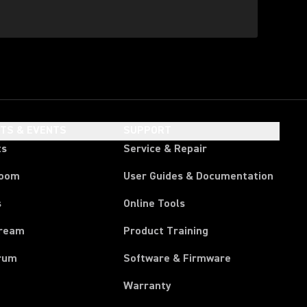
HTS & EVENTS
SUPPORT
ts
Service & Repair
room
User Guides & Documentation
s
Online Tools
tream
Product Training
rum
Software & Firmware
Warranty