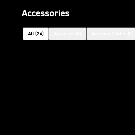
Accessories
All
(
24
)
Adapters
(
3
)
Antenna Cables
(
3
)