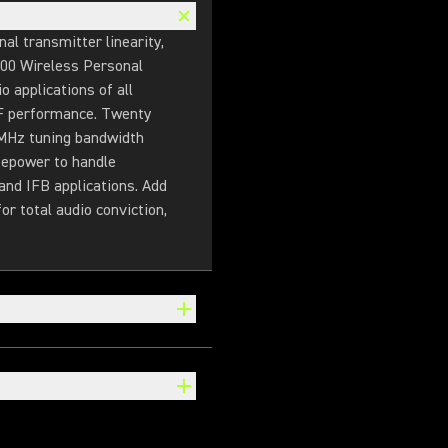
l transmitter linearity,
900 Wireless Personal
 applications of all
 RF performance. Twenty
 MHz tuning bandwidth
sepower to handle
and IFB applications. Add
r total audio conviction,