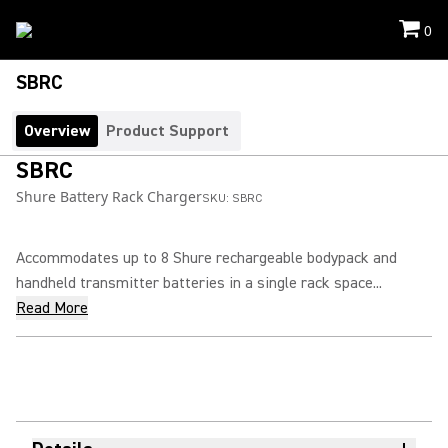
0
SBRC
Overview
Product Support
SBRC
Shure Battery Rack Charger
SKU:
SBRC
Accommodates up to 8 Shure rechargeable bodypack and
handheld transmitter batteries in a single rack space...
Read More