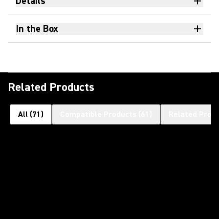
Details
In the Box
Related Products
All
(
71
)
Compatible Products
(
61
)
Related Prod