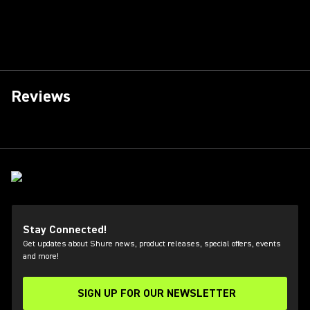
Reviews
Stay Connected!
Get updates about Shure news, product releases, special offers, events
and more!
SIGN UP FOR OUR NEWSLETTER
(Opens in a new tab)