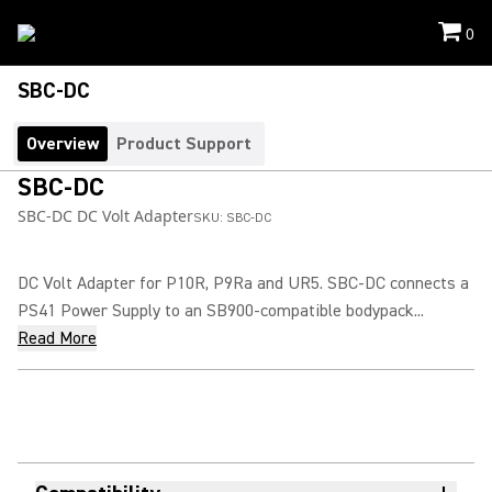
0
SBC-DC
Overview
Product Support
SBC-DC
SBC-DC DC Volt Adapter
SKU:
SBC-DC
DC Volt Adapter for P10R, P9Ra and UR5. SBC-DC connects a
PS41 Power Supply to an SB900-compatible bodypack...
Read More