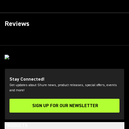
Reviews
Stay Connected!
Get updates about Shure news, product releases, special offers, events
and more!
SIGN UP FOR OUR NEWSLETTER
(Opens in a new tab)
PRODUCTS