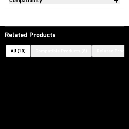
Compatibility
Related Products
All
(
10
)
Compatible Products
(
8
)
Related Produ