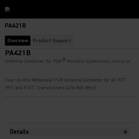
PA421B
Overview
Product Support
PA421B
®
Antenna Combiner for PSM
Wireless Systems
SKU:
PA421B-UK
Four-to-One Wideband PSM Antenna Combiner for all P3T,
P9T and P10T Transmitters (470-865 MHz)
Details