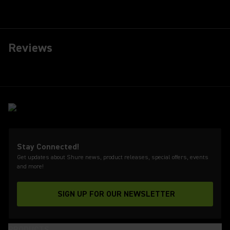
Reviews
Stay Connected!
Get updates about Shure news, product releases, special offers, events
and more!
SIGN UP FOR OUR NEWSLETTER
(Opens in a new tab)
PRODUCTS