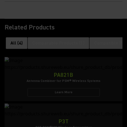
Related Products
All
(
4
)
Comparable Products
(
1
)
Compatible Pro
PA821B
Antenna Combiner for PSM® Wireless Systems
Learn More
P3T