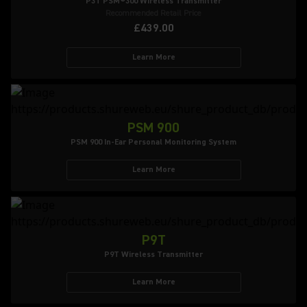
P3T PSM®300 Wireless Transmitter
Recommended Retail Price
£439.00
Learn More
PSM 900
PSM 900 In-Ear Personal Monitoring System
Learn More
P9T
P9T Wireless Transmitter
Learn More