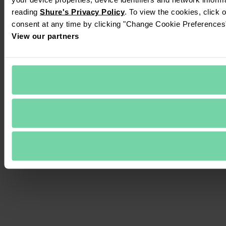
reading 
Shure's Privacy Policy
. To view the cookies, click 
consent at any time by clicking "Change Cookie Preferences" 
View our partners