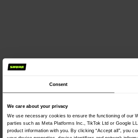
Consent
We care about your privacy
We use necessary cookies to ensure the functioning of our We
parties such as Meta Platforms Inc., TikTok Ltd or Google LL
product information with you. By clicking “Accept all”, you c
your device properties, device identifiers and network inform