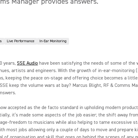
mms Manager provides answers.
s
Live Performance
In-Ear Monitoring
0 years,
SSE Audio
have been satisfying the needs of some of the 
nues, artists and engineers. With the growth of in-ear-monitoring 
ns, keeping the peace on-stage and offering choice becomes a little
SSE keep the volume wars at bay? Marcus Blight, RF & Comms Ma
answers.
ow accepted as the de facto standard in upholding modern product
itially, it’s made some aspects of the job easier; the shift away fr
tage-freedom to musicians while also helping to tame excessive s
th most jobs allowing only a couple of days to move and prepare ki
al of organisation and skill that goes on behind the scenes of any 