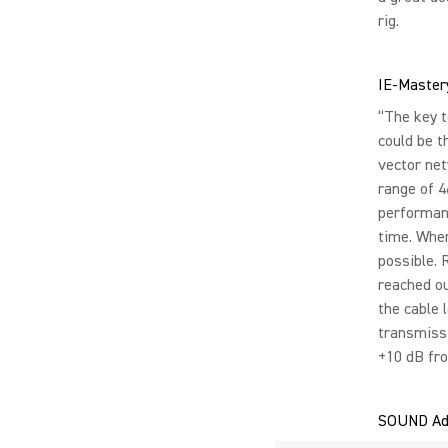
rig.
IE-Master
“The key t
could be t
vector ne
range of 4
performanc
time. When
possible. 
reached ou
the cable 
transmissi
+10 dB fro
SOUND Ad