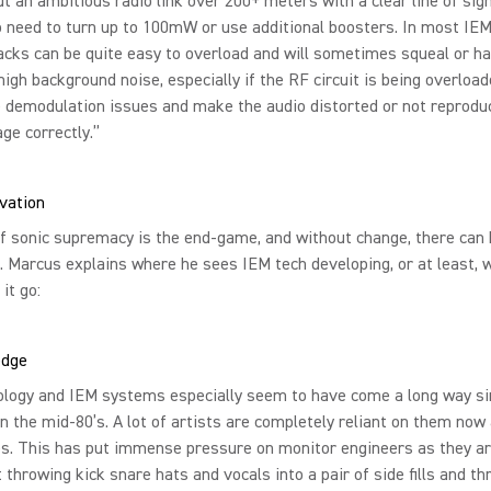
ut an ambitious radio link over 200+ meters with a clear line of sig
o need to turn up to 100mW or use additional boosters. In most I
acks can be quite easy to overload and will sometimes squeal or h
high background noise, especially if the RF circuit is being overload
 demodulation issues and make the audio distorted or not reprodu
ge correctly.”
ovation
f sonic supremacy is the end-game, and without change, there can 
. Marcus explains where he sees IEM tech developing, or at least, 
 it go:
edge
ology and IEM systems especially seem to have come a long way si
in the mid-80’s. A lot of artists are completely reliant on them now
s. This has put immense pressure on monitor engineers as they ar
t throwing kick snare hats and vocals into a pair of side fills and t