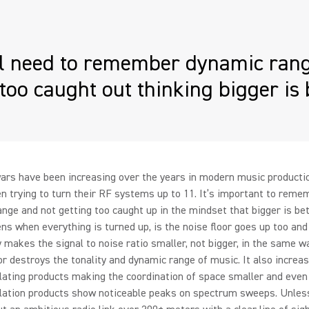
ll need to remember dynamic rang
 too caught out thinking bigger is 
ars have been increasing over the years in modern music producti
n trying to turn their RF systems up to 11. It’s important to reme
nge and not getting too caught up in the mindset that bigger is bett
ns when everything is turned up, is the noise floor goes up too and
 makes the signal to noise ratio smaller, not bigger, in the same w
 destroys the tonality and dynamic range of music. It also increa
ating products making the coordination of space smaller and even
lation products show noticeable peaks on spectrum sweeps. Unles