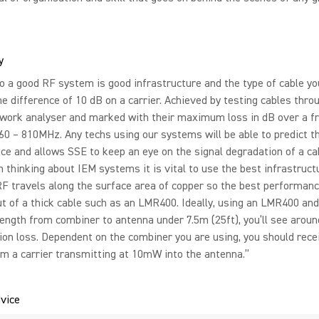
y
o a good RF system is good infrastructure and the type of cable yo
he difference of 10 dB on a carrier. Achieved by testing cables thro
twork analyser and marked with their maximum loss in dB over a f
60 – 810MHz. Any techs using our systems will be able to predict t
e and allows SSE to keep an eye on the signal degradation of a ca
 thinking about IEM systems it is vital to use the best infrastruct
RF travels along the surface area of copper so the best performan
t of a thick cable such as an LMR400. Ideally, using an LMR400 an
length from combiner to antenna under 7.5m (25ft), you’ll see aroun
on loss. Dependent on the combiner you are using, you should rece
m a carrier transmitting at 10mW into the antenna.”
vice