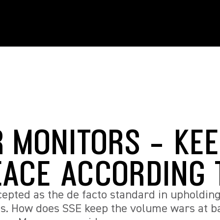
R MONITORS - KE
EACE ACCORDING 
epted as the de facto standard in upholdi
es. How does SSE keep the volume wars at 