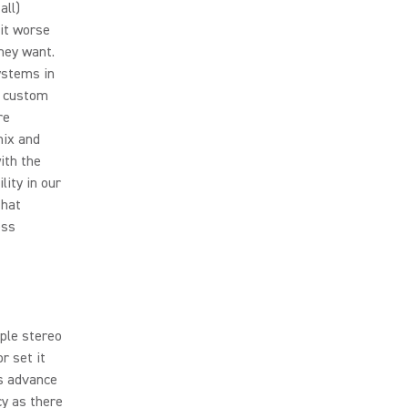
all)
it worse
hey want.
ystems in
c custom
re
mix and
ith the
lity in our
that
ess
iple stereo
r set it
us advance
cy as there