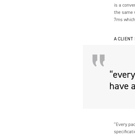
is a conve
the same w
7ms which 
A CLIENT
“every
have a
“Every pac
specificat