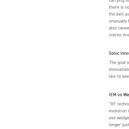
carrying o
there is n
the belt-p
unusually 
also cause
stereo ima
Sonic Inn
The goal o
innovation
like to see
IEM vs W
“RF techn
evolution 
use wedge
longer jus