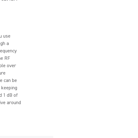
u use
ugh a
requency
he RF
ble over
ure
ce can be
d keeping
d 1 dB of
ive around