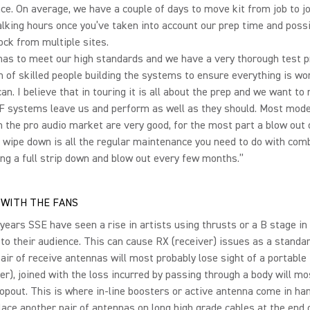
e. On average, we have a couple of days to move kit from job to j
alking hours once you’ve taken into account our prep time and possi
ck from multiple sites.
has to meet our high standards and we have a very thorough test 
 of skilled people building the systems to ensure everything is wo
 can. I believe that in touring it is all about the prep and we want t
RF systems leave us and perform as well as they should. Most mod
 the pro audio market are very good, for the most part a blow out 
 wipe down is all the regular maintenance you need to do with com
ng a full strip down and blow out every few months.”
WITH THE FANS
 years SSE have seen a rise in artists using thrusts or a B stage in 
 to their audience. This can cause RX (receiver) issues as a standa
pair of receive antennas will most probably lose sight of a portable
er), joined with the loss incurred by passing through a body will mos
opout. This is where in-line boosters or active antenna come in ha
lace another pair of antennas on long high grade cables at the end 