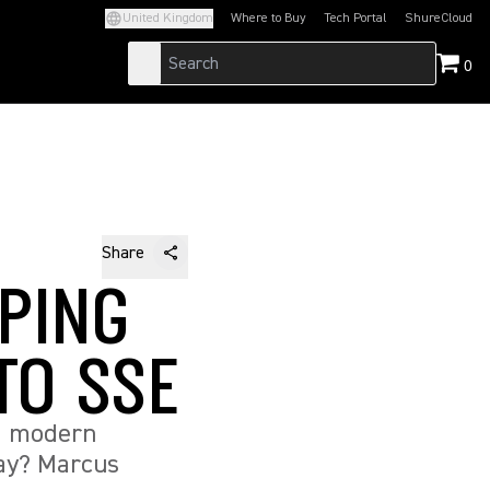
United Kingdom
Where to Buy
Tech Portal
ShureCloud
(Opens in a new tab)
(Opens in a new t
0
Share
EPING
TO SSE
ng modern
bay? Marcus