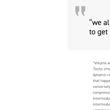
“we a
to get
“Volume w
Techs ofte
dynamic ra
that happe
conversely
compressor
intermodul
intermodu