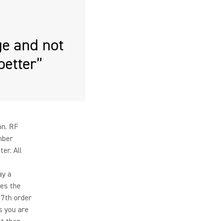
e and not
better”
on. RF
mber
er. All
ay a
ses the
 7th order
s you are