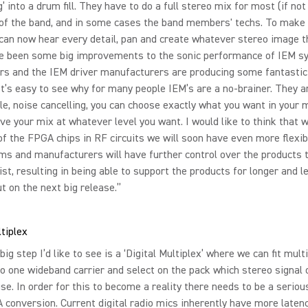
 into a drum fill. They have to do a full stereo mix for most (if not 
f the band, and in some cases the band members' techs. To make 
 can now hear every detail, pan and create whatever stereo image t
e been some big improvements to the sonic performance of IEM s
ars and the IEM driver manufacturers are producing some fantasti
It’s easy to see why for many people IEM’s are a no-brainer. They a
e, noise cancelling, you can choose exactly what you want in your 
ve your mix at whatever level you want. I would like to think that w
of the FPGA chips in RF circuits we will soon have even more flexibi
s and manufacturers will have further control over the products 
ist, resulting in being able to support the products for longer and l
t on the next big release.”
ltiplex
big step I’d like to see is a ‘Digital Multiplex’ where we can fit mult
to one wideband carrier and select on the pack which stereo signal o
se. In order for this to become a reality there needs to be a serio
 conversion. Current digital radio mics inherently have more laten