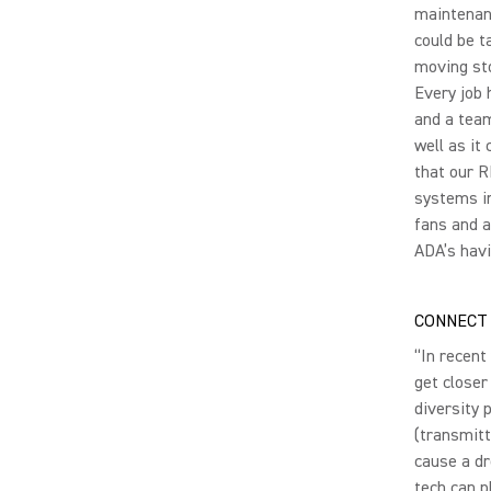
maintenanc
could be t
moving sto
Every job 
and a team
well as it
that our 
systems in
fans and a
ADA’s havi
CONNECT 
“In recent
get closer
diversity 
(transmitt
cause a dr
tech can p