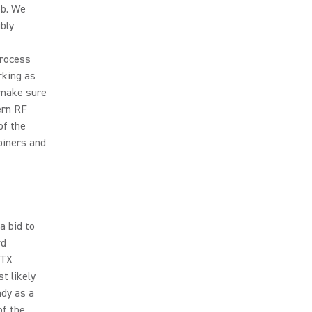
ob. We
bly
process
rking as
o make sure
ern RF
of the
biners and
a bid to
rd
 TX
t likely
ndy as a
of the