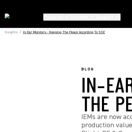
Products
Discover
Support
Insights
/
In-Ear Monitors - Keeping The Peace According To SSE
BLOG
IN-EA
THE P
IEMs are now acc
production valu