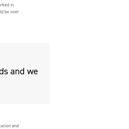
orked in
ld be over
rds and we
cation and