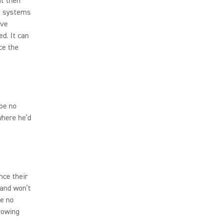
ht then
EM systems
ave
ed. It can
ce the
be no
where he’d
nce their
 and won’t
e no
hrowing