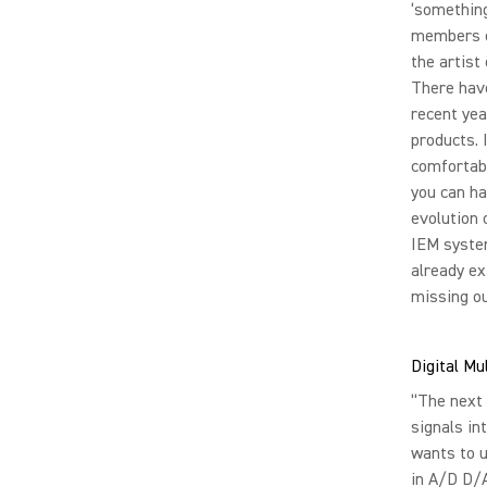
‘something’
members o
the artist
There hav
recent ye
products. 
comfortabl
you can ha
evolution 
IEM system
already ex
missing ou
Digital Mu
“The next 
signals in
wants to u
in A/D D/A