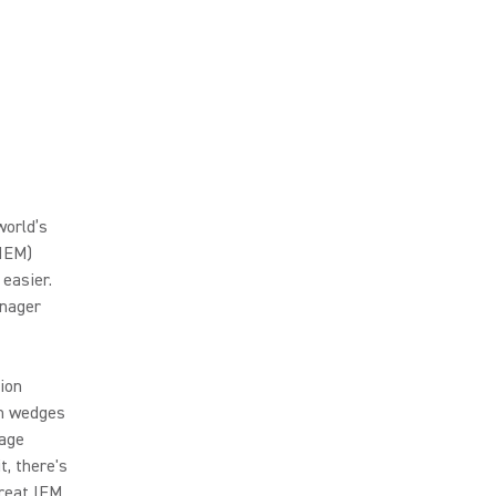
world’s
(IEM)
 easier.
nager
ion
om wedges
tage
t, there's
great IEM