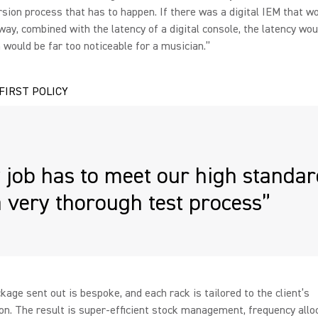
rsion process that has to happen. If there was a digital IEM that w
ay, combined with the latency of a digital console, the latency wou
would be far too noticeable for a musician.”
 FIRST POLICY
 job has to meet our high standa
 very thorough test process”
kage sent out is bespoke, and each rack is tailored to the client’s
ion. The result is super-efficient stock management, frequency allo