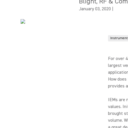
Blight, RF & Co
January 03, 2020
|
Instrument
For over 4
largest ve
applicatio
How does 
provides 
IEMs are n
values. In
brought s
volume. Wi
a great de