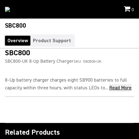
0
SBC800
Overview
Product Support
SBC800
SBC800-UK 8-Up Battery Charger
SKU:
SBC800-UK
8-Up battery charger charges eight SB900 batteries to full
capacity within three hours, with status LEDs to...
Read More
Related Products