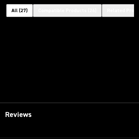
All
(
27
)
Compatible Products
(
26
)
Related Prod
Reviews