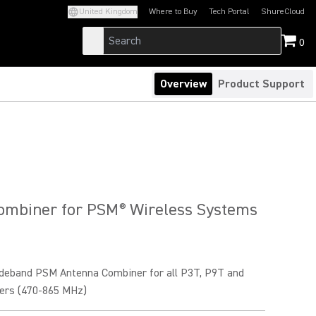
United Kingdom
Where to Buy
Tech Portal
ShureCloud
(Opens in a new tab)
(Opens in a new t
0
Overview
Product Support
ombiner for PSM
Wireless Systems
®
deband PSM Antenna Combiner for all P3T, P9T and
ers (470-865 MHz)