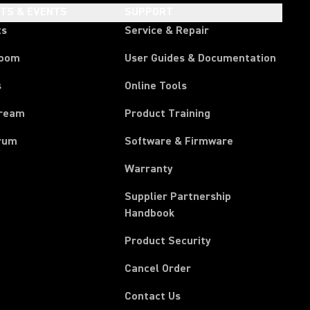
HTS & EVENTS
SUPPORT
ts
Service & Repair
room
User Guides & Documentation
s
Online Tools
tream
Product Training
rum
Software & Firmware
Warranty
Supplier Partnership
(Opens in a new tab)
Handbook
Product Security
(Opens in a new tab)
Cancel Order
(Opens in a new tab)
Contact Us