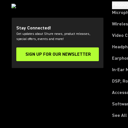
PRODU
Microp
Wirele
Stay Connected!
Get updates about Shure news, product releases,
Video 
special offers, events and more!
Headph
SIGN UP FOR OUR NEWSLETTER
(Opens in a new tab)
Earpho
In-Ear 
DSP, Ro
Access
Softwa
See All