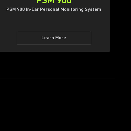
PSM 900
PSM 900 In-Ear Personal Monitoring System
Learn More