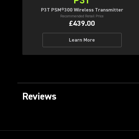
P3T
P3T PSM®300 Wireless Transmitter
Recommended Retail Price
£439.00
Learn More
Reviews