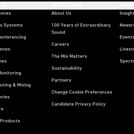
CTS
ABOUT SHURE
INSIG
hones
About Us
Insigh
ss Systems
100 Years of Extraordinary
News
Sound
Conferencing
Event
Careers
ones
Lives
The Mix Matters
nes
Spect
Sustainability
Monitoring
Partners
uting & Mixing
Change Cookie Preferences
ories
Candidate Privacy Policy
re
 Products