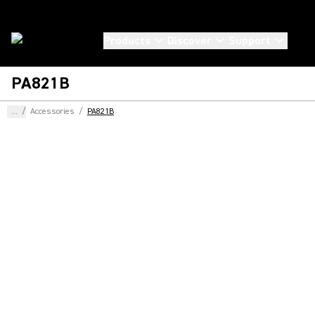
Products
Discover
Support
PA821B
...
/
Accessories
/
PA821B