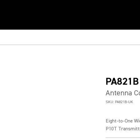
PA821B
Antenna C
SKU:
PA821B-UK
Eight-to-One Wi
P10T Transmitt