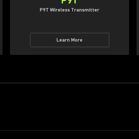
P9T
P9T Wireless Transmitter
Learn More