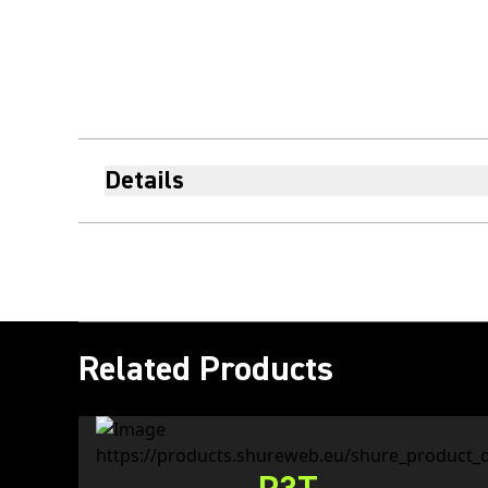
Details
Related Products