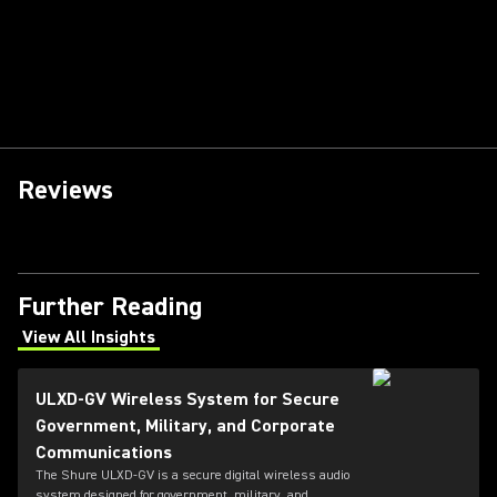
Reviews
Further Reading
View All Insights
(Opens in a new tab)
ULXD-GV Wireless System for Secure
Government, Military, and Corporate
Communications
The Shure ULXD-GV is a secure digital wireless audio
system designed for government, military, and