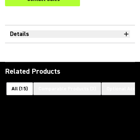
Details
Related Products
All
(
15
)
Comparable Products
(
3
)
Optional Acce