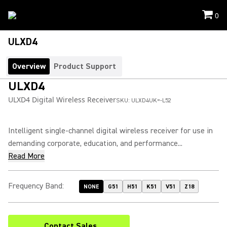
0
ULXD4
Overview
Product Support
ULXD4
ULXD4 Digital Wireless Receiver
SKU:
ULXD4UK=-L52
Intelligent single-channel digital wireless receiver for use in
demanding corporate, education, and performance...
Read More
Frequency Band
:
NONE
G51
H51
K51
V51
Z18
Contact Sales