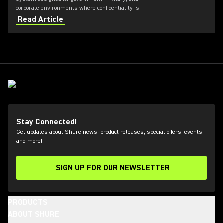
corporate environments where confidentiality is
critical. Featuring always-on AES‑256 encryption that
Read Article
cannot be disabled, ULXD-GV combines secure
wireless communications with flexible transmitter
and receiver options, Dante™ networking, rechargeable
battery technology, and remote system monitoring.
Stay Connected!
Get updates about Shure news, product releases, special offers, events
and more!
SIGN UP FOR OUR NEWSLETTER
(Opens in a new tab)
PRODUCTS
ABOUT SHURE