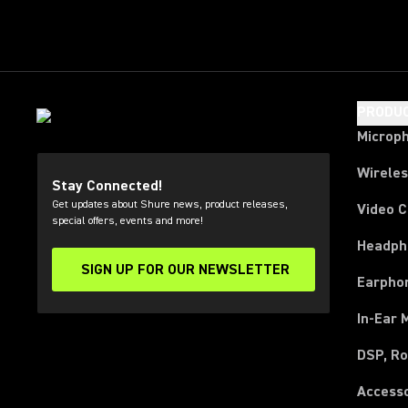
PRODU
Microp
Wirele
Stay Connected!
Get updates about Shure news, product releases,
Video 
special offers, events and more!
Headph
SIGN UP FOR OUR NEWSLETTER
(Opens in a new tab)
Earpho
In-Ear 
DSP, Ro
Access