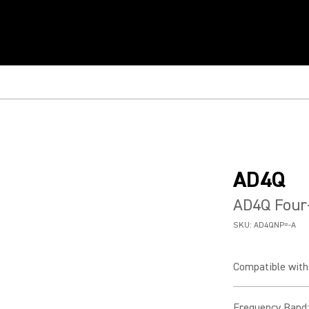
AD4Q
AD4Q Four-
SKU:
AD4QNP=-A
Compatible with 
Frequency Band
: