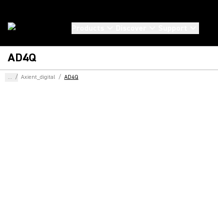
Products
Discover
Support
AD4Q
...
/
Axient_digital
/
AD4Q