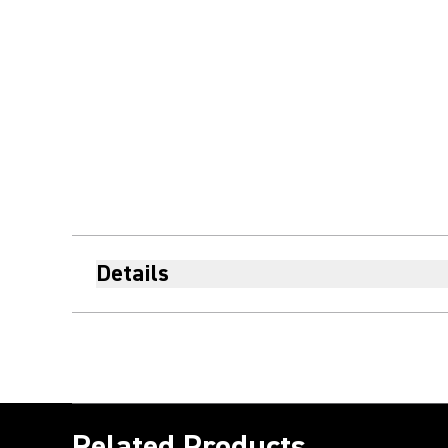
Details
Related Products