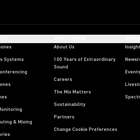
CTS
ABOUT SHURE
INSIG
hones
About Us
Insigh
ss Systems
100 Years of Extraordinary
News
Sound
Conferencing
Event
Careers
ones
Lives
The Mix Matters
nes
Spect
Sustainability
Monitoring
Partners
uting & Mixing
Change Cookie Preferences
ories