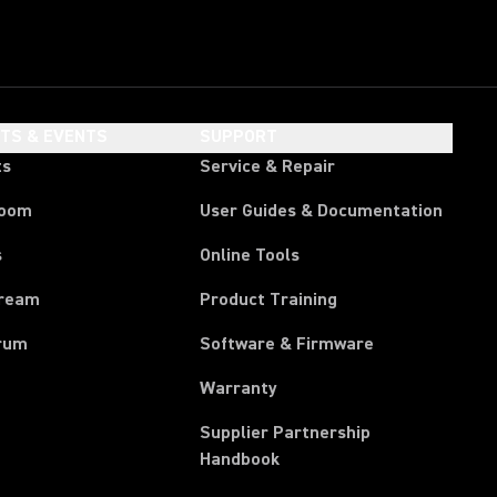
HTS & EVENTS
SUPPORT
ts
Service & Repair
room
User Guides & Documentation
s
Online Tools
tream
Product Training
rum
Software & Firmware
Warranty
Supplier Partnership
(Opens in a new tab)
Handbook