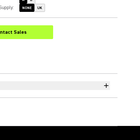
Supply
:
NONE
UK
ntact Sales