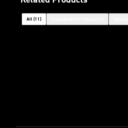
All
(
11
)
Comparable Products
(
1
)
Option