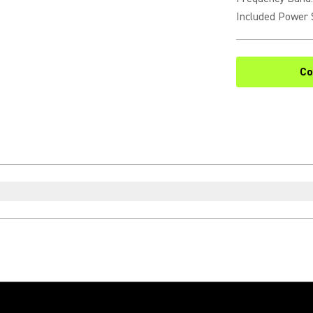
Included Power 
Co