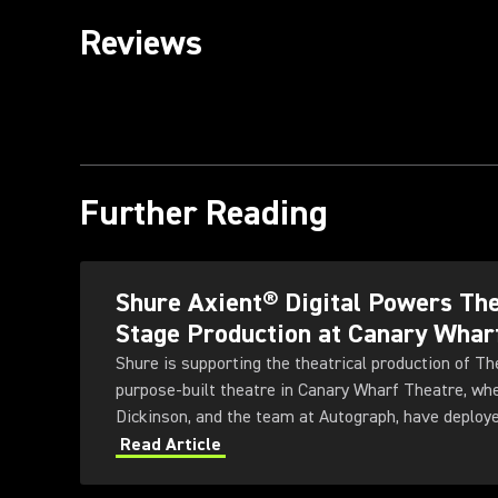
Reviews
Further Reading
Shure Axient® Digital Powers T
Stage Production at Canary Whar
Shure is supporting the theatrical production of 
purpose-built theatre in Canary Wharf Theatre, wh
Dickinson, and the team at Autograph, have deploye
Wireless System to meet the demands of an ambitio
Read Article
production.