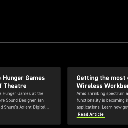
he Hunger Games
Getting the most 
f Theatre
Wireless Workbe
The Hunger Games at the
Amid shrinking spectrum a
ere Sound Designer, Ian
functionality is becoming 
d Shure’s Axient Digital
applications. Learn how ge
us, highly physical
Workbench 6 software.
Read Article