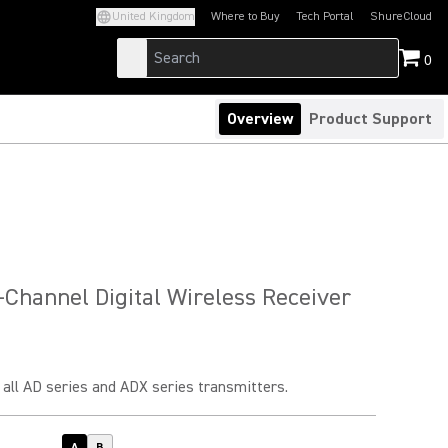
United Kingdom
Where to Buy
Tech Portal
ShureCloud
(Opens in a new tab)
(Opens in a new t
0
Overview
Product Support
Channel Digital Wireless Receiver
all AD series and ADX series transmitters.
A
B