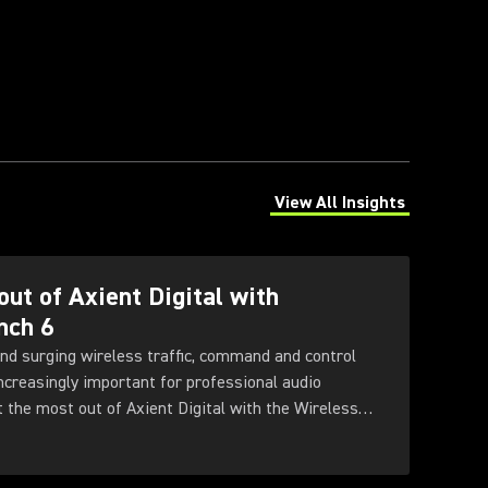
View All Insights
(Opens in a new tab)
out of Axient Digital with
nch 6
nd surging wireless traffic, command and control
increasingly important for professional audio
t the most out of Axient Digital with the Wireless