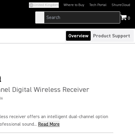
United Kingdom
Where to Buy
Tech Portal
ShureCloud
(Opens in a new tab)
(Opens in a new t
0
Overview
Product Support
Q
el Digital Wireless Receiver
56
eless receiver offers an intelligent dual-channel option
ofessional sound...
Read More