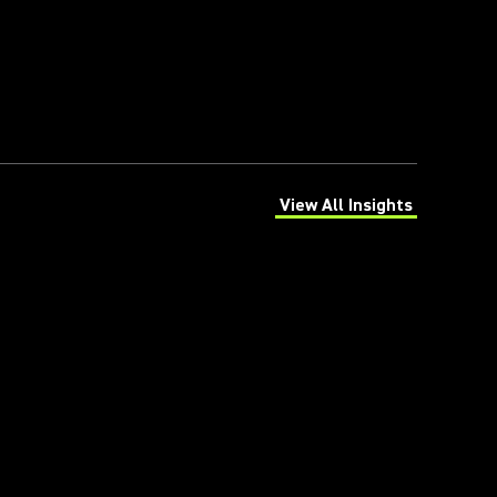
View All Insights
(Opens in a new tab)