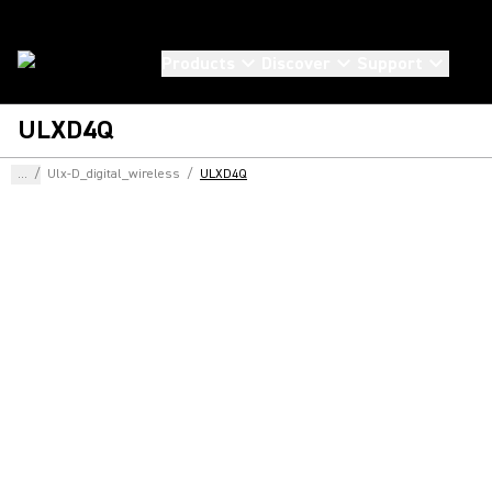
Products
Discover
Support
ULXD4Q
...
/
Ulx-D_digital_wireless
/
ULXD4Q