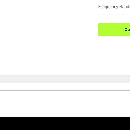
Frequency Band
:
Co