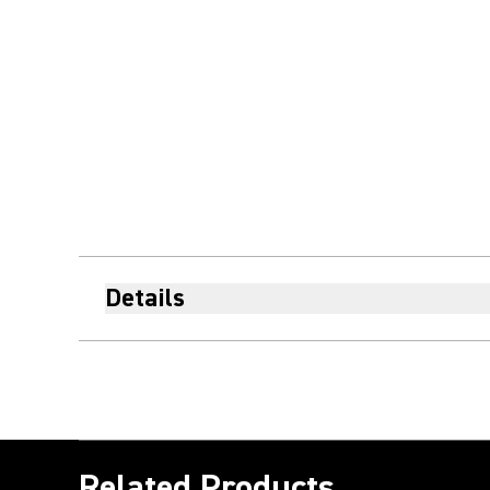
Details
Related Products