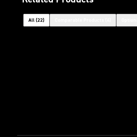
All
(
22
)
Comparable Products
(
4
)
Option