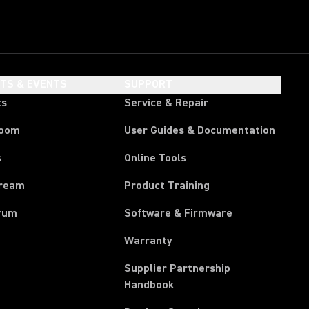
HTS & EVENTS
SUPPORT
ts
Service & Repair
room
User Guides & Documentation
s
Online Tools
tream
Product Training
rum
Software & Firmware
Warranty
Supplier Partnership
(Opens in a new tab)
Handbook