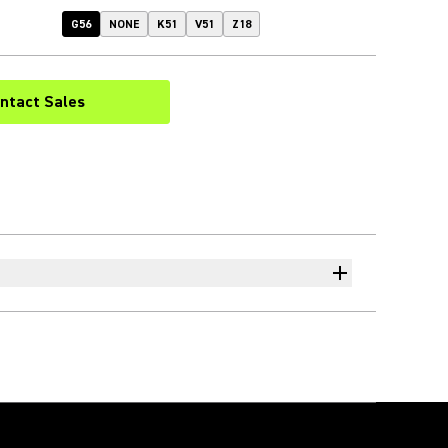
G56
NONE
K51
V51
Z18
ntact Sales