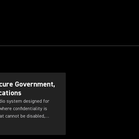
cure Government,
cations
dio system designed for
here confidentiality is
at cannot be disabled,
 with flexible
ng, rechargeable battery