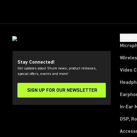
PRODU
Microp
Wirele
Stay Connected!
Get updates about Shure news, product releases,
Video 
special offers, events and more!
Headph
SIGN UP FOR OUR NEWSLETTER
(Opens in a new tab)
Earpho
In-Ear 
DSP, Ro
Access