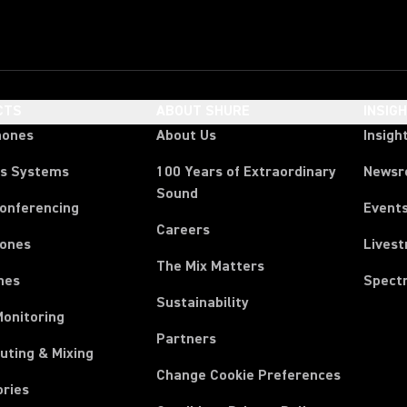
CTS
ABOUT SHURE
INSIG
hones
About Us
Insigh
ss Systems
100 Years of Extraordinary
News
Sound
Conferencing
Event
Careers
ones
Lives
The Mix Matters
nes
Spect
Sustainability
Monitoring
Partners
uting & Mixing
Change Cookie Preferences
ories