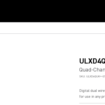
ULXD4
Quad-Chann
SKU:
ULXD4QUK=-G
Digital dual wir
for use in any pr