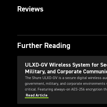
Reviews
Further Reading
ULXD-GV Wireless System for Se
Military, and Corporate Communi
The Shure ULXD-GV is a secure digital wireless au
government, military, and corporate environments w
critical. Featuring always-on AES‑256 encryption th
ULXD-GV combines secure wireless communications
Read Article
transmitter and receiver options, Dante™ networki
technology, and remote system monitoring.