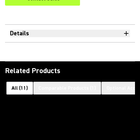
Details
Related Products
All
(
11
)
Comparable Products
(
1
)
Optional Acce