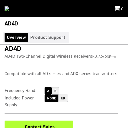
0
AD4D
Overview
Product Support
AD4D
AD4D Two-Channel Digital Wireless Receiver
SKU:
AD4DNP=-A
Compatible with all AD series and ADX series transmitters.
Frequency Band
:
A
B
Included Power
NONE
UK
Supply
:
Contact Sales