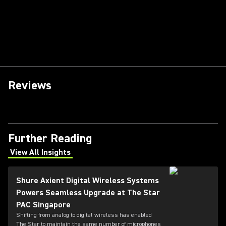
Reviews
Further Reading
View All Insights
(Opens in a new tab)
Shure Axient Digital Wireless Systems
Powers Seamless Upgrade at The Star
PAC Singapore
Shifting from analog to digital wireless has enabled
The Star to maintain the same number of microphones