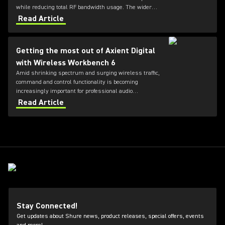
while reducing total RF bandwidth usage. The wider
tuning range of the ADX series also allows more
Read Article
microphones to be deployed simultaneously — offering
greater flexibility for future productions.
Getting the most out of Axient Digital
with Wireless Workbench 6
Amid shrinking spectrum and surging wireless traffic,
command and control functionality is becoming
increasingly important for professional audio
applications. Learn how get the most out of Axient
Read Article
Digital with the Wireless Workbench 6 software.
Stay Connected!
Get updates about Shure news, product releases, special offers, events