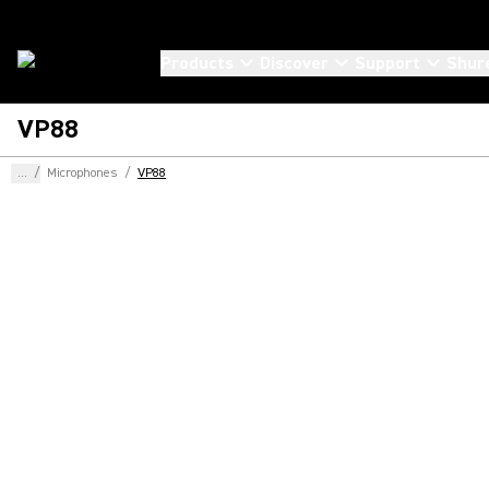
Products
Discover
Support
Shur
VP88
...
/
Microphones
/
VP88