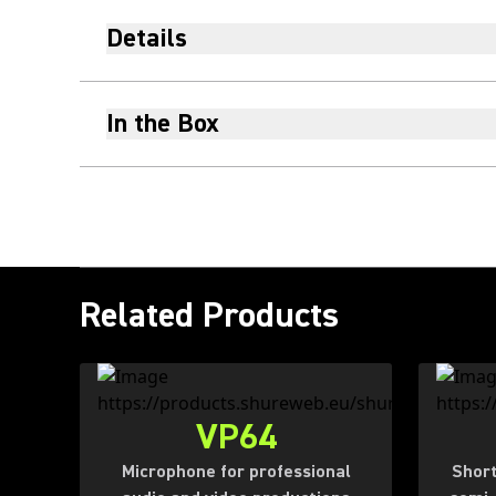
Details
In the Box
Related Products
VP64
Microphone for professional
Short