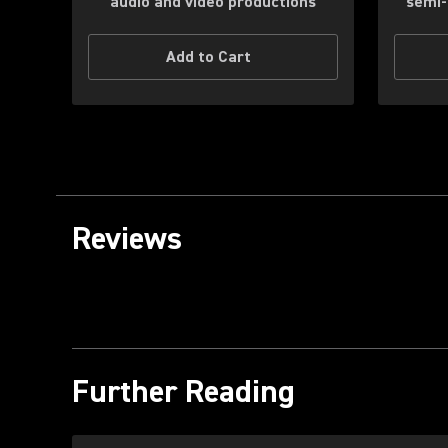
audio and video productions
semi-
Add to Cart
Reviews
Further Reading