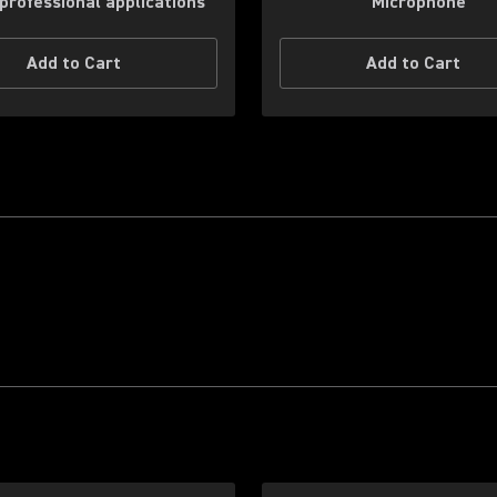
professional applications
Microphone
Add to Cart
Add to Cart