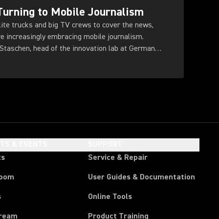
urning to Mobile Journalism
llite trucks and big TV crews to cover the news,
re increasingly embracing mobile journalism.
taschen, head of the innovation lab at German
HTS & EVENTS
SUPPORT
ts
Service & Repair
room
User Guides & Documentation
s
Online Tools
tream
Product Training