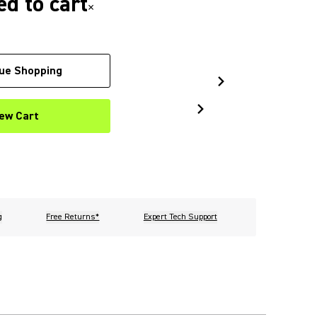
d to cart
×
ue Shopping
ew Cart
g
Free Returns*
Expert Tech Support