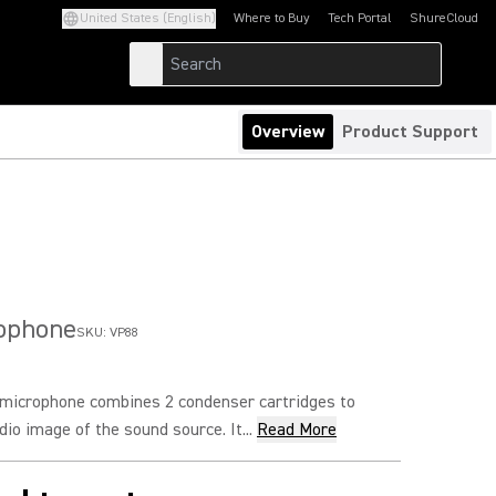
United States (English)
Where to Buy
Tech Portal
ShureCloud
(Opens in a new tab)
(Opens in a new t
Overview
Product Support
rophone
SKU:
VP88
microphone combines 2 condenser cartridges to
io image of the sound source. It...
Read More