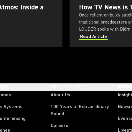
Atmos: Inside a
How TV News is T
Once reliant on bulky sate
traditional broadcasters a
LOUDER spoke with Björn S
public broadcaster NDR.
Read Article
CTS
ABOUT SHURE
INSIG
hones
About Us
Insigh
ss Systems
100 Years of Extraordinary
News
Sound
Conferencing
Event
Careers
ones
Lives