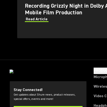
Recording Grizzly Night in Dolby 
Mobile Film Production
Read Article
PRODU
Microp
Wirele
Stay Connected!
Get updates about Shure news, product releases,
Video 
special offers, events and more!
Headph