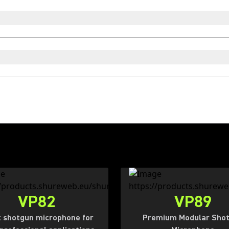
VP82
VP89
 shotgun microphone for
Premium Modular Sho