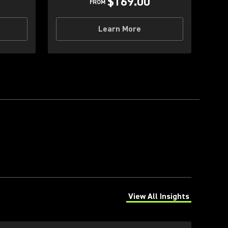
$169.00
FROM
Learn More
View All Insights
(Opens in a new tab)