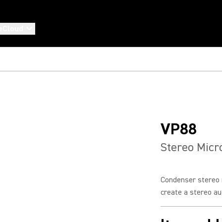
eCloud
VP88
Stereo Mic
Condenser stereo 
create a stereo aud