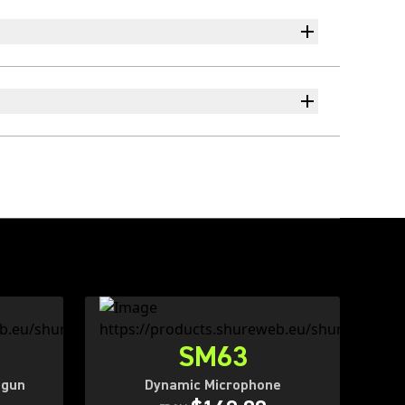
SM63
tgun
Dynamic Microphone