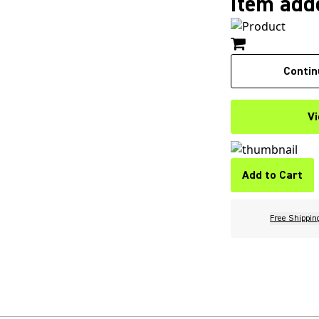
Item adde
Contin
Vi
Add to Cart
Free Shippin