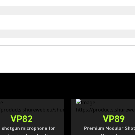
VP82
VP89
 shotgun microphone for
Premium Modular Sho