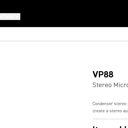
eCloud
VP88
Stereo Mic
Condenser stereo 
create a stereo aud