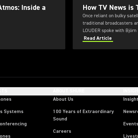
Atmos: Inside a
How TV News is T
Once reliant on bulky sate
traditional broadcasters a
LOUDER spoke with Björn S
public broadcaster NDR.
Read Article
CTS
ABOUT SHURE
INSIG
hones
About Us
Insigh
ss Systems
100 Years of Extraordinary
News
Sound
Conferencing
Event
Careers
ones
Lives