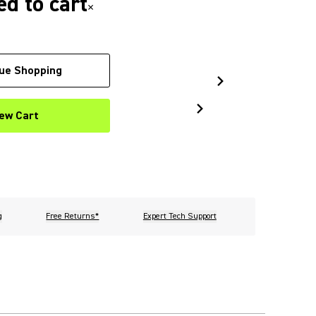
d to cart
×
ue Shopping
ew Cart
g
Free Returns*
Expert Tech Support