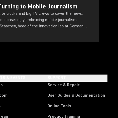
urning to Mobile Journalism
llite trucks and big TV crews to cover the news,
re increasingly embracing mobile journalism.
taschen, head of the innovation lab at German
HTS & EVENTS
SUPPORT
ts
Service & Repair
room
User Guides & Documentation
s
Online Tools
tream
Product Training