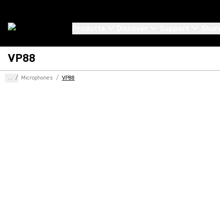
Products
Discover
Support
Shur
VP88
...
/
Microphones
/
VP88