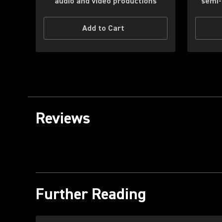
audio and video productions
semi-
Add to Cart
Reviews
Further Reading