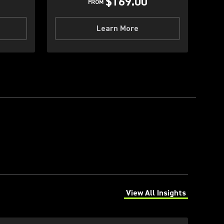
$169.00
FROM
Learn More
View All Insights
(Opens in a new tab)