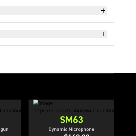
SM63
tgun
Dynamic Microphone