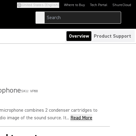
United States (English)
Where to Buy
Tech Portal
ShureCloud
(Opens in a new tab)
(Opens in a new t
Overview
Product Support
rophone
SKU:
VP88
microphone combines 2 condenser cartridges to
io image of the sound source. It...
Read More