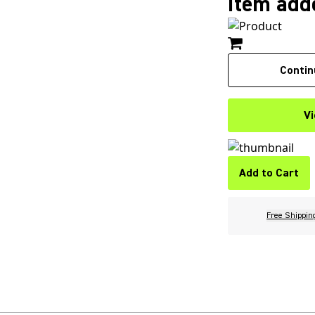
Item adde
Contin
Vi
Add to Cart
Free Shippin