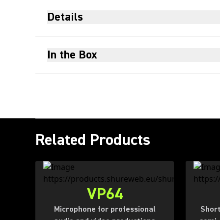
Details
In the Box
Related Products
VP64
Microphone for professional
Short