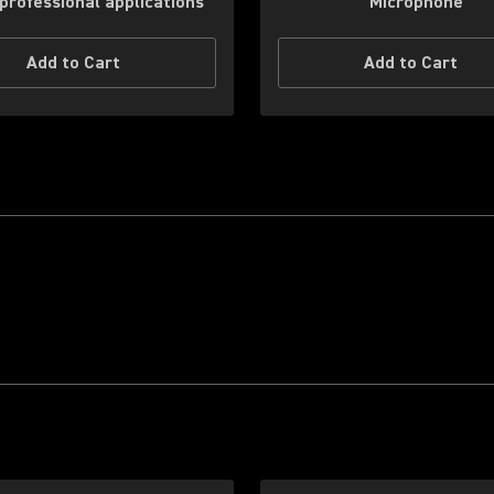
professional applications
Microphone
Add to Cart
Add to Cart