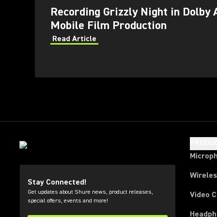
Recording Grizzly Night in Dolby 
Mobile Film Production
Read Article
PRODU
Microp
Wirele
Stay Connected!
Get updates about Shure news, product releases,
Video 
special offers, events and more!
Headph