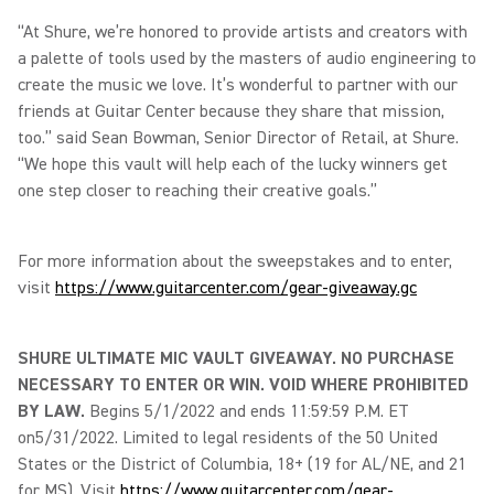
“At Shure, we’re honored to provide artists and creators with
a palette of tools used by the masters of audio engineering to
create the music we love. It’s wonderful to partner with our
friends at Guitar Center because they share that mission,
too.” said Sean Bowman, Senior Director of Retail, at Shure.
“We hope this vault will help each of the lucky winners get
one step closer to reaching their creative goals.”
For more information about the sweepstakes and to enter,
visit
https://www.guitarcenter.com/gear-giveaway.gc
SHURE ULTIMATE MIC VAULT GIVEAWAY. NO PURCHASE
NECESSARY TO ENTER OR WIN. VOID WHERE PROHIBITED
BY LAW.
Begins 5/1/2022 and ends 11:59:59 P.M. ET
on5/31/2022. Limited to legal residents of the 50 United
States or the District of Columbia, 18+ (19 for AL/NE, and 21
for MS). Visit
https://www.guitarcenter.com/gear-