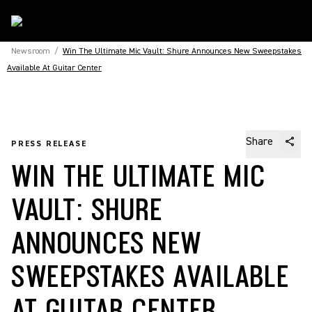
Newsroom
/
Win The Ultimate Mic Vault: Shure Announces New Sweepstakes
Available At Guitar Center
Share
PRESS RELEASE
WIN THE ULTIMATE MIC
VAULT: SHURE
ANNOUNCES NEW
SWEEPSTAKES AVAILABLE
AT GUITAR CENTER