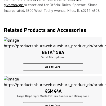
giveaway.gc
to enter and for Official Rules. Sponsor: Shure
Incorporated, 5800 West Touhy Avenue, Niles, IL 60714-4608.
Related Products and Accessories
BETA
®
58A
Vocal Microphone
Add to Cart
KSM44A
Large Diaphragm Multi-Pattern Condenser Microphone
Add to Cart