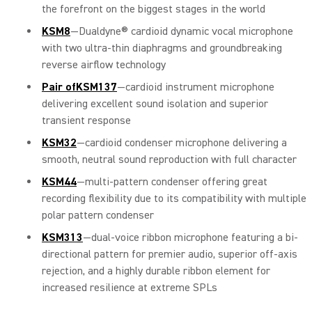
the forefront on the biggest stages in the world
KSM8
—Dualdyne® cardioid dynamic vocal microphone
with two ultra-thin diaphragms and groundbreaking
reverse airflow technology
Pair ofKSM137
—cardioid instrument microphone
delivering excellent sound isolation and superior
transient response
KSM32
—cardioid condenser microphone delivering a
smooth, neutral sound reproduction with full character
KSM44
—multi-pattern condenser offering great
recording flexibility due to its compatibility with multiple
polar pattern condenser
KSM313
—dual-voice ribbon microphone featuring a bi-
directional pattern for premier audio, superior off-axis
rejection, and a highly durable ribbon element for
increased resilience at extreme SPLs