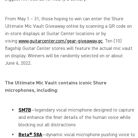
From May 1 – 31, those hoping to win can enter the Shure
Ultimate Mic Vault Giveaway online by scanning a QR code on
in-store displays at Guitar Center locations or by
vising
www.guitarcenter.com/gear-giveaway.gc
. Ten (10)
flagship Guitar Center stores will feature the actual mic vault
on display. Winners will be randomly selected on or about
June 6, 2022.
The Ultimate Mic Vault contains iconic Shure
microphones, including:
SM7B
—legendary vocal microphone designed to capture
and enhance the finer details of the human voice while
blocking out all distractions
Beta
®
58A
—dynamic vocal microphone pushing voice to