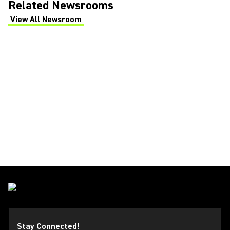
Related Newsrooms
View All Newsroom
(Opens in a new tab)
Stay Connected!