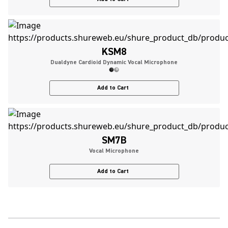
KSM8
Dualdyne Cardioid Dynamic Vocal Microphone
Add to Cart
SM7B
Vocal Microphone
Add to Cart