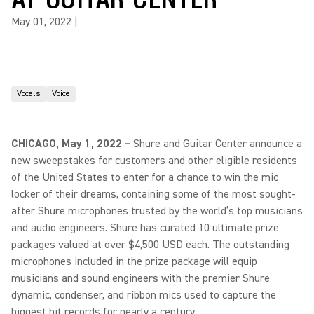
May 01, 2022
|
Vocals
Voice
CHICAGO, May 1, 2022 –
Shure and Guitar Center announce a
new sweepstakes for customers and other eligible residents
of the United States to enter for a chance to win the mic
locker of their dreams, containing some of the most sought-
after Shure microphones trusted by the world’s top musicians
and audio engineers. Shure has curated 10 ultimate prize
packages valued at over $4,500 USD each. The outstanding
microphones included in the prize package will equip
musicians and sound engineers with the premier Shure
dynamic, condenser, and ribbon mics used to capture the
biggest hit records for nearly a century.