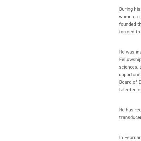
During his
women to p
founded th
formed to 
He was in
Fellowshi
sciences,
opportunit
Board of D
talented m
He has re
transducer
In Februar