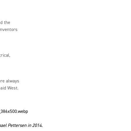
ed the
Inventors
rical,
ere always
said West.
ael Pettersen in 2014.