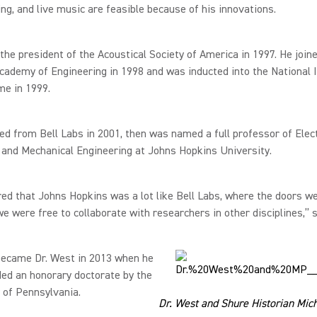
ng, and live music are feasible because of his innovations.
he president of the Acoustical Society of America in 1997. He join
cademy of Engineering in 1998 and was inducted into the National 
me in 1999.
ed from Bell Labs in 2001, then was named a full professor of Elect
 and Mechanical Engineering at Johns Hopkins University.
red that Johns Hopkins was a lot like Bell Labs, where the doors w
e were free to collaborate with researchers in other disciplines,” 
became Dr. West in 2013 when he
ed an honorary doctorate by the
 of Pennsylvania.
Dr. West and Shure Historian Mich