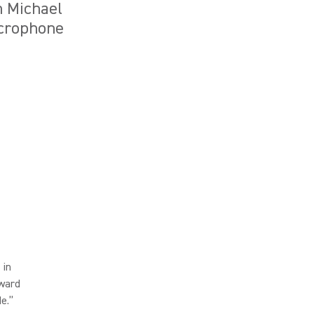
n Michael
icrophone
 in
dward
de.”