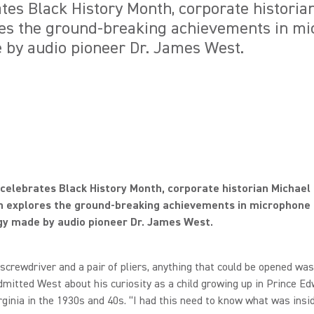
tes Black History Month, corporate historia
res the ground-breaking achievements in m
 by audio pioneer Dr. James West.
celebrates Black History Month, corporate historian Michael
n explores the ground-breaking achievements in microphone
gy made by audio pioneer Dr. James West.
a screwdriver and a pair of pliers, anything that could be opened was
dmitted West about his curiosity as a child growing up in Prince E
rginia in the 1930s and 40s. “I had this need to know what was insi