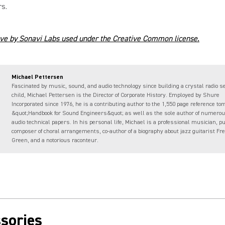
s.
ve by Sonavi Labs used under the Creative Common license.
Michael Pettersen
Fascinated by music, sound, and audio technology since building a crystal radio se
child, Michael Pettersen is the Director of Corporate History. Employed by Shure
Incorporated since 1976, he is a contributing author to the 1,550 page reference to
&quot;Handbook for Sound Engineers&quot; as well as the sole author of numerou
audio technical papers. In his personal life, Michael is a professional musician, p
composer of choral arrangements, co-author of a biography about jazz guitarist Fr
Green, and a notorious raconteur.
sories