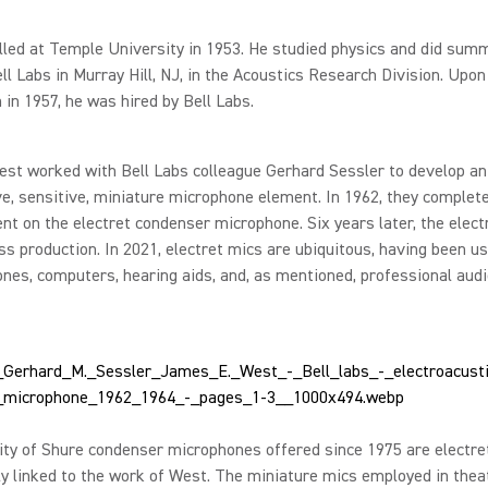
led at Temple University in 1953. He studied physics and did summ
ll Labs in Murray Hill, NJ, in the Acoustics Research Division. Upon
 in 1957, he was hired by Bell Labs.
est worked with Bell Labs colleague Gerhard Sessler to develop an
e, sensitive, miniature microphone element. In 1962, they complet
t on the electret condenser microphone. Six years later, the elect
s production. In 2021, electret mics are ubiquitous, having been us
nes, computers, hearing aids, and, as mentioned, professional aud
ty of Shure condenser microphones offered since 1975 are electre
ly linked to the work of West. The miniature mics employed in theat