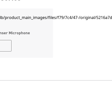
nser Microphone