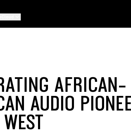
eCloud
RATING AFRICAN-
CAN AUDIO PIONEE
 WEST