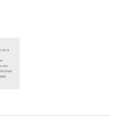
t as a
me
s pro
ublished
eddie