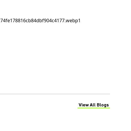
View All Blogs
(Opens in a new tab)