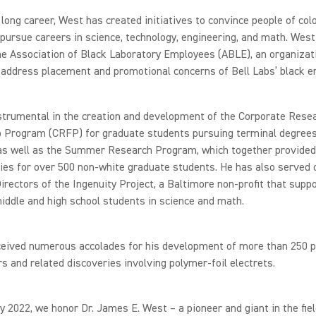
 long career, West has created initiatives to convince people of col
ursue careers in science, technology, engineering, and math. West
e Association of Black Laboratory Employees (ABLE), an organizat
address placement and promotional concerns of Bell Labs’ black e
strumental in the creation and development of the Corporate Rese
p Program (CRFP) for graduate students pursuing terminal degrees
 as well as the Summer Research Program, which together provided
ies for over 500 non-white graduate students. He has also served 
irectors of the Ingenuity Project, a Baltimore non-profit that supp
iddle and high school students in science and math.
ceived numerous accolades for his development of more than 250 p
s and related discoveries involving polymer-foil electrets.
y 2022, we honor Dr. James E. West – a pioneer and giant in the fiel