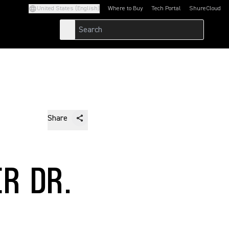
United States (English)
Where to Buy
Tech Portal
ShureCloud
(Opens in a new tab)
(Opens in a new t
Share
R DR.