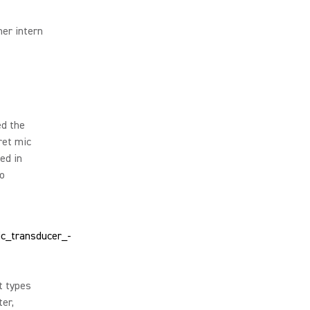
er intern
ed the
ret mic
ed in
io
t types
er,