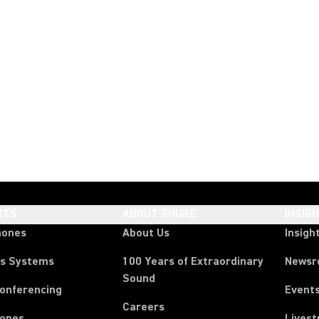
CTS
ABOUT SHURE
INSIG
hones
About Us
Insigh
ss Systems
100 Years of Extraordinary
News
Sound
Conferencing
Event
Careers
ones
Lives