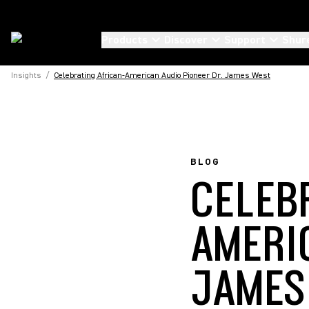
Products
Discover
Support
Shur
Insights
/
Celebrating African-American Audio Pioneer Dr. James West
BLOG
CELEB
AMERI
JAMES