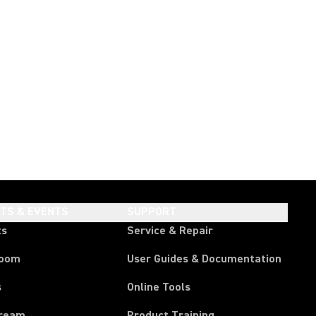
HTS & EVENTS
SUPPORT
ts
Service & Repair
room
User Guides & Documentation
s
Online Tools
tream
Product Training