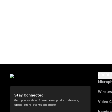
PRODU
Microp
Wirele
Stay Connected!
Get updates about Shure news, product releases,
Video 
special offers, events and more!
Headph