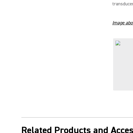
transducer
Image abo
Related Products and Acces