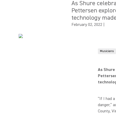
As Shure celebra
Pettersen explo
technology made
February 02, 2022
|
Musicians
As Shure 
Petterse
technolo
“If I had 
danger,” a
County, Vi