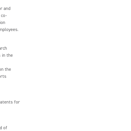
or and
 co-
ion
mployees.
arch
 in the
on the
orts
atents for
d of