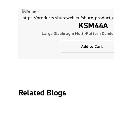
KSM44A
Large Diaphragm Multi-Pattern Conde
Add to Cart
Related Blogs