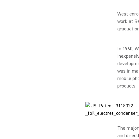
West enrol
work at Be
graduation
In 1960, W
inexpensiv
developmen
was in mas
mobile pho
products.
The majori
and direct