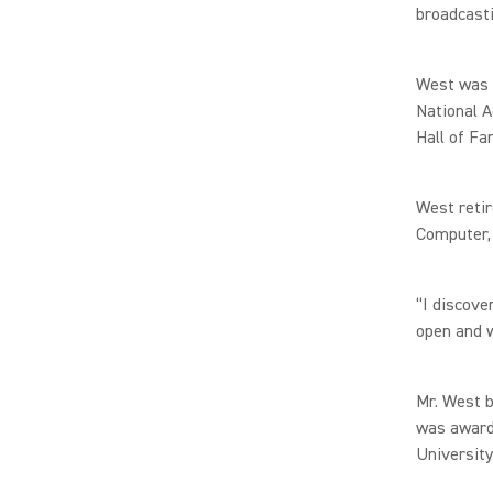
broadcasti
West was t
National A
Hall of Fa
West retir
Computer,
“I discove
open and w
Mr. West 
was award
University