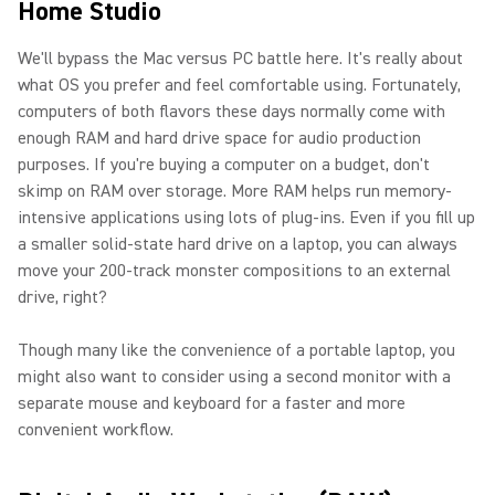
Home Studio
We'll bypass the Mac versus PC battle here. It's really about
what OS you prefer and feel comfortable using. Fortunately,
computers of both flavors these days normally come with
enough RAM and hard drive space for audio production
purposes. If you're buying a computer on a budget, don't
skimp on RAM over storage. More RAM helps run memory-
intensive applications using lots of plug-ins. Even if you fill up
a smaller solid-state hard drive on a laptop, you can always
move your 200-track monster compositions to an external
drive, right?
Though many like the convenience of a portable laptop, you
might also want to consider using a second monitor with a
separate mouse and keyboard for a faster and more
convenient workflow.