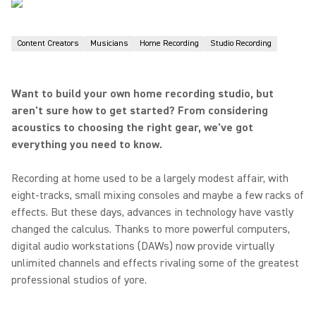
Content Creators
Musicians
Home Recording
Studio Recording
Want to build your own home recording studio, but
aren't sure how to get started? From considering
acoustics to choosing the right gear, we've got
everything you need to know.
Recording at home used to be a largely modest affair, with
eight-tracks, small mixing consoles and maybe a few racks of
effects. But these days, advances in technology have vastly
changed the calculus. Thanks to more powerful computers,
digital audio workstations (DAWs) now provide virtually
unlimited channels and effects rivaling some of the greatest
professional studios of yore.