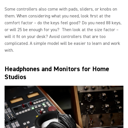
Some controllers also come with pads, sliders, or knobs on
them. When considering what you need, look first at the
comfort factor – do the keys feel good? Do you need 88 keys,
or will 25 be enough for you? Then look at the size factor –
will it fit on your desk? Avoid controllers that are too
complicated. A simple model will be easier to learn and work
with.
Headphones and Monitors for Home
Studios