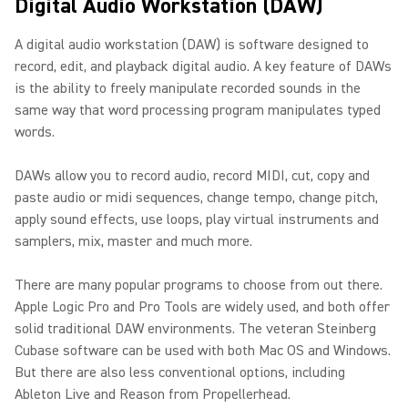
Digital Audio Workstation (DAW)
A digital audio workstation (DAW) is software designed to
record, edit, and playback digital audio. A key feature of DAWs
is the ability to freely manipulate recorded sounds in the
same way that word processing program manipulates typed
words.
DAWs allow you to record audio, record MIDI, cut, copy and
paste audio or midi sequences, change tempo, change pitch,
apply sound effects, use loops, play virtual instruments and
samplers, mix, master and much more.
There are many popular programs to choose from out there.
Apple Logic Pro and Pro Tools are widely used, and both offer
solid traditional DAW environments. The veteran Steinberg
Cubase software can be used with both Mac OS and Windows.
But there are also less conventional options, including
Ableton Live and Reason from Propellerhead.