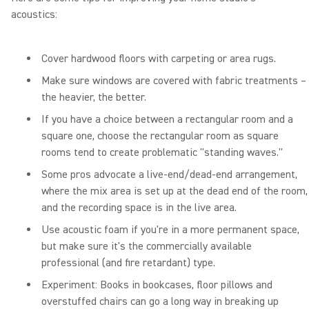
acoustics:
Cover hardwood floors with carpeting or area rugs.
Make sure windows are covered with fabric treatments –
the heavier, the better.
If you have a choice between a rectangular room and a
square one, choose the rectangular room as square
rooms tend to create problematic "standing waves."
Some pros advocate a live-end/dead-end arrangement,
where the mix area is set up at the dead end of the room,
and the recording space is in the live area.
Use acoustic foam if you're in a more permanent space,
but make sure it's the commercially available
professional (and fire retardant) type.
Experiment: Books in bookcases, floor pillows and
overstuffed chairs can go a long way in breaking up