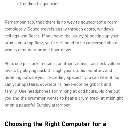
offending frequencies.
Remember, too, that there is no way to soundproof a room
completely. Sound travels easily through doors, windows,
ceilings and floors. If you have the luxury of setting up your
studio on a top floor, you'll still need to be concerned about
who is next door or one floor down.
Also, one person's music is another's noise, so check volume
levels by playing back through your studio monitors and
listening outside your recording space. If you can hear it, so
can your upstairs, downstairs, next-door neighbors and
family. Use headphones for mixing at odd hours. No one but
you and the drummer wants to hear a drum track at midnight
or on a peaceful Sunday afternoon.
Choosing the Right Computer for a