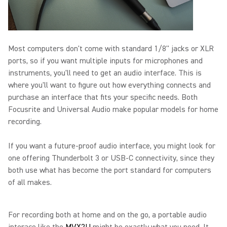
Most computers don't come with standard 1/8" jacks or XLR
ports, so if you want multiple inputs for microphones and
instruments, you'll need to get an audio interface. This is
where you'll want to figure out how everything connects and
purchase an interface that fits your specific needs. Both
Focusrite and Universal Audio make popular models for home
recording.
If you want a future-proof audio interface, you might look for
one offering Thunderbolt 3 or USB-C connectivity, since they
both use what has become the port standard for computers
of all makes.
For recording both at home and on the go, a portable audio