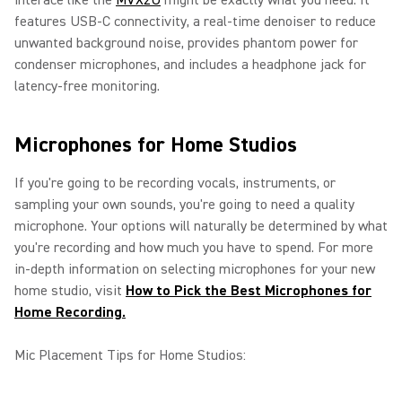
interace like the
MVX2U
might be exactly what you need. It
features USB-C connectivity, a real-time denoiser to reduce
unwanted background noise, provides phantom power for
condenser microphones, and includes a headphone jack for
latency-free monitoring.
Microphones for Home Studios
If you're going to be recording vocals, instruments, or
sampling your own sounds, you're going to need a quality
microphone. Your options will naturally be determined by what
you're recording and how much you have to spend. For more
in-depth information on selecting microphones for your new
home studio, visit
How to Pick the Best Microphones for
Home Recording.
Mic Placement Tips for Home Studios: