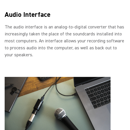
Audio Interface
The audio interface is an analog-to-digital converter that has
increasingly taken the place of the soundcards installed into
most computers. An interface allows your recording software
to process audio into the computer, as well as back out to
your speakers.