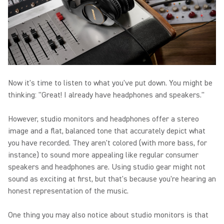
Now it's time to listen to what you've put down. You might be
thinking: "Great! I already have headphones and speakers."
However, studio monitors and headphones offer a stereo
image and a flat, balanced tone that accurately depict what
you have recorded. They aren't colored (with more bass, for
instance) to sound more appealing like regular consumer
speakers and headphones are. Using studio gear might not
sound as exciting at first, but that's because you're hearing an
honest representation of the music.
One thing you may also notice about studio monitors is that