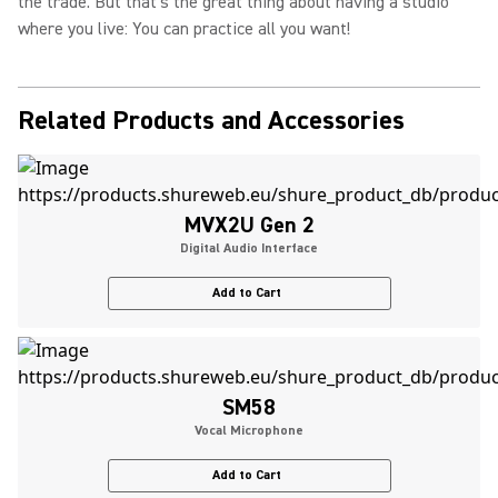
the trade. But that's the great thing about having a studio
where you live: You can practice all you want!
Related Products and Accessories
MVX2U Gen 2
Digital Audio Interface
Add to Cart
SM58
Vocal Microphone
Add to Cart