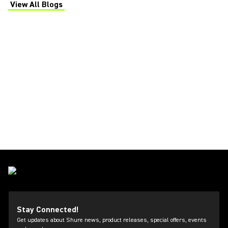
View All Blogs
(Opens in a new tab)
Stay Connected!
Get updates about Shure news, product releases, special offers, events