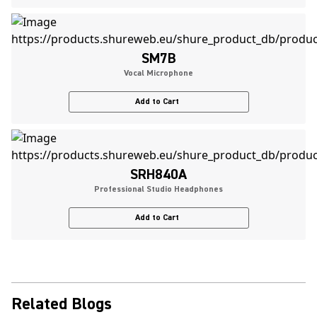
SM7B
Vocal Microphone
Add to Cart
SRH840A
Professional Studio Headphones
Add to Cart
Related Blogs