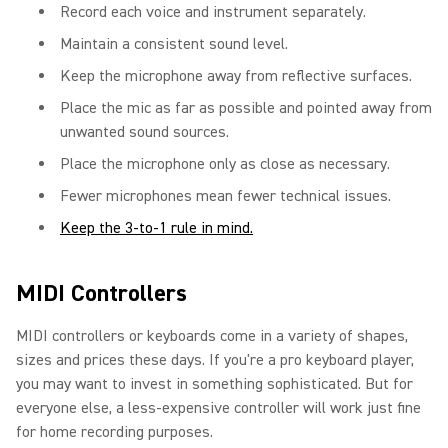
Record each voice and instrument separately.
Maintain a consistent sound level.
Keep the microphone away from reflective surfaces.
Place the mic as far as possible and pointed away from
unwanted sound sources.
Place the microphone only as close as necessary.
Fewer microphones mean fewer technical issues.
Keep the 3-to-1 rule in mind.
MIDI Controllers
MIDI controllers or keyboards come in a variety of shapes,
sizes and prices these days. If you're a pro keyboard player,
you may want to invest in something sophisticated. But for
everyone else, a less-expensive controller will work just fine
for home recording purposes.