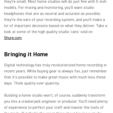
they're small. Most home studios will do just fine with 5-inch
models. For mixing and monitoring, you'll want studio
headphones that are as neutral and accurate as possible;
they're the ears of your recording system, and you'll make a
lot of important decisions based on what they deliver. Take a
look at some of the high quality studio 'cans' sold on
Shure.com
.
Bringing it Home
Digital technology has truly revolutionized home recording in
recent years. While buying gear is always fun, just remember
that it's possible to make great music with much less these
days. Think quality over quantity.
Building a home studio won't, of course, suddenly transform
you into a crackerjack engineer or producer. You'll need plenty
of experience to perfect your craft and master the tools of