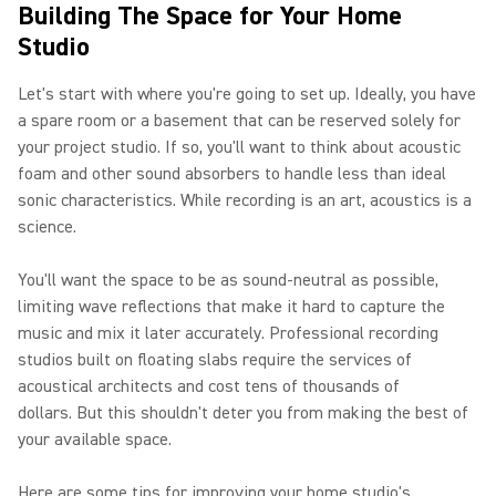
Building The Space for Your Home
Studio
Let's start with where you're going to set up. Ideally, you have
a spare room or a basement that can be reserved solely for
your project studio. If so, you'll want to think about acoustic
foam and other sound absorbers to handle less than ideal
sonic characteristics. While recording is an art, acoustics is a
science.
You'll want the space to be as sound-neutral as possible,
limiting wave reflections that make it hard to capture the
music and mix it later accurately. Professional recording
studios built on floating slabs require the services of
acoustical architects and cost tens of thousands of
dollars. But this shouldn't deter you from making the best of
your available space.
Here are some tips for improving your home studio's