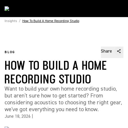
Insights
/
How To Build A Home Recording Studio
Share
BLOG
HOW TO BUILD A HOME
RECORDING STUDIO
Want to build your own home recording studio,
but aren't sure how to get started? From
considering acoustics to choosing the right gear,
we've got everything you need to know.
June 18, 2026
|