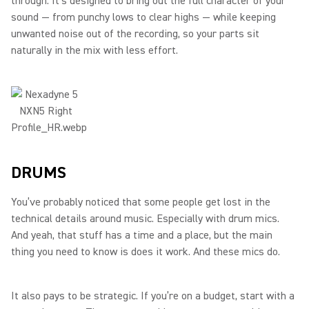
through. It’s designed to bring out the full character of your
sound — from punchy lows to clear highs — while keeping
unwanted noise out of the recording, so your parts sit
naturally in the mix with less effort.
DRUMS
You’ve probably noticed that some people get lost in the
technical details around music. Especially with drum mics.
And yeah, that stuff has a time and a place, but the main
thing you need to know is does it work. And these mics do.
It also pays to be strategic. If you’re on a budget, start with a