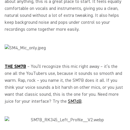
about anything, this is a great place to start. It feels equally
comfortable on vocals and instruments, giving you a clean,
natural sound without a lot of extra tweaking. It also helps
keep background noise and pops under control so your
recordings come together more easily.
THE SM7B
– You’ll recognize this mic right away – it’s the
one all the YouTubers use, because it sounds so smooth and
warm. Rap, rock – you name it, the SM7B does it all. If you
think your voice sounds a bit harsh on other mics, or you just
want that classic sound, this is the one for you. Need more
juice for your interface? Try the
SM7dB
.