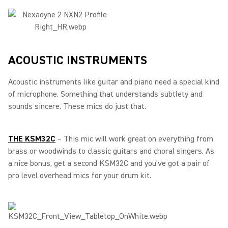
ACOUSTIC INSTRUMENTS
Acoustic instruments like guitar and piano need a special kind
of microphone. Something that understands subtlety and
sounds sincere. These mics do just that.
THE KSM32C
– This mic will work great on everything from
brass or woodwinds to classic guitars and choral singers. As
a nice bonus, get a second KSM32C and you’ve got a pair of
pro level overhead mics for your drum kit.