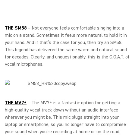
THE SM58
– Not everyone feels comfortable singing into a
mic on a stand. Sometimes it feels more natural to hold it in
your hand. And if that’s the case for you, then try an SM58.
This legend has delivered the same warm and natural sound
for decades. Clearly, and unquestionably, this is the G.O.A.T. of
vocal microphones.
THE MV7+
– The MV7+ is a fantastic option for getting a
high-quality vocal track down without an audio interface
wherever you might be. This mic plugs straight into your
laptop or smartphone, so you no longer have to compromise
your sound when you’re recording at home or on the road.