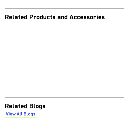
Related Products and Accessories
Related Blogs
View All Blogs
(Opens in a new tab)