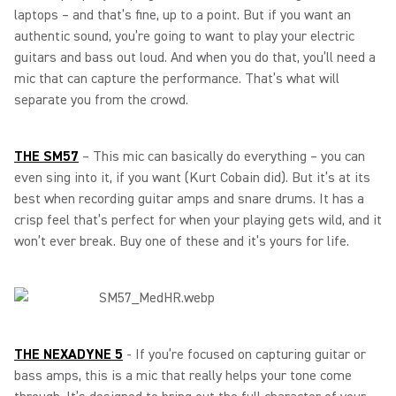
laptops – and that’s fine, up to a point. But if you want an
authentic sound, you’re going to want to play your electric
guitars and bass out loud. And when you do that, you’ll need a
mic that can capture the performance. That’s what will
separate you from the crowd.
THE SM57
– This mic can basically do everything – you can
even sing into it, if you want (Kurt Cobain did). But it’s at its
best when recording guitar amps and snare drums. It has a
crisp feel that’s perfect for when your playing gets wild, and it
won’t ever break. Buy one of these and it’s yours for life.
THE NEXADYNE 5
-
If you’re focused on capturing guitar or
bass amps, this is a mic that really helps your tone come