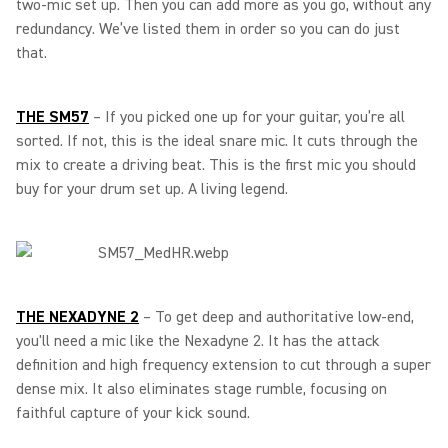
two-mic set up. Then you can add more as you go, without any
redundancy. We’ve listed them in order so you can do just
that.
THE SM57
– If you picked one up for your guitar, you’re all
sorted. If not, this is the ideal snare mic. It cuts through the
mix to create a driving beat. This is the first mic you should
buy for your drum set up. A living legend.
THE NEXADYNE 2
–
To get deep and authoritative low-end,
you'll need a mic like the Nexadyne 2. It has the attack
definition and high frequency extension to cut through a super
dense mix. It also eliminates stage rumble, focusing on
faithful capture of your kick sound.