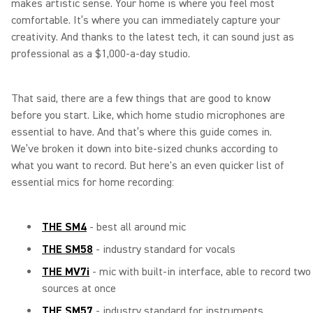
makes artistic sense. Your home is where you feel most
comfortable. It’s where you can immediately capture your
creativity. And thanks to the latest tech, it can sound just as
professional as a $1,000-a-day studio.
That said, there are a few things that are good to know
before you start. Like, which home studio microphones are
essential to have. And that’s where this guide comes in.
We’ve broken it down into bite-sized chunks according to
what you want to record. But here's an even quicker list of
essential mics for home recording:
THE SM4
- best all around mic
THE SM58
- industry standard for vocals
THE MV7i
- mic with built-in interface, able to record two
sources at once
THE SM57
- industry standard for instruments