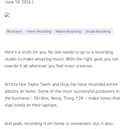
June 18, 2026
|
Musicians
Home Recording
Mobile Recording
Studio Recording
Here’s a truth for you: No one needs to go to a recording
studio to make amazing music. With the right gear, you can
now do it all wherever you feel most creative.
Artists like Taylor Swift and Doja Cat have recorded entire
albums at home. Some of the most successful producers in
the business – Skrillex, Nosaj Thing, Y2K – make tunes that
slap solely on their laptops.
And yeah, recording from home is convenient, but it also