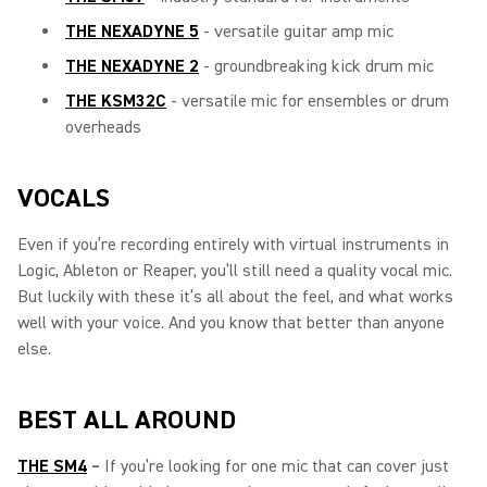
THE NEXADYNE 5
- versatile guitar amp mic
THE NEXADYNE 2
- groundbreaking kick drum mic
THE KSM32C
- versatile mic for ensembles or drum
overheads
VOCALS
Even if you’re recording entirely with virtual instruments in
Logic, Ableton or Reaper, you’ll still need a quality vocal mic.
But luckily with these it’s all about the feel, and what works
well with your voice. And you know that better than anyone
else.
BEST ALL AROUND
THE SM4
–
If you’re looking for one mic that can cover just