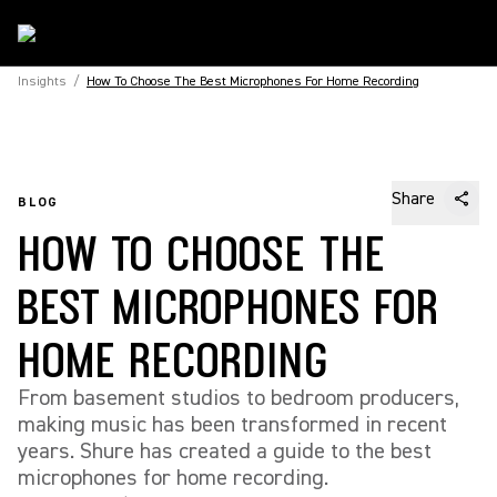
Insights
/
How To Choose The Best Microphones For Home Recording
Share
BLOG
HOW TO CHOOSE THE
BEST MICROPHONES FOR
HOME RECORDING
From basement studios to bedroom producers,
making music has been transformed in recent
years. Shure has created a guide to the best
microphones for home recording.