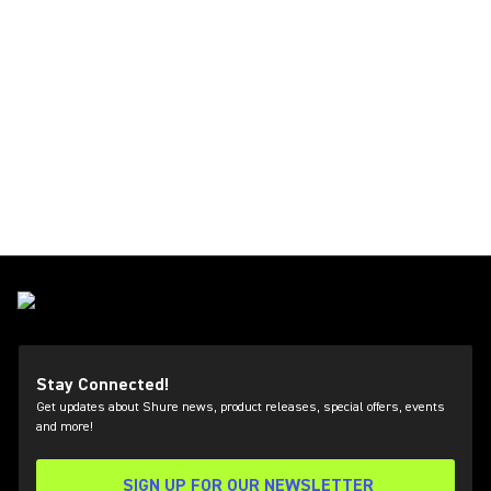
Stay Connected!
Get updates about Shure news, product releases, special offers, events
and more!
SIGN UP FOR OUR NEWSLETTER