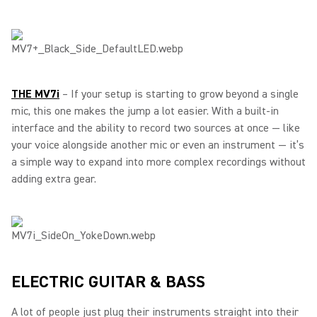
THE MV7i
– If your setup is starting to grow beyond a single
mic, this one makes the jump a lot easier. With a built-in
interface and the ability to record two sources at once — like
your voice alongside another mic or even an instrument — it’s
a simple way to expand into more complex recordings without
adding extra gear.
ELECTRIC GUITAR & BASS
A lot of people just plug their instruments straight into their