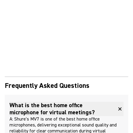
Frequently Asked Questions
What is the best home office
microphone for virtual meetings?
A: Shure's MV7 is one of the best home office
microphones, delivering exceptional sound quality and
reliability for clear communication during virtual