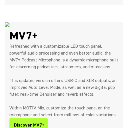
MV7+
Refreshed with a customizable LED touch panel,
powerful audio processing and even better audio, the
MV7+ Podcast Microphone is a dynamic microphone built
for discerning podcasters, streamers, and musicians.
This updated version offers USB-C and XLR outputs, an
improved Auto Level Mode, as well as a new digital pop
filter, real-time Denoiser and reverb effects.
Within MOTIV Mix, customize the touch panel on the
microphone and select from millions of color variations.
Discover MV7+