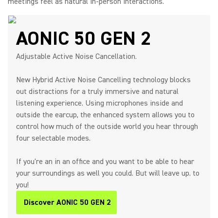
meetings feel as natural in-person interactions.
AONIC 50 GEN 2
Adjustable Active Noise Cancellation.
New Hybrid Active Noise Cancelling technology blocks
out distractions for a truly immersive and natural
listening experience. Using microphones inside and
outside the earcup, the enhanced system allows you to
control how much of the outside world you hear through
four selectable modes.
If you're an in an office and you want to be able to hear
your surroundings as well you could. But will leave up. to
you!
Discover AONIC 50 GEN 2