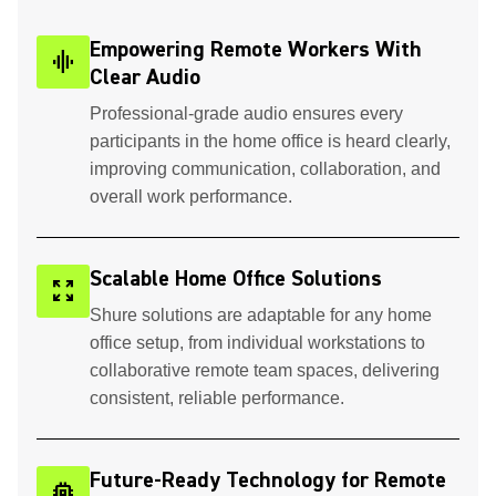
Empowering Remote Workers With
graphic_eq
Clear Audio
Professional-grade audio ensures every
participants in the home office is heard clearly,
improving communication, collaboration, and
overall work performance.
Scalable Home Office Solutions
zoom_out_map
Shure solutions are adaptable for any home
office setup, from individual workstations to
collaborative remote team spaces, delivering
consistent, reliable performance.
Future-Ready Technology for Remote
memory