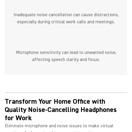
Inadequate noise cancellation can cause distractions,
especially during critical work calls and meetings.
Microphone sensitivity can lead to unwanted noise,
affecting speech clarity and focus.
Transform Your Home Office with
Quality Noise-Cancelling Headphones
for Work ​
Eliminate microphone and noise issues to make virtual