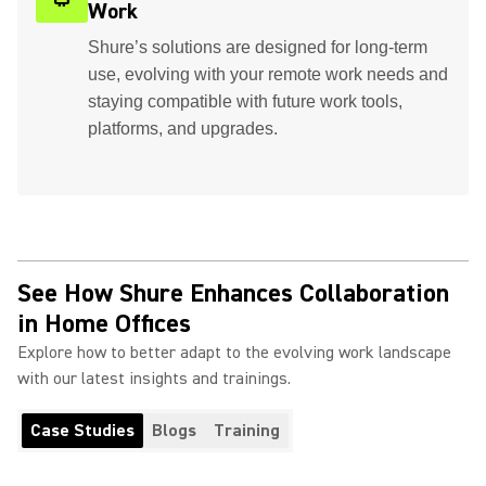
Work
Shure’s solutions are designed for long-term
use, evolving with your remote work needs and
staying compatible with future work tools,
platforms, and upgrades.
See How Shure Enhances Collaboration
in Home Offices
Explore how to better adapt to the evolving work landscape
with our latest insights and trainings.
Case Studies
Blogs
Training