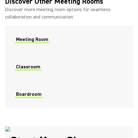
Discover Other Meeting Rooms
Discover more meeting room options for seamless
collaboration and communication
Meeting Room
Classroom
Boardroom