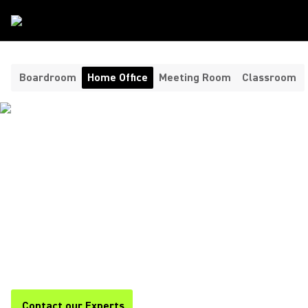
Room Type
/
Home Office
Boardroom
Home Office
Meeting Room
Classroom
HEADPHONES AND
MICROPHONES FOR YOUR
HOME OFFICE ​
Shure offers premium headphones and home office
microphones for clear, professional audio during calls,
meetings, and remote work. Stay focused and productive with
Shure.
Contact our Experts