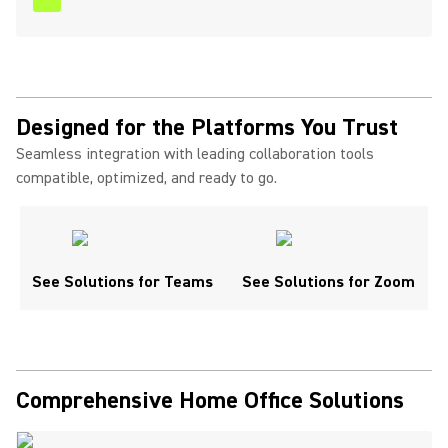
Designed for the Platforms You Trust
Seamless integration with leading collaboration tools
compatible, optimized, and ready to go.
See Solutions for Teams
See Solutions for Zoom
Comprehensive Home Office Solutions ​