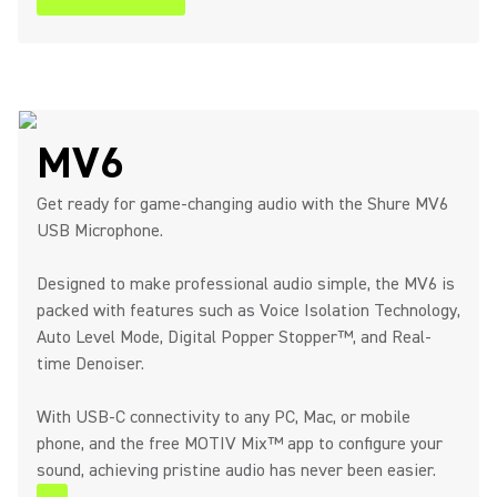
MV6
Get ready for game-changing audio with the Shure MV6
USB Microphone.
Designed to make professional audio simple, the MV6 is
packed with features such as Voice Isolation Technology,
Auto Level Mode, Digital Popper Stopper™, and Real-
time Denoiser.
With USB-C connectivity to any PC, Mac, or mobile
phone, and the free MOTIV Mix™ app to configure your
sound, achieving pristine audio has never been easier.