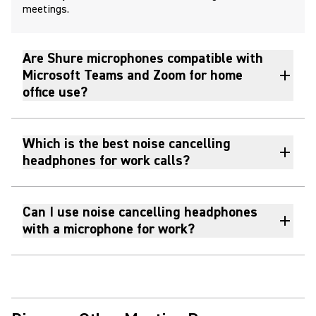
meetings.
Are Shure microphones compatible with
Microsoft Teams and Zoom for home
office use?
Which is the best noise cancelling
headphones for work calls?
Can I use noise cancelling headphones
with a microphone for work?