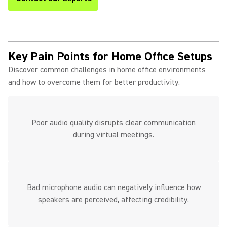
Key Pain Points for Home Office Setups
Discover common challenges in home office environments
and how to overcome them for better productivity.
Poor audio quality disrupts clear communication
during virtual meetings.
Bad microphone audio can negatively influence how
speakers are perceived, affecting credibility.