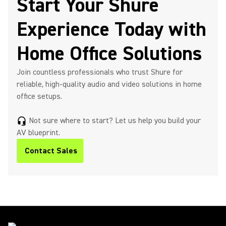
Start Your Shure
Experience Today with
Home Office Solutions
Join countless professionals who trust Shure for
reliable, high-quality audio and video solutions in home
office setups.
Not sure where to start? Let us help you build your
headset_mic
AV blueprint.
Contact Sales