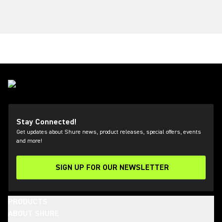
Stay Connected!
Get updates about Shure news, product releases, special offers, events
and more!
SIGN UP FOR OUR NEWSLETTER
(Opens in a new tab)
PRODUCTS
ABOUT SHURE