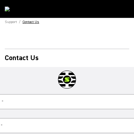
Support
/
Contact Us
Contact Us