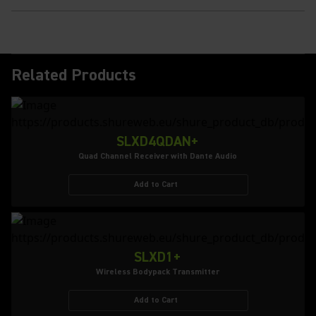
Related Products
SLXD4QDAN+
Quad Channel Receiver with Dante Audio
Add to Cart
SLXD1+
Wireless Bodypack Transmitter
Add to Cart