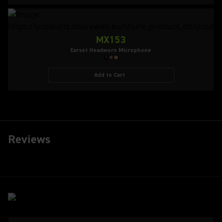
MX153
Earset Headworn Microphone
Add to Cart
Reviews