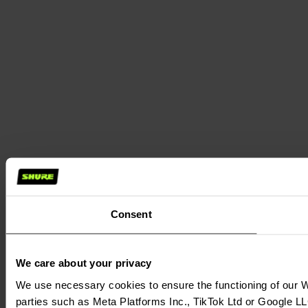
Consent
We care about your privacy
We use necessary cookies to ensure the functioning of our We
parties such as Meta Platforms Inc., TikTok Ltd or Google LL