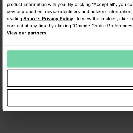
product information with you. By clicking “Accept all”, you c
device properties, device identifiers and network information
reading
Shure's Privacy Policy
. To view the cookies, click 
consent at any time by clicking "Change Cookie Preferences" 
View our partners