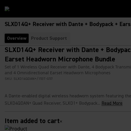
SLXD14Q+ Receiver with Dante + Bodypack + Ear
Overview
Product Support
SLXD14Q+ Receiver with Dante + Bodypac
Earset Headworn Microphone Bundle
Set of 1 Wireless Quad Receiver with Dante, 4 Bodypack Transmi
and 4 Omnidirectional Earset Headworn Microphones
SKU:
SLXD14QDAN+/153T-G57
A Dante‑enabled digital wireless headworn system featuring th
SLXD4QDAN+ Quad Receiver, SLXD1+ Bodypack...
Read More
Item added to cart
×