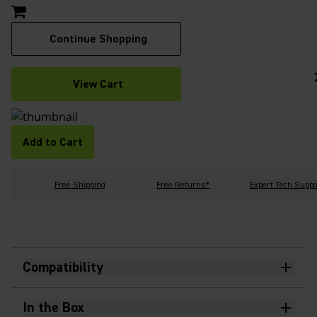
Continue Shopping
View Cart
Add to Cart
Free Shipping
Free Returns*
Expert Tech Suppo
Compatibility
In the Box