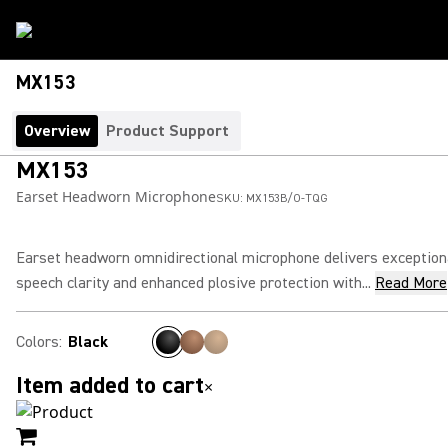
MX153
Overview
Product Support
MX153
Earset Headworn Microphone
SKU:
MX153B/O-TQG
Earset headworn omnidirectional microphone delivers exception
speech clarity and enhanced plosive protection with...
Read More
Colors
:
Black
Item added to cart
×