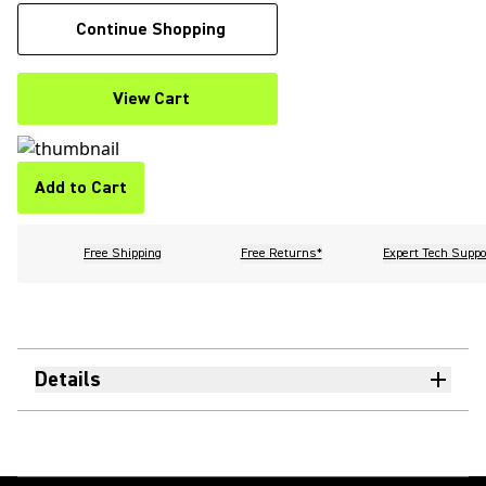
Continue Shopping
View Cart
Add to Cart
Free Shipping
Free Returns*
Expert Tech Suppo
Details