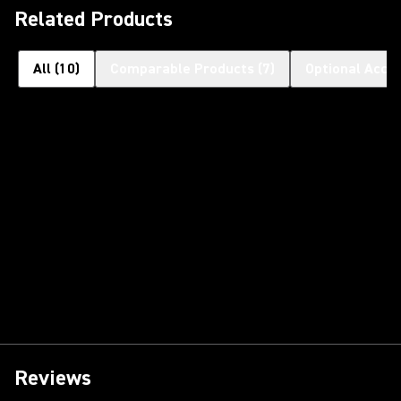
Related Products
All
(
10
)
Comparable Products
(
7
)
Optional Acce
Reviews