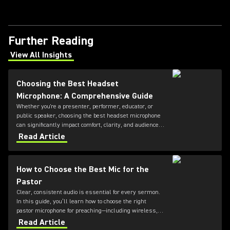
Further Reading
View All Insights
(Opens in a new tab)
Choosing the Best Headset
Microphone: A Comprehensive Guide
Whether you're a presenter, performer, educator, or
public speaker, choosing the best headset microphone
can significantly impact comfort, clarity, and audience
engagement. This guide from Shure explains the key
Read Article
factors to consider when selecting a headset
microphone, helping you find the right solution for your
application and voice.
How to Choose the Best Mic for the
Pastor
Clear, consistent audio is essential for every sermon.
In this guide, you’ll learn how to choose the right
pastor microphone for preaching—including wireless,
headset, and lapel microphone options—so every word
Read Article
is heard with clarity and impact.