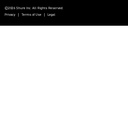
©2026 Shure Inc. All Rights Reserved.
Privacy
Terms of Use
Legal