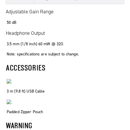
Adjustable Gain Range
50 dB
Headphone Output
3.5 mm (1/8 inch) 60 mW @ 32Ω
Note: specifications are subject to change.
ACCESSORIES
3 m (9.8 ft) USB Cable
Padded Zipper Pouch
WARNING