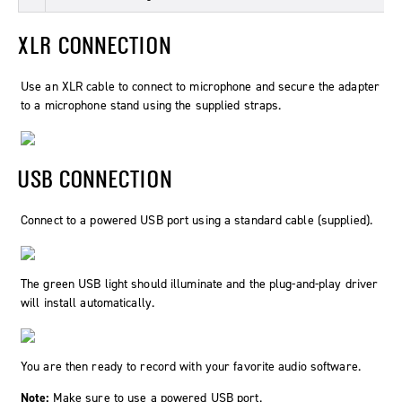
XLR CONNECTION
Use an XLR cable to connect to microphone and secure the adapter
to a microphone stand using the supplied straps.
USB CONNECTION
Connect to a powered USB port using a standard cable (supplied).
The green USB light should illuminate and the plug-and-play driver
will install automatically.
You are then ready to record with your favorite audio software.
Note:
Make sure to use a powered USB port.