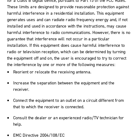
for a Class B digital device, pursuant to Part 15 of the FCC Rules.
These limits are designed to provide reasonable protection against
harmful interference in a residential installation. This equipment
generates uses and can radiate radio frequency energy and, if not
installed and used in accordance with the instructions, may cause
harmful interference to radio communications. However, there is no
guarantee that interference will not occur in a particular
installation. If this equipment does cause harmful interference to
radio or television reception, which can be determined by turning
the equipment off and on, the user is encouraged to try to correct
the interference by one or more of the following measures:
Reorient or relocate the receiving antenna.
Increase the separation between the equipment and the
receiver.
Connect the equipment to an outlet on a circuit different from
that to which the receiver is connected.
Consult the dealer or an experienced radio/TV technician for
help.
EMC Directive 2004/108/EC