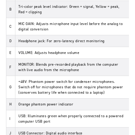
Tri-color peak level indicator: Green = signal, Yellow = peak,
B
Red = clipping
MIC GAIN: Adjusts microphone input level before the analog to
C
digital conversion
D
Headphone jack: For zero-latency direct monitoring
E
VOLUME: Adjusts headphone volume
MONITOR: Blends pre-recorded playback from the computer
F
with live audio from the microphone
+48V: Phantom power switch for condenser microphones.
G
Switch off for microphones that do not require phantom power
(conserves battery life when connected to a laptop)
H
Orange phantom power indicator
USB: Illuminates green when properly connected to a powered
I
computer USB port
J
USB Connector: Digital audio interface