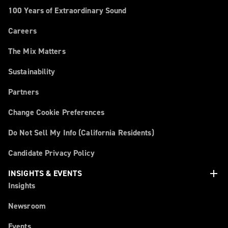
100 Years of Extraordinary Sound
Careers
The Mix Matters
Sustainability
Partners
Change Cookie Preferences
Do Not Sell My Info (California Residents)
Candidate Privacy Policy
add
INSIGHTS & EVENTS
Insights
Newsroom
Events