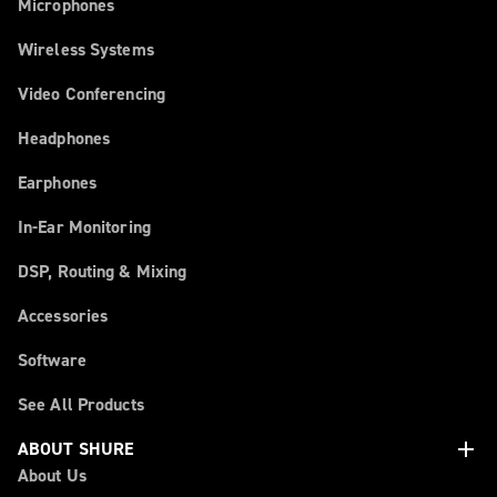
Microphones
Wireless Systems
Video Conferencing
Headphones
Earphones
In-Ear Monitoring
DSP, Routing & Mixing
Accessories
Software
See All Products
add
ABOUT SHURE
About Us