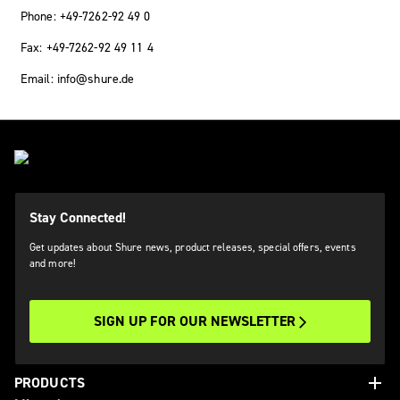
Phone: +49-7262-92 49 0
Fax: +49-7262-92 49 11 4
Email: info@shure.de
Stay Connected!
Get updates about Shure news, product releases, special offers, events
and more!
SIGN UP FOR OUR NEWSLETTER
add
PRODUCTS