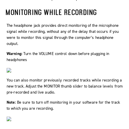
MONITORING WHILE RECORDING
The headphone jack provides direct monitoring of the microphone
signal while recording, without any of the delay that occurs if you
were to monitor this signal through the computer’s headphone
output.
Warning:
Turn the VOLUME control down before plugging in
headphones
You can also monitor previously recorded tracks while recording a
new track. Adjust the MONITOR thumb slider to balance levels from
pre-recorded and live audio.
Note:
Be sure to turn off monitoring in your software for the track
to which you are recording.