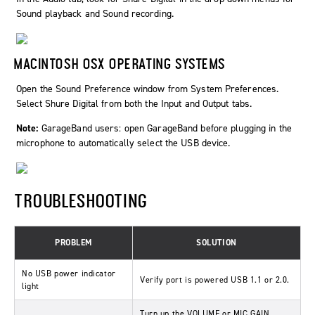
Sound playback and Sound recording.
MACINTOSH OSX OPERATING SYSTEMS
Open the Sound Preference window from System Preferences.
Select Shure Digital from both the Input and Output tabs.
Note:
GarageBand users: open GarageBand before plugging in the
microphone to automatically select the USB device.
TROUBLESHOOTING
PROBLEM
SOLUTION
No USB power indicator
Verify port is powered USB 1.1 or 2.0.
light
Turn up the VOLUME or MIC GAIN