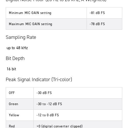
Minimum MIC GAIN setting
-81 dB FS
Maximum MIC GAIN setting
-78 dB FS
Sampling Rate
up to 48 kHz
Bit Depth
16 bit
Peak Signal Indicator (Tri-color)
OFF
-30 dB FS
Green
-30 to -12 dB FS
Yellow
-12 to 0 dB FS
Red
>0 (digital converter clipped)