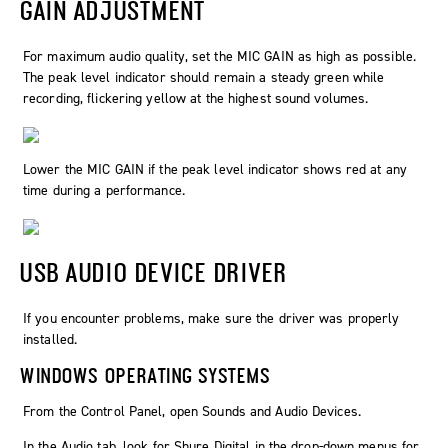
GAIN ADJUSTMENT
For maximum audio quality, set the MIC GAIN as high as possible.
The peak level indicator should remain a steady green while
recording, flickering yellow at the highest sound volumes.
Lower the MIC GAIN if the peak level indicator shows red at any
time during a performance.
USB AUDIO DEVICE DRIVER
If you encounter problems, make sure the driver was properly
installed.
WINDOWS OPERATING SYSTEMS
From the Control Panel, open Sounds and Audio Devices.
In the Audio tab, look for Shure Digital in the drop-down menus for