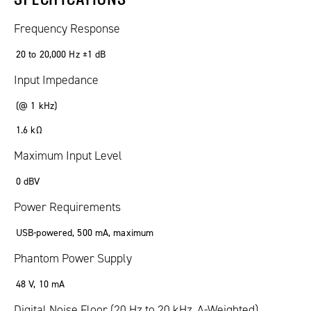
Frequency Response
20 to 20,000 Hz ±1 dB
Input Impedance
(@ 1 kHz)
1.6 kΩ
Maximum Input Level
0 dBV
Power Requirements
USB-powered, 500 mA, maximum
Phantom Power Supply
48 V, 10 mA
Digital Noise Floor (20 Hz to 20 kHz, A-Weighted)