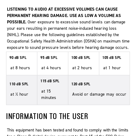
LISTENING TO AUDIO AT EXCESSIVE VOLUMES CAN CAUSE
PERMANENT HEARING DAMAGE. USE AS LOW A VOLUME AS
POSSIBLE.
Over exposure to excessive sound levels can damage
your ears resulting in permanent noise-induced hearing loss
(NIHL). Please use the following guidelines established by the
Occupational Safety Health Administration (OSHA) on maximum time
exposure to sound pressure levels before hearing damage occurs.
90 dB SPL
95 dB SPL
100 dB SPL
105 dB SPL
at 8 hours
at 4 hours
at 2 hours
at 1 hour
115 dB SPL
110 dB SPL
120 dB SPL
at 15
at ½ hour
Avoid or damage may occur
minutes
INFORMATION TO THE USER
This equipment has been tested and found to comply with the limits