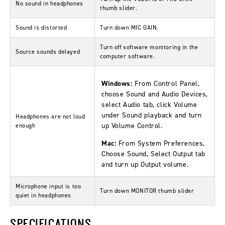
No sound in headphones
thumb slider.
Sound is distorted
Turn down MIC GAIN.
Turn off software monitoring in the
Source sounds delayed
computer software.
Windows:
From Control Panel,
choose Sound and Audio Devices,
select Audio tab, click Volume
under Sound playback and turn
Headphones are not loud
up Volume Control.
enough
Mac:
From System Preferences,
Choose Sound, Select Output tab
and turn up Output volume.
Microphone input is too
Turn down MONITOR thumb slider
quiet in headphones
SPECIFICATIONS