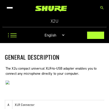
search
X2U
GENERAL DESCRIPTION
The X2u compact universal XLR-to-USB adapter enables you to
connect any microphone directly to your computer.
A
XLR Connector