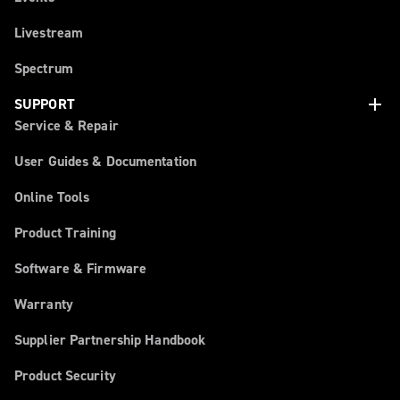
Livestream
Spectrum
add
SUPPORT
Service & Repair
User Guides & Documentation
Online Tools
Product Training
Software & Firmware
Warranty
Supplier Partnership Handbook
Product Security