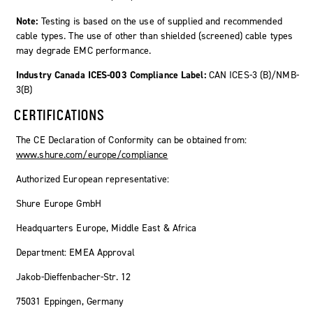
Note:
Testing is based on the use of supplied and recommended
cable types. The use of other than shielded (screened) cable types
may degrade EMC performance.
Industry Canada ICES-003 Compliance Label:
CAN ICES-3 (B)/NMB-
3(B)
CERTIFICATIONS
The CE Declaration of Conformity can be obtained from:
www.shure.com/europe/compliance
Authorized European representative:
Shure Europe GmbH
Headquarters Europe, Middle East & Africa
Department: EMEA Approval
Jakob-Dieffenbacher-Str. 12
75031 Eppingen, Germany